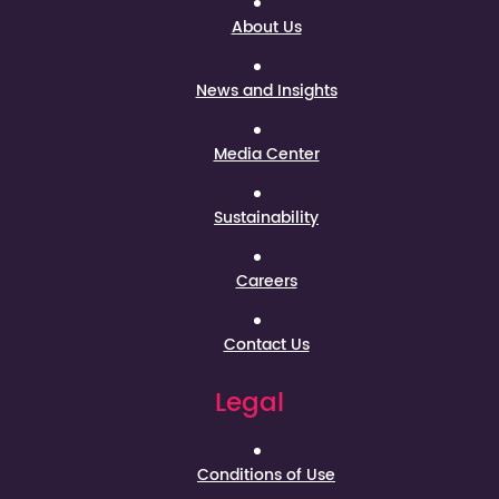
About Us
News and Insights
Media Center
Sustainability
Careers
Contact Us
Legal
Conditions of Use