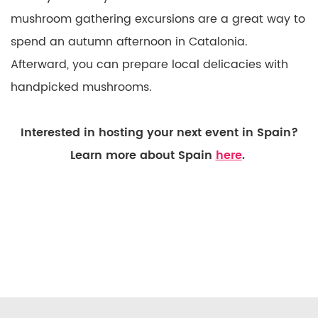
mushroom gathering excursions are a great way to
spend an autumn afternoon in Catalonia.
Afterward, you can prepare local delicacies with
handpicked mushrooms.
Interested in hosting your next event in Spain?
Learn more about Spain
here
.