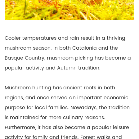
Cooler temperatures and rain result in a thriving
mushroom season. In both Catalonia and the
Basque Country, mushroom picking has become a
popular activity and Autumn tradition.
Mushroom hunting has ancient roots in both
regions, and once served an important economic
purpose for local families. Nowadays, the tradition
is maintained for more culinary reasons.
Furthermore, it has also become a popular leisure
activity for family and friends. Forest walks and