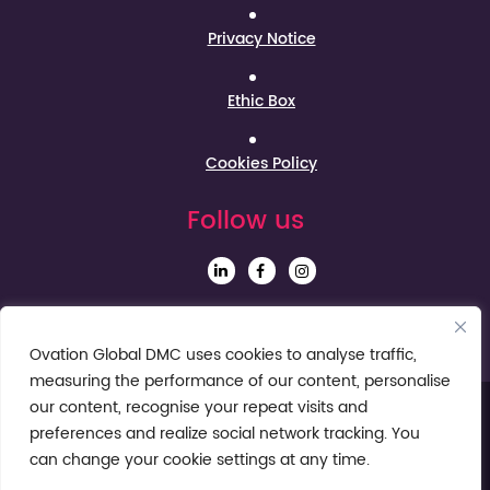
Privacy Notice
Ethic Box
Cookies Policy
Follow us
Sign up to our Newsletter
Ovation Global DMC uses cookies to analyse traffic,
measuring the performance of our content, personalise
our content, recognise your repeat visits and
preferences and realize social network tracking. You
can change your cookie settings at any time.