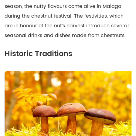
season, the nutty flavours come alive in Malaga
during the chestnut festival. The festivities, which
are in honour of the nut’s harvest introduce several
seasonal drinks and dishes made from chestnuts.
Historic Traditions