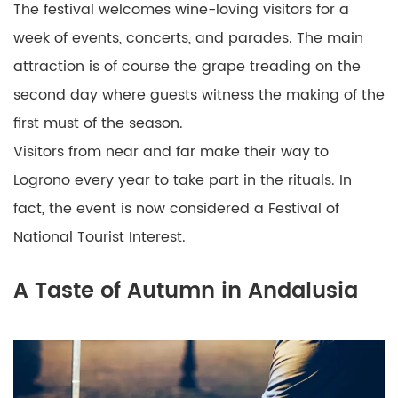
The festival welcomes wine-loving visitors for a
week of events, concerts, and parades. The main
attraction is of course the grape treading on the
second day where guests witness the making of the
first must of the season.
Visitors from near and far make their way to
Logrono every year to take part in the rituals. In
fact, the event is now considered a Festival of
National Tourist Interest.
A Taste of Autumn in Andalusia