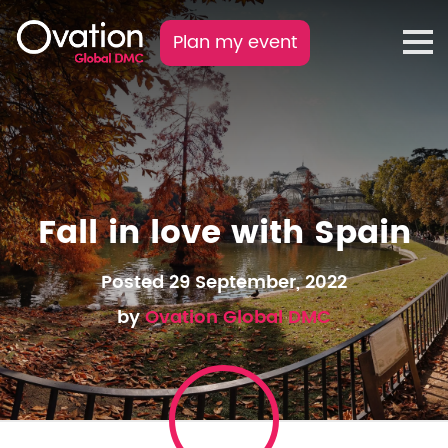
Plan my event
Fall in love with Spain
Posted 29 September, 2022
by
Ovation Global DMC