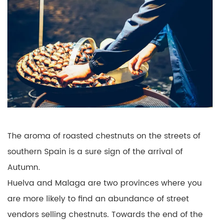
The aroma of roasted chestnuts on the streets of
southern Spain is a sure sign of the arrival of
Autumn.
Huelva and Malaga are two provinces where you
are more likely to find an abundance of street
vendors selling chestnuts. Towards the end of the