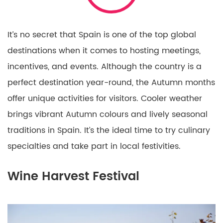
It’s no secret that Spain is one of the top global
destinations when it comes to hosting meetings,
incentives, and events. Although the country is a
perfect destination year-round, the Autumn months
offer unique activities for visitors. Cooler weather
brings vibrant Autumn colours and lively seasonal
traditions in Spain. It’s the ideal time to try culinary
specialties and take part in local festivities.
Wine Harvest Festival