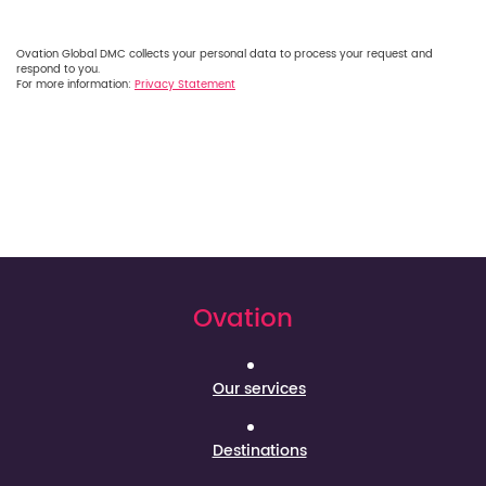
Ovation Global DMC collects your personal data to process your request and
respond to you.
For more information:
Privacy Statement
Ovation
Our services
Destinations