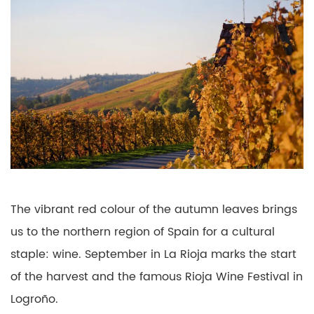
The vibrant red colour of the autumn leaves brings
us to the northern region of Spain for a cultural
staple: wine. September in La Rioja marks the start
of the harvest and the famous Rioja Wine Festival in
Logroño.