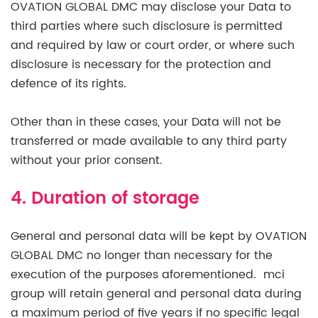
OVATION GLOBAL DMC may disclose your Data to
third parties where such disclosure is permitted
and required by law or court order, or where such
disclosure is necessary for the protection and
defence of its rights.
Other than in these cases, your Data will not be
transferred or made available to any third party
without your prior consent.
4. Duration of storage
General and personal data will be kept by OVATION
GLOBAL DMC no longer than necessary for the
execution of the purposes aforementioned. mci
group will retain general and personal data during
a maximum period of five years if no specific legal