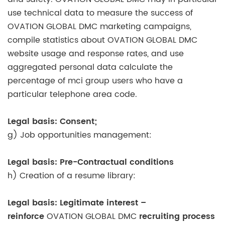
use technical data to measure the success of
OVATION GLOBAL DMC marketing campaigns,
compile statistics about OVATION GLOBAL DMC
website usage and response rates, and use
aggregated personal data calculate the
percentage of mci group users who have a
particular telephone area code.
Legal basis: Consent;
g) Job opportunities management:
Legal basis: Pre-Contractual conditions
h) Creation of a resume library:
Legal basis: Legitimate interest –
reinforce
OVATION GLOBAL DMC
recruiting process