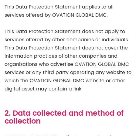
This Data Protection Statement applies to all
services offered by OVATION GLOBAL DMC.
This Data Protection Statement does not apply to
services offered by other companies or individuals.
This Data Protection Statement does not cover the
information practices of other companies and
organizations who advertise OVATION GLOBAL DMC
services or any third party operating any website to
which the OVATION GLOBAL DMC website or other
digital asset may contain a link.
2. Data collected and method of
collection