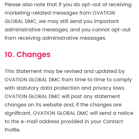
Please also note that if you do opt-out of receiving
marketing-related messages from OVATION
GLOBAL DMC, we may still send you important
administrative messages, and you cannot opt-out
from receiving administrative messages.
10. Changes
This Statement may be revised and updated by
OVATION GLOBAL DMC from time to time to comply
with statutory data protection and privacy laws.
OVATION GLOBAL DMC will post any statement
changes on its website and, if the changes are
significant, OVATION GLOBAL DMC will send a notice
to the e-mail address provided in your Contact
Profile.