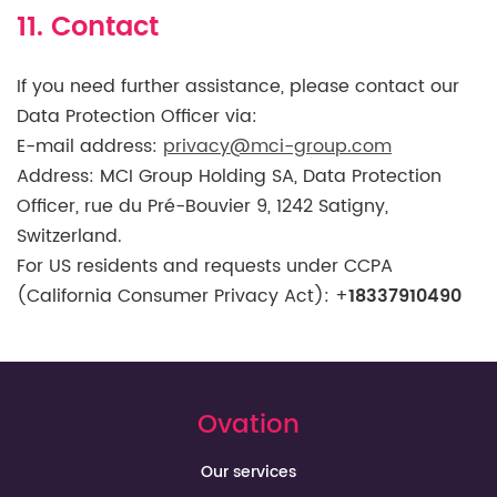
11. Contact
If you need further assistance, please contact our
Data Protection Officer via:
E-mail address:
privacy@mci-group.com
Address: MCI Group Holding SA, Data Protection
Officer, rue du Pré-Bouvier 9, 1242 Satigny,
Switzerland.
For US residents and requests under CCPA
(California Consumer Privacy Act):
+
18337910490
Ovation
Our services