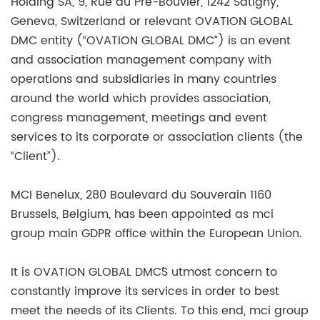
Holding SA, 9, Rue du Pré-Bouvier, 1242 Satigny,
Geneva, Switzerland or relevant OVATION GLOBAL
DMC entity (“OVATION GLOBAL DMC”) is an event
and association management company with
operations and subsidiaries in many countries
around the world which provides association,
congress management, meetings and event
services to its corporate or association clients (the
“Client”).
MCI Benelux, 280 Boulevard du Souverain 1160
Brussels, Belgium, has been appointed as mci
group main GDPR office within the European Union.
It is OVATION GLOBAL DMC´S utmost concern to
constantly improve its services in order to best
meet the needs of its Clients. To this end, mci group