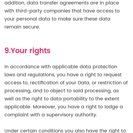
addition, data transfer agreements are in place
with third-party companies that have access to
your personal data to make sure these data
remain secure.
9.Your rights
In accordance with applicable data protection
laws and regulations, you have a right to request
access to, rectification of your Data, or restriction of
processing, and to object to said processing, as
well as the right to data portability to the extent
applicable. Moreover, you have a right to lodge a
complaint with a supervisory authority.
Under certain conditions you also have the right to