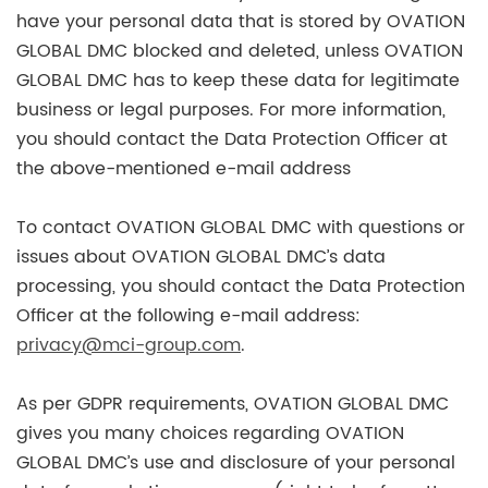
have your personal data that is stored by OVATION
GLOBAL DMC blocked and deleted, unless OVATION
GLOBAL DMC has to keep these data for legitimate
business or legal purposes. For more information,
you should contact the Data Protection Officer at
the above-mentioned e-mail address
To contact OVATION GLOBAL DMC with questions or
issues about OVATION GLOBAL DMC’s data
processing, you should contact the Data Protection
Officer at the following e-mail address:
privacy@mci-group.com
.
As per GDPR requirements, OVATION GLOBAL DMC
gives you many choices regarding OVATION
GLOBAL DMC’s use and disclosure of your personal