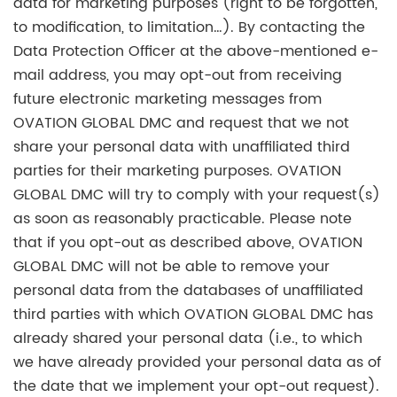
data for marketing purposes (right to be forgotten,
to modification, to limitation…). By contacting the
Data Protection Officer at the above-mentioned e-
mail address, you may opt-out from receiving
future electronic marketing messages from
OVATION GLOBAL DMC and request that we not
share your personal data with unaffiliated third
parties for their marketing purposes. OVATION
GLOBAL DMC will try to comply with your request(s)
as soon as reasonably practicable. Please note
that if you opt-out as described above, OVATION
GLOBAL DMC will not be able to remove your
personal data from the databases of unaffiliated
third parties with which OVATION GLOBAL DMC has
already shared your personal data (i.e., to which
we have already provided your personal data as of
the date that we implement your opt-out request).