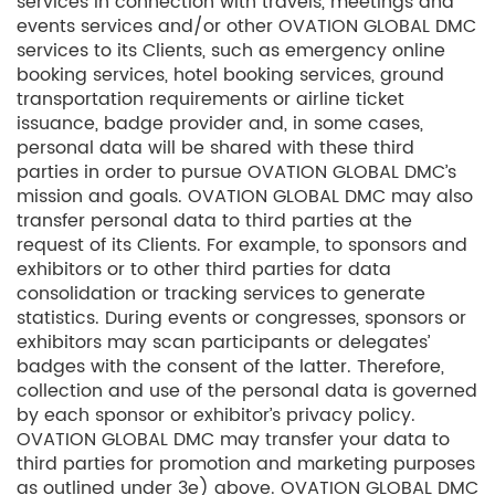
services in connection with travels, meetings and
events services and/or other OVATION GLOBAL DMC
services to its Clients, such as emergency online
booking services, hotel booking services, ground
transportation requirements or airline ticket
issuance, badge provider and, in some cases,
personal data will be shared with these third
parties in order to pursue OVATION GLOBAL DMC’s
mission and goals. OVATION GLOBAL DMC may also
transfer personal data to third parties at the
request of its Clients. For example, to sponsors and
exhibitors or to other third parties for data
consolidation or tracking services to generate
statistics. During events or congresses, sponsors or
exhibitors may scan participants or delegates’
badges with the consent of the latter. Therefore,
collection and use of the personal data is governed
by each sponsor or exhibitor’s privacy policy.
OVATION GLOBAL DMC may transfer your data to
third parties for promotion and marketing purposes
as outlined under 3e) above. OVATION GLOBAL DMC