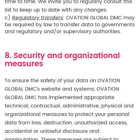
time to time. We invite you to regularly consult this
list to keep up to date with any changes.
c)
Regulatory transfers
: OVATION GLOBAL DMC may
be required by law to transfer data to governments
and regulatory and/or supervisory authorities.
8. Security and organizational
measures
To ensure the safety of your data on OVATION
GLOBAL DMC’s website and systems, OVATION
GLOBAL DMC has implemented appropriate
technical, contractual, administrative, physical and
organizational measures to protect your personal
data from loss, destruction, unauthorized access,
accidental or unlawful disclosure and
manipulation. These measures are subject to