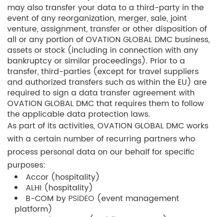
may also transfer your data to a third-party in the
event of any reorganization, merger, sale, joint
venture, assignment, transfer or other disposition of
all or any portion of OVATION GLOBAL DMC business,
assets or stock (including in connection with any
bankruptcy or similar proceedings). Prior to a
transfer, third-parties (except for travel suppliers
and authorized transfers such as within the EU) are
required to sign a data transfer agreement with
OVATION GLOBAL DMC that requires them to follow
the applicable data protection laws.
As part of its activities, OVATION GLOBAL DMC works
with a certain number of recurring partners who
process personal data on our behalf for specific
purposes:
Accor (hospitality)
ALHI (hospitality)
B-COM by
PSiDEO
(event management
platform)