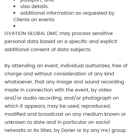
passport; and
visa details.
additional information as requested by
Clients on events
OVATION GLOBAL DMC may process sensitive
personal data based on a specific and explicit
additional consent of data subjects.
By attending an event, individual authorizes, free of
charge and without consideration of any kind
whatsoever, that any image and sound recording
made in connection with the event, by video
and/or audio recording, and/or photograph on
which it appears, may be used, reproduced,
modified and broadcast on any medium known or
unknown to date and in particular on social
networks or its Sites, by Dorier or by any mci group