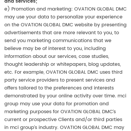
and services;
e) Promotion and marketing: OVATION GLOBAL DMC
may use your data to personalize your experience
on the OVATION GLOBAL DMC website by presenting
advertisements that are more relevant to you, to
send you marketing communications that we
believe may be of interest to you, including
information about our services, case studies,
thought leadership or whitepapers, blog updates,
etc. For example, OVATION GLOBAL DMC uses third
party service providers to present services and
offers tailored to the preferences and interests
demonstrated by your online activity over time. mci
group may use your data for promotion and
marketing purposes for OVATION GLOBAL DMC’s
current or prospective Clients and/or third parties
in mci group’s industry. OVATION GLOBAL DMC may