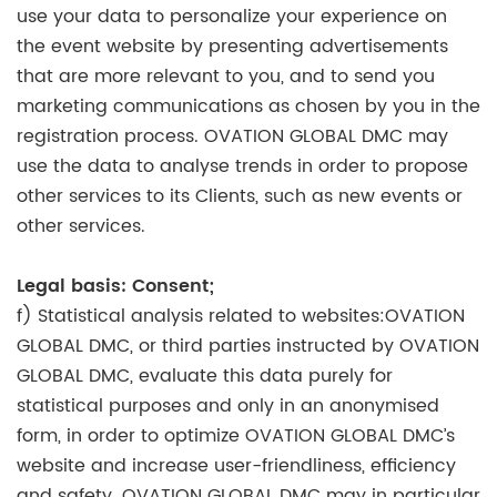
use your data to personalize your experience on
the event website by presenting advertisements
that are more relevant to you, and to send you
marketing communications as chosen by you in the
registration process. OVATION GLOBAL DMC may
use the data to analyse trends in order to propose
other services to its Clients, such as new events or
other services.
Legal basis: Consent;
f) Statistical analysis related to websites:OVATION
GLOBAL DMC, or third parties instructed by OVATION
GLOBAL DMC, evaluate this data purely for
statistical purposes and only in an anonymised
form, in order to optimize OVATION GLOBAL DMC’s
website and increase user-friendliness, efficiency
and safety. OVATION GLOBAL DMC may in particular