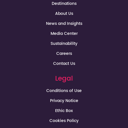
Destinations
About Us
News and Insights
Media Center
Sustainability
Careers
Contact Us
Legal
Conditions of Use
Privacy Notice
Ethic Box
Cookies Policy