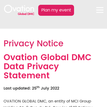
Plan my event
Privacy Notice
Ovation Global DMC
Data Privacy
Statement
th
Last updated: 25
July 2022
OVATION GLOBAL DMC, an entity of MCI Group