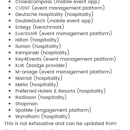
Crowdcompass (mobile event app)
CVENT
(event management platform)
Deutsche Hospitality (hospitality)
DoubleDutch (mobile event app)
Entegy (benchmark)
EventsAIR
(event management platform)
Hilton (hospitality)
Ilunion (hospitality)
Kempinski (hospitality)
Key4Events (event management platform)
KLIK (badge provider)
M-anage (event management platform)
Marriot (hospitality)
Melia (hospitality)
Preferred Hotels & Resorts (hospitality)
Radisson (hospitality)
Shopman
SpotMe (engagement platform)
Wyndham (hospitality)
This is not exhaustive and can be updated from