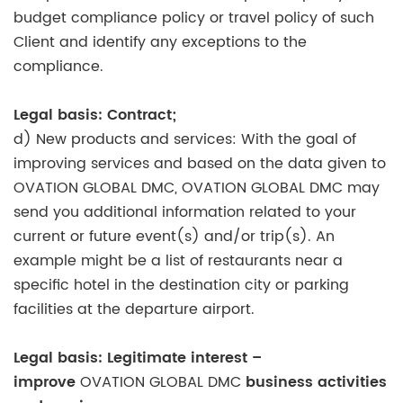
budget compliance policy or travel policy of such
Client and identify any exceptions to the
compliance.
Legal basis: Contract;
d) New products and services: With the goal of
improving services and based on the data given to
OVATION GLOBAL DMC, OVATION GLOBAL DMC may
send you additional information related to your
current or future event(s) and/or trip(s). An
example might be a list of restaurants near a
specific hotel in the destination city or parking
facilities at the departure airport.
Legal basis: Legitimate interest –
improve
OVATION GLOBAL DMC
business activities