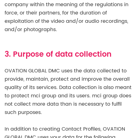
company within the meaning of the regulations in
force, or their partners, for the duration of
exploitation of the video and/or audio recordings,
and/or photographs.
3. Purpose of data collection
OVATION GLOBAL DMC uses the data collected to
provide, maintain, protect and improve the overall
quality of its services. Data collection is also meant
to protect mci group and its users. mci group does
not collect more data than is necessary to fulfil
such purposes.
In addition to creating Contact Profiles, OVATION
GLOBAL DMC uses your data for the following