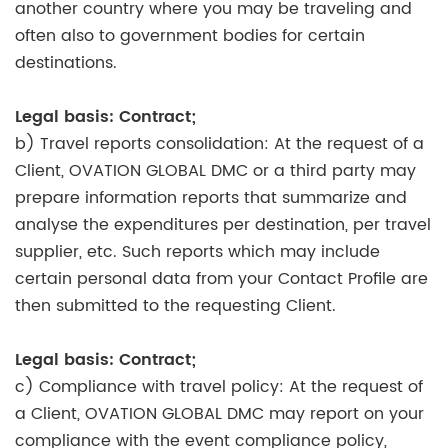
another country where you may be traveling and
often also to government bodies for certain
destinations.
Legal basis: Contract;
b) Travel reports consolidation: At the request of a
Client, OVATION GLOBAL DMC or a third party may
prepare information reports that summarize and
analyse the expenditures per destination, per travel
supplier, etc. Such reports which may include
certain personal data from your Contact Profile are
then submitted to the requesting Client.
Legal basis: Contract;
c) Compliance with travel policy: At the request of
a Client, OVATION GLOBAL DMC may report on your
compliance with the event compliance policy,