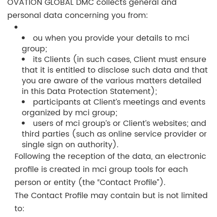
OVATION GLOBAL DMC collects general and
personal data concerning you from:
ou when you provide your details to mci
group;
its Clients (in such cases, Client must ensure
that it is entitled to disclose such data and that
you are aware of the various matters detailed
in this Data Protection Statement);
participants at Client’s meetings and events
organized by mci group;
users of mci group’s or Client’s websites; and
third parties (such as online service provider or
single sign on authority).
Following the reception of the data, an electronic
profile is created in mci group tools for each
person or entity (the “Contact Profile”).
The Contact Profile may contain but is not limited
to: