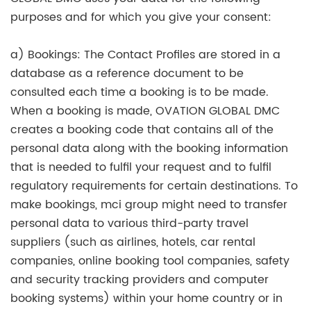
purposes and for which you give your consent:
a) Bookings: The Contact Profiles are stored in a
database as a reference document to be
consulted each time a booking is to be made.
When a booking is made, OVATION GLOBAL DMC
creates a booking code that contains all of the
personal data along with the booking information
that is needed to fulfil your request and to fulfil
regulatory requirements for certain destinations. To
make bookings, mci group might need to transfer
personal data to various third-party travel
suppliers (such as airlines, hotels, car rental
companies, online booking tool companies, safety
and security tracking providers and computer
booking systems) within your home country or in