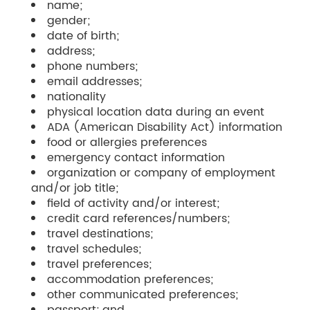
name;
gender;
date of birth;
address;
phone numbers;
email addresses;
nationality
physical location data during an event
ADA (American Disability Act) information
food or allergies preferences
emergency contact information
organization or company of employment
and/or job title;
field of activity and/or interest;
credit card references/numbers;
travel destinations;
travel schedules;
travel preferences;
accommodation preferences;
other communicated preferences;