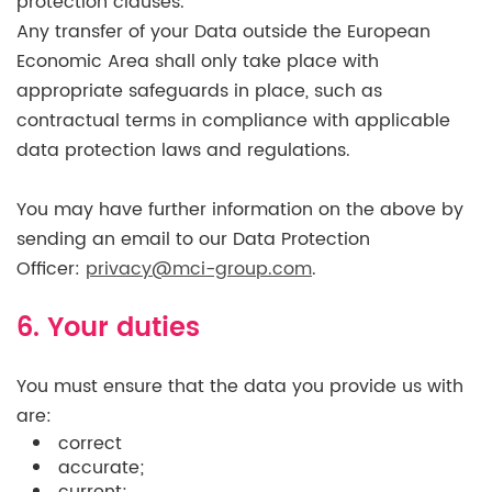
protection clauses.
Any transfer of your Data outside the European
Economic Area shall only take place with
appropriate safeguards in place, such as
contractual terms in compliance with applicable
data protection laws and regulations.
You may have further information on the above by
sending an email to our Data Protection
Officer:
privacy@mci-group.com
.
6. Your duties
You must ensure that the data you provide us with
are:
correct
accurate;