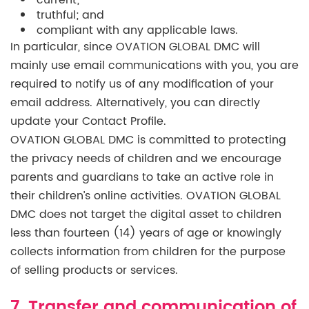
current;
truthful; and
compliant with any applicable laws.
In particular, since OVATION GLOBAL DMC will
mainly use email communications with you, you are
required to notify us of any modification of your
email address. Alternatively, you can directly
update your Contact Profile.
OVATION GLOBAL DMC is committed to protecting
the privacy needs of children and we encourage
parents and guardians to take an active role in
their children’s online activities. OVATION GLOBAL
DMC does not target the digital asset to children
less than fourteen (14) years of age or knowingly
collects information from children for the purpose
of selling products or services.
7. Transfer and communication of