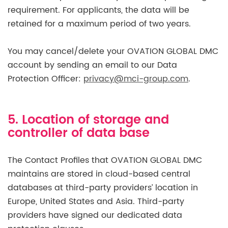
requirement. For applicants, the data will be
retained for a maximum period of two years.
You may cancel/delete your OVATION GLOBAL DMC
account by sending an email to our Data
Protection Officer:
privacy@mci-group.com
.
5. Location of storage and
controller of data base
The Contact Profiles that OVATION GLOBAL DMC
maintains are stored in cloud-based central
databases at third-party providers’ location in
Europe, United States and Asia. Third-party
providers have signed our dedicated data