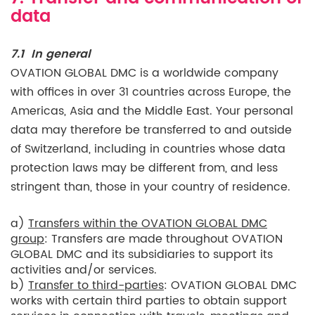
data
7.1 In general
OVATION GLOBAL DMC is a worldwide company
with offices in over 31 countries across Europe, the
Americas, Asia and the Middle East. Your personal
data may therefore be transferred to and outside
of Switzerland, including in countries whose data
protection laws may be different from, and less
stringent than, those in your country of residence.
a)
Transfers within the OVATION GLOBAL DMC
group
: Transfers are made throughout OVATION
GLOBAL DMC and its subsidiaries to support its
activities and/or services.
b)
Transfer to third-parties
: OVATION GLOBAL DMC
works with certain third parties to obtain support