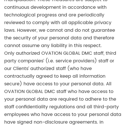
continuous development in accordance with
technological progress and are periodically
reviewed to comply with all applicable privacy
laws. However, we cannot and do not guarantee
the security of your personal data and therefore
cannot assume any liability in this respect.
Only authorized OVATION GLOBAL DMC staff, third
party companies’ (i.e. service providers) staff or
our Clients’ authorized staff (who have
contractually agreed to keep all information
secure) have access to your personal data. All
OVATION GLOBAL DMC staff who have access to
your personal data are required to adhere to the
staff confidentiality regulations and all third-party
employees who have access to your personal data
have signed non-disclosure agreements. In