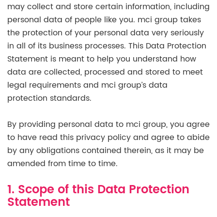
may collect and store certain information, including
personal data of people like you. mci group takes
the protection of your personal data very seriously
in all of its business processes. This Data Protection
Statement is meant to help you understand how
data are collected, processed and stored to meet
legal requirements and mci group’s data
protection standards.
By providing personal data to mci group, you agree
to have read this privacy policy and agree to abide
by any obligations contained therein, as it may be
amended from time to time.
1. Scope of this Data Protection
Statement