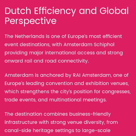
Dutch Efficiency and Global
Perspective
The Netherlands is one of Europe’s most efficient
event destinations, with Amsterdam Schiphol
providing major international access and strong
onward rail and road connectivity.
Amsterdam is anchored by RAI Amsterdam, one of
Europe’s leading convention and exhibition venues,
which strengthens the city’s position for congresses,
trade events, and multinational meetings.
The destination combines business-friendly
infrastructure with strong venue diversity, from
canal-side heritage settings to large-scale