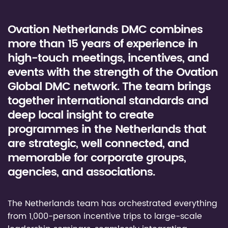
Ovation Netherlands DMC combines
more than 15 years of experience in
high-touch meetings, incentives, and
events with the strength of the Ovation
Global DMC network. The team brings
together international standards and
deep local insight to create
programmes in the Netherlands that
are strategic, well connected, and
memorable for corporate groups,
agencies, and associations.
The Netherlands team has orchestrated everything
from 1,000-person incentive trips to large-scale