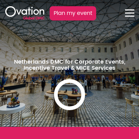
Plan my event
Netherlands DMC for Corporate Events,
Incentive Travel & MICE Services