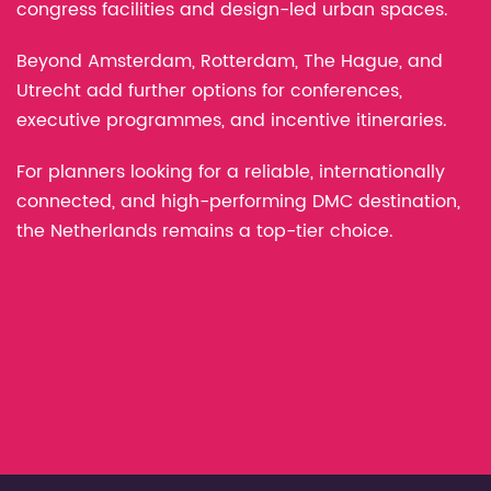
congress facilities and design-led urban spaces.
Beyond Amsterdam, Rotterdam, The Hague, and
Utrecht add further options for conferences,
executive programmes, and incentive itineraries.
For planners looking for a reliable, internationally
connected, and high-performing DMC destination,
the Netherlands remains a top-tier choice.