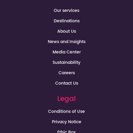
Our services
Destinations
About Us
News and Insights
Media Center
Sustainability
Careers
Contact Us
Legal
Conditions of Use
Privacy Notice
Ethic Box