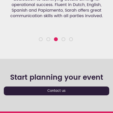
d
operational success. Fluent in Dutch, English,
an
set
Spanish and Papiamento, Sarah offers great
n.
communication skills with all parties involved.
Start planning your event
Contact us