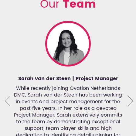
Our
Team
Sarah van der Steen | Project Manager
R
ation
While recently joining Ovation Netherlands
nce
DMC, Sarah van der Steen has been working
Coor
oted
in events and project management for the
any
past five years. In her role as a devoted
mana
in
Project Manager, Sarah extensively commits
h
m
to the team by demonstrating exceptional
e
ough
support, team player skills and high
ant
et to
dedication to identifying details aiming for
Roan