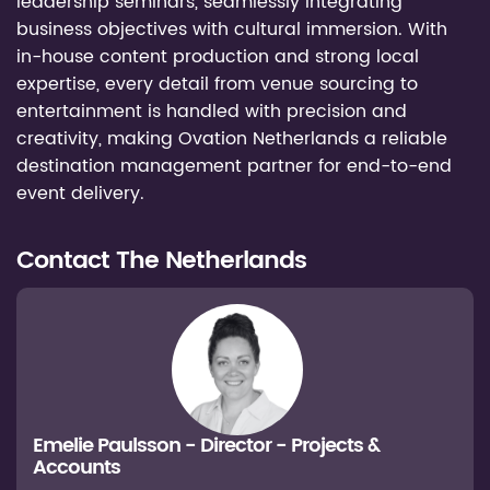
leadership seminars, seamlessly integrating
business objectives with cultural immersion. With
in-house content production and strong local
expertise, every detail from venue sourcing to
entertainment is handled with precision and
creativity, making Ovation Netherlands a reliable
destination management partner for end-to-end
event delivery.
Contact
The Netherlands
Emelie Paulsson - Director - Projects &
Accounts