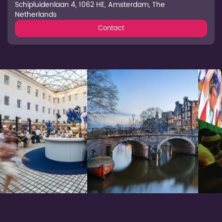
Schipluidenlaan 4, 1062 HE, Amsterdam, The
Netherlands
Contact