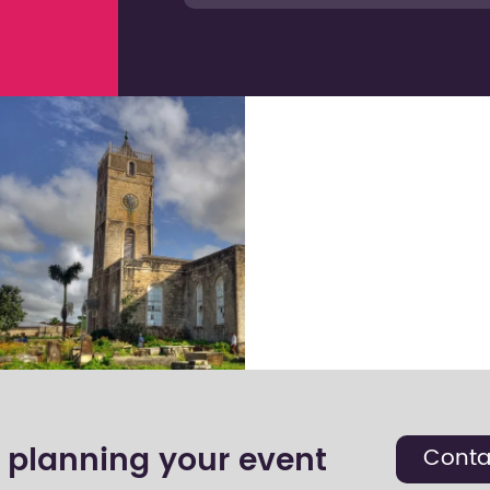
t planning your event
Conta