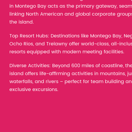
in Montego Bay acts as the primary gateway, seam
linking North American and global corporate group
the island.
Top Resort Hubs: Destinations like Montego Bay, Negr
Ocho Rios, and Trelawny offer world-class, all-inclu
resorts equipped with modern meeting facilities.
Diverse Activities: Beyond 600 miles of coastline, th
island offers life-affirming activities in mountains, ju
waterfalls, and rivers – perfect for team building a
exclusive excursions.