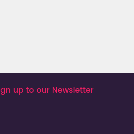
St. Lucia
ign up to our Newsletter