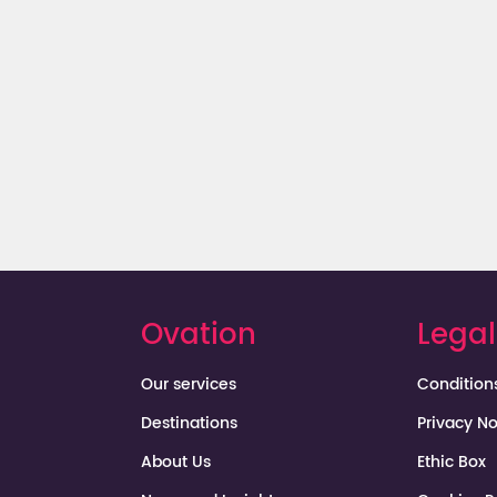
Dominican Republic
Ovation
Legal
Our services
Condition
Destinations
Privacy No
About Us
Ethic Box