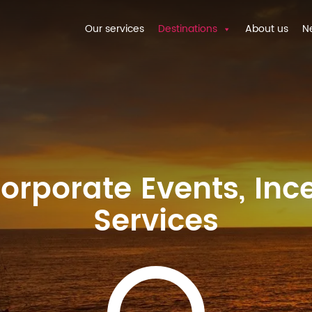
Our services
Destinations
About us
N
rporate Events, Ince
Services