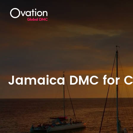
Jamaica DMC for Co