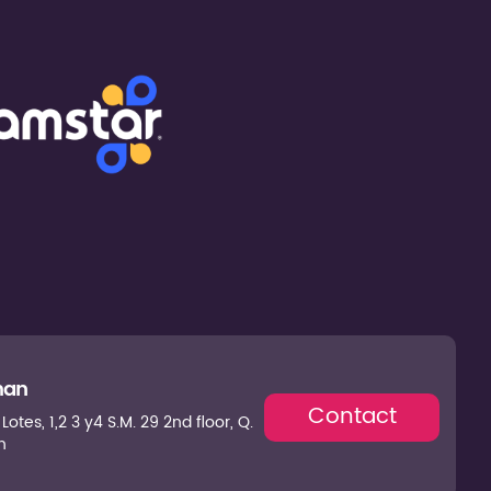
man
Contact
otes, 1,2 3 y4 S.M. 29 2nd floor, Q.
n