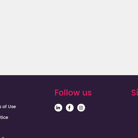
Mexico
Follow us
S
s of Use
tice