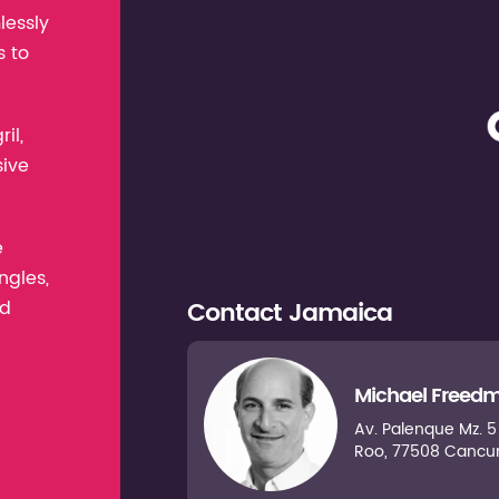
lessly
s to
il,
sive
e
ngles,
Contact
Jamaica
nd
Michael Freed
Av. Palenque Mz. 5 L
Roo, 77508 Cancu