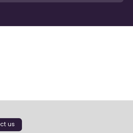
ct us