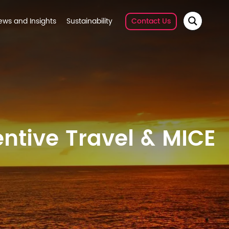
ews and Insights
Sustainability
Contact Us
ntive Travel & MICE