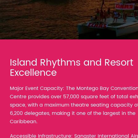
Island Rhythms and Resort
Excellence
Major Event Capacity: The Montego Bay Conventio
Centre provides over 57,000 square feet of total exh
space, with a maximum theatre seating capacity o
6,200 delegates, making it one of the largest in the
Caribbean.
Accessible Infrastructure: Sangster International Air