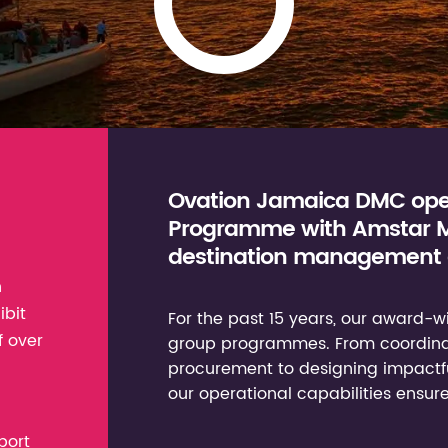
Ovation Jamaica DMC oper
Programme with Amstar Me
destination management 
n
ibit
For the past 15 years, our award
f over
group programmes. From coordinati
procurement to designing impactful
our operational capabilities ensure
port