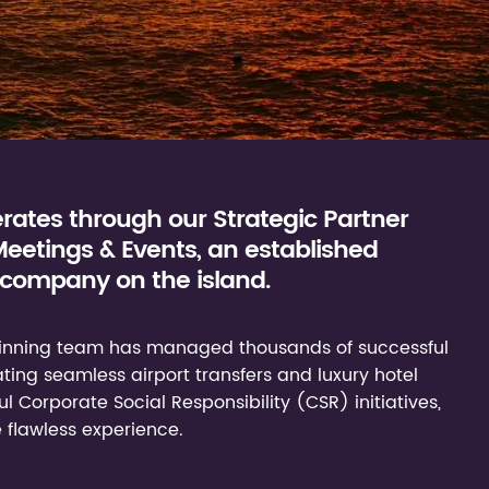
ates through our Strategic Partner
etings & Events, an established
company on the island.
-winning team has managed thousands of successful
ng seamless airport transfers and luxury hotel
 Corporate Social Responsibility (CSR) initiatives,
 flawless experience.