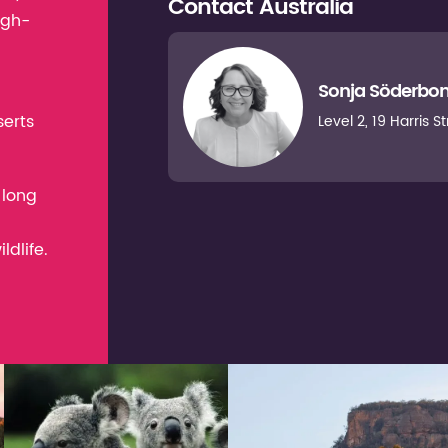
Contact
Australia
igh-
Sonja Söderbo
serts
Level 2, 19 Harris 
 long
dlife.