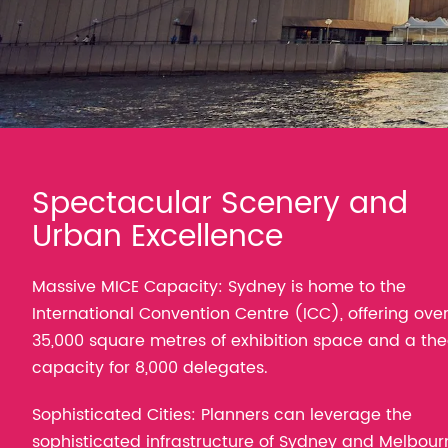
Spectacular Scenery and
Urban Excellence
Massive MICE Capacity: Sydney is home to the
International Convention Centre (ICC), offering ove
35,000 square metres of exhibition space and a the
capacity for 8,000 delegates.
Sophisticated Cities: Planners can leverage the
sophisticated infrastructure of Sydney and Melbour