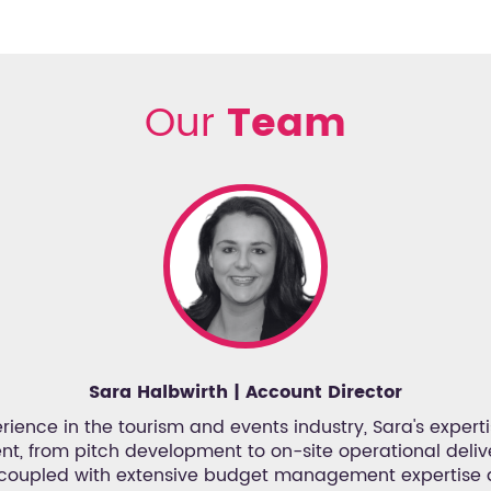
Our
Team
Sara Halbwirth | Account Director
rience in the tourism and events industry, Sara's expertise
, from pitch development to on-site operational delive
 coupled with extensive budget management expertise 