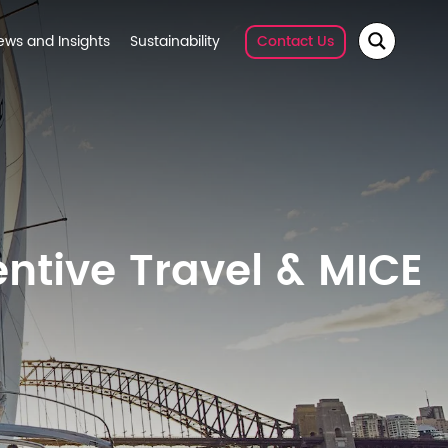
ews and Insights
Sustainability
Contact Us
entive Travel & MICE