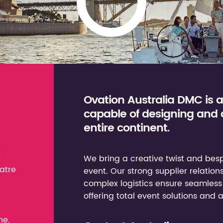
Ovation Australia DMC is 
capable of designing and
entire continent.
r
We bring a creative twist and besp
atre
event. Our strong supplier relation
complex logistics ensure seamless 
offering total event solutions and 
ne,