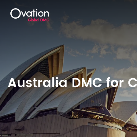
Australia DMC for C