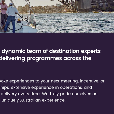
a dynamic team of destination experts
 delivering programmes across the
oke experiences to your next meeting, incentive, or
ships, extensive experience in operations, and
delivery every time. We truly pride ourselves on
a uniquely Australian experience.