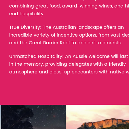
combining great food, award-winning wines, and h
end hospitality.
True Diversity: The Australian landscape offers an
incredible variety of incentive options, from vast de
and the Great Barrier Reef to ancient rainforests.
Unmatched Hospitality: An Aussie welcome will last
in the memory, providing delegates with a friendly
atmosphere and close-up encounters with native wil