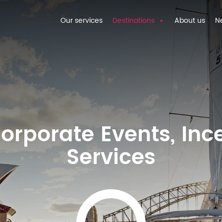
Our services
Destinations
About us
N
orporate Events, Inc
Services