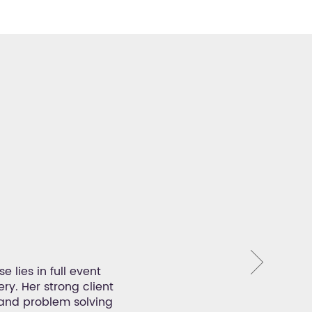
Mag
 lies in full event
With over 23 years of experi
ry. Her strong client
management, event operations an
and problem solving
is creating the ultimate meeting, 