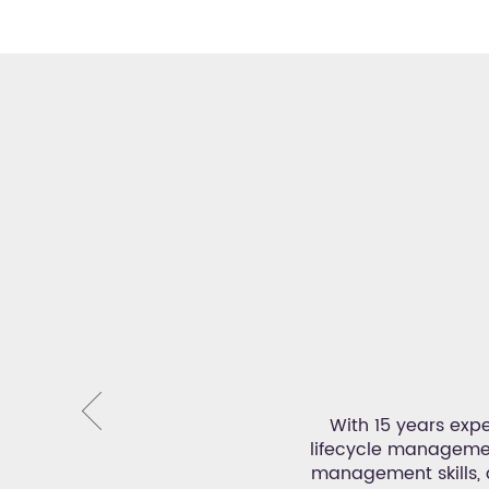
or
 Events and produces outstanding
With 15 years expe
, Leonie has extensive experience
lifecycle management
ermination to make every event a
management skills,