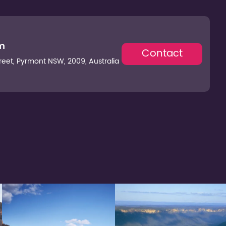
m
Contact
Street, Pyrmont NSW, 2009, Australia