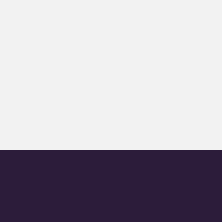
+
+
+
+
+