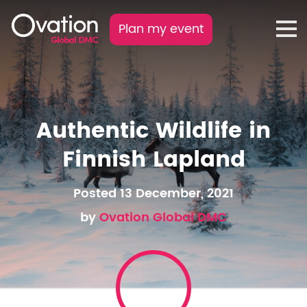
Plan my event
Authentic Wildlife in
Finnish Lapland
Posted 13 December, 2021
by
Ovation Global DMC