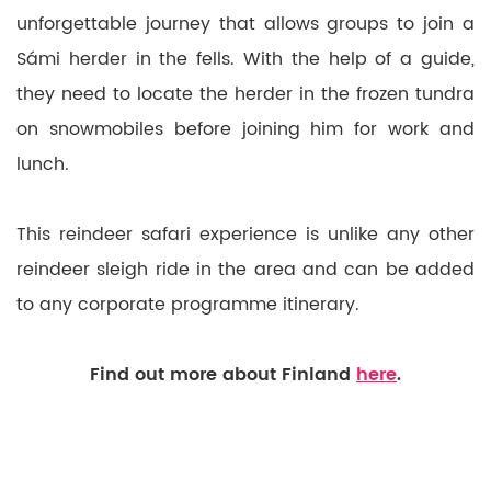
unforgettable journey that allows groups to join a
Sámi herder in the fells. With the help of a guide,
they need to locate the herder in the frozen tundra
on snowmobiles before joining him for work and
lunch.
This reindeer safari experience is unlike any other
reindeer sleigh ride in the area and can be added
to any corporate programme itinerary.
Find out more about Finland
here
.