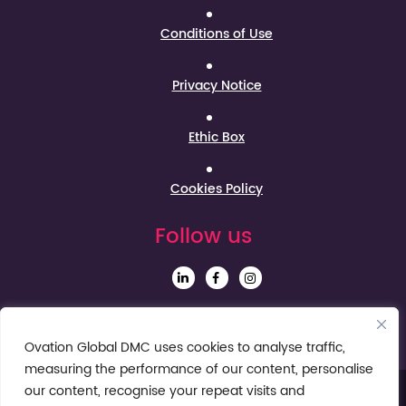
Conditions of Use
Privacy Notice
Ethic Box
Cookies Policy
Follow us
Sign up to our Newsletter
Ovation Global DMC uses cookies to analyse traffic,
measuring the performance of our content, personalise
our content, recognise your repeat visits and