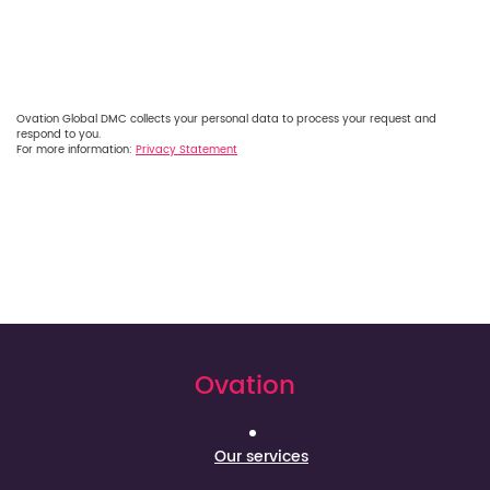
Ovation Global DMC collects your personal data to process your request and
respond to you.
For more information:
Privacy Statement
Ovation
Our services