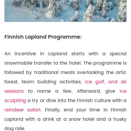
Finnish Lapland Programme:
An incentive in Lapland starts with a special
snowmobile transfer to the hotel. The programme is
followed by traditional meals overlooking the artic
forest, team building activities,
ice golf, and ski
sessions
to name a few. Afterward, give
ice
sculpting
a try or dive into the Finnish culture with a
reindeer safari.
Finally, end your time in Finnish
Lapland with a drink at a snow hotel and a husky
dog ride.