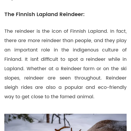
The Finnish Lapland Reindeer:
The reindeer is the icon of Finnish Lapland. In fact,
there are more reindeer than people, and they play
an important role in the indigenous culture of
Finland. It isn´t difficult to spot a reindeer while in
Lapland. Whether at a Reindeer farm or on the ski
slopes, reindeer are seen throughout. Reindeer
sleigh rides are also a popular and eco-friendly
way to get close to the famed animal.