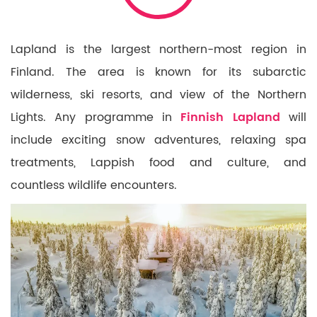
Lapland is the largest northern-most region in
Finland. The area is known for its subarctic
wilderness, ski resorts, and view of the Northern
Lights. Any programme in
Finnish Lapland
will
include exciting snow adventures, relaxing spa
treatments, Lappish food and culture, and
countless wildlife encounters.