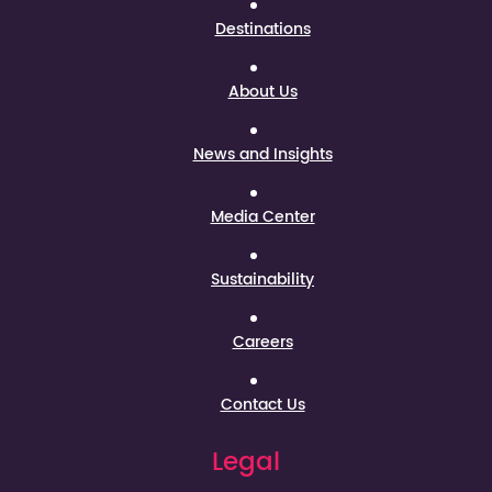
Destinations
About Us
News and Insights
Media Center
Sustainability
Careers
Contact Us
Legal