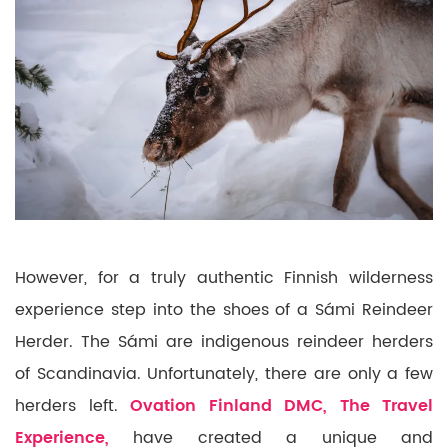
However, for a truly authentic Finnish wilderness
experience step into the shoes of a Sámi Reindeer
Herder. The Sámi are indigenous reindeer herders
of Scandinavia. Unfortunately, there are only a few
herders left.
Ovation Finland DMC, The Travel
Experience,
have created a unique and