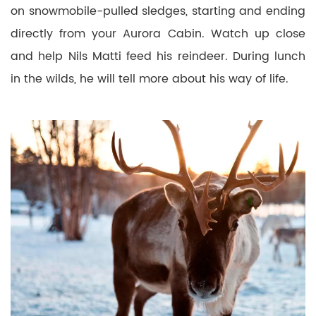
on snowmobile-pulled sledges, starting and ending
directly from your Aurora Cabin. Watch up close
and help Nils Matti feed his reindeer. During lunch
in the wilds, he will tell more about his way of life.