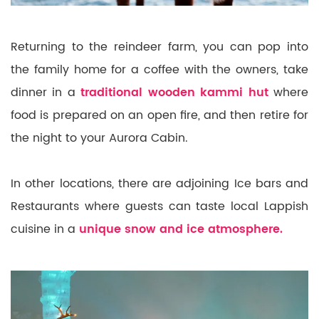
Returning to the reindeer farm, you can pop into
the family home for a coffee with the owners, take
dinner in a
traditional wooden kammi hut
where
food is prepared on an open fire, and then retire for
the night to your Aurora Cabin.
In other locations, there are adjoining Ice bars and
Restaurants where guests can taste local Lappish
cuisine in a
u
nique snow and ice atmosphere.