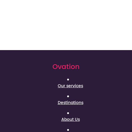
Ovation
Our services
Destinations
About Us