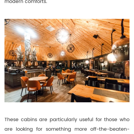
modern comforts.
These cabins are particularly useful for those who
are looking for something more off-the-beaten-