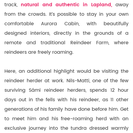
track,
natural and authentic in Lapland,
away
from the crowds. It’s possible to stay in your own
comfortable Aurora Cabin, with beautifully
designed interiors, directly in the grounds of a
remote and traditional Reindeer Farm, where
reindeers are freely roaming.
Here, an additional highlight would be visiting the
reindeer herder at work. Nils-Matti, one of the few
surviving Sámi reindeer herders, spends 12 hour
days out in the fells with his reindeer, as 11 other
generations of his family have done before him. Get
to meet him and his free-roaming herd with an
exclusive journey into the tundra dressed warmly