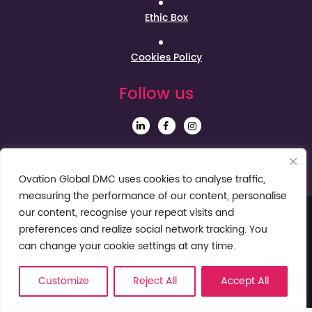
Ethic Box
Cookies Policy
Follow us
Sign up to our Newsletter
Ovation Global DMC uses cookies to analyse traffic,
measuring the performance of our content, personalise
our content, recognise your repeat visits and
preferences and realize social network tracking. You
can change your cookie settings at any time.
Customize
Reject All
Accept All
© Ovation Global DMC