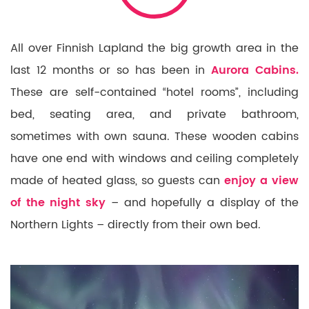
All over Finnish Lapland the big growth area in the
last 12 months or so has been in
Aurora Cabins.
These are self-contained “hotel rooms”, including
bed, seating area, and private bathroom,
sometimes with own sauna. These wooden cabins
have one end with windows and ceiling completely
made of heated glass, so guests can
enjoy a view
of the night sky
– and hopefully a display of the
Northern Lights – directly from their own bed.