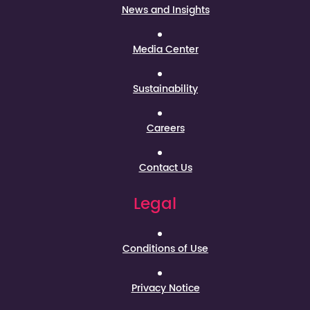
News and Insights
Media Center
Sustainability
Careers
Contact Us
Legal
Conditions of Use
Privacy Notice