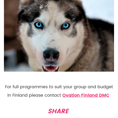
For full programmes to suit your group and budget
in Finland please contact
Ovation Finland DMC
SHARE