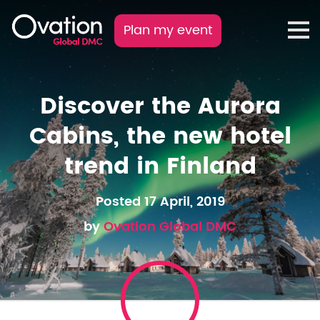
Plan my event
Discover the Aurora
Cabins, the new hotel
trend in Finland
Posted 17 April, 2019
by
Ovation Global DMC