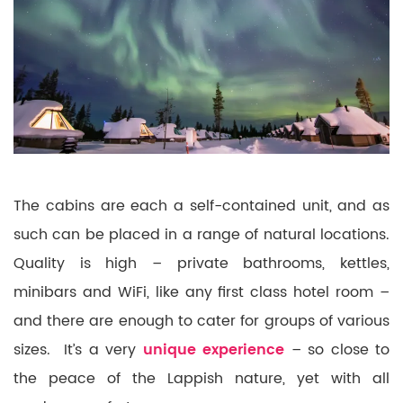
The cabins are each a self-contained unit, and as
such can be placed in a range of natural locations.
Quality is high – private bathrooms, kettles,
minibars and WiFi, like any first class hotel room –
and there are enough to cater for groups of various
sizes. It’s a very
unique experience
– so close to
the peace of the Lappish nature, yet with all