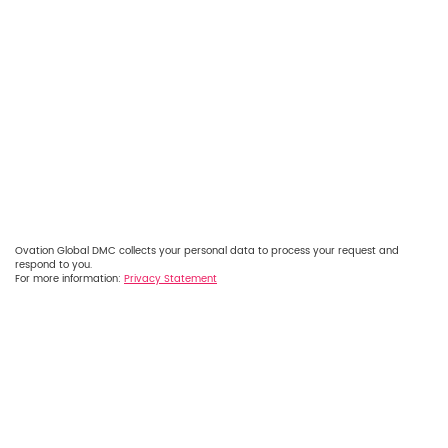
Ovation Global DMC collects your personal data to process your request and
respond to you.
For more information:
Privacy Statement