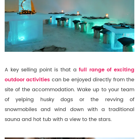
A key selling point is that a
full range of exciting
outdoor activities
can be enjoyed directly from the
site of the accommodation. Wake up to your team
of yelping husky dogs or the revving of
snowmobiles
and wind down with a traditional
sauna and hot tub with a view to the stars.