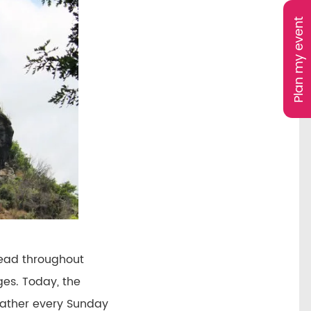
Plan my event
read throughout
ges. Today, the
 gather every Sunday