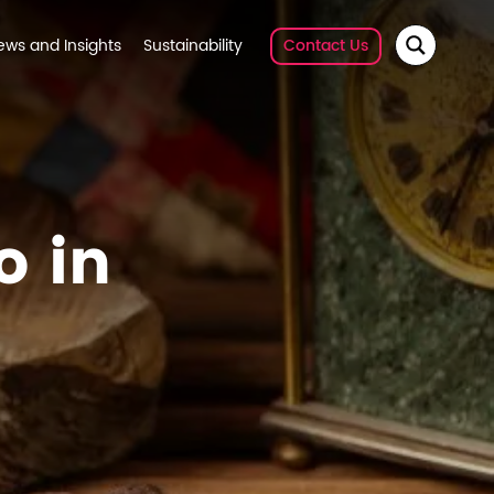
ews and Insights
Sustainability
Contact Us
o in