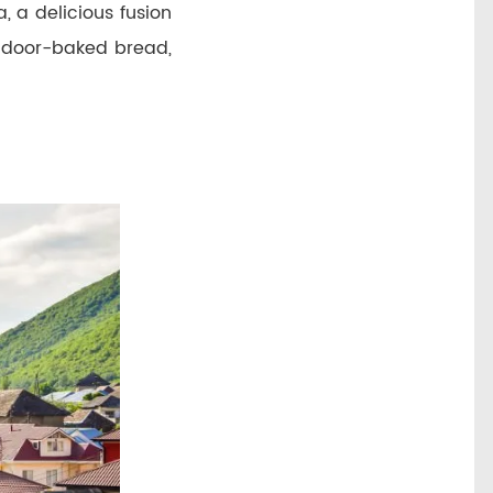
, a delicious fusion
ndoor-baked bread,