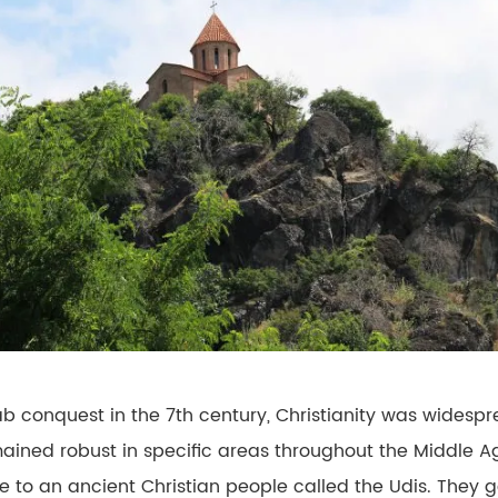
ab conquest in the 7th century, Christianity was widesp
ained robust in specific areas throughout the Middle A
ome to an ancient Christian people called the Udis. They