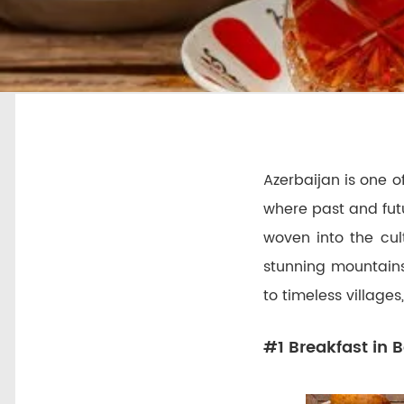
Azerbaijan is one of
where past and futu
woven into the cul
stunning mountains
to timeless villages
#1 Breakfast in B