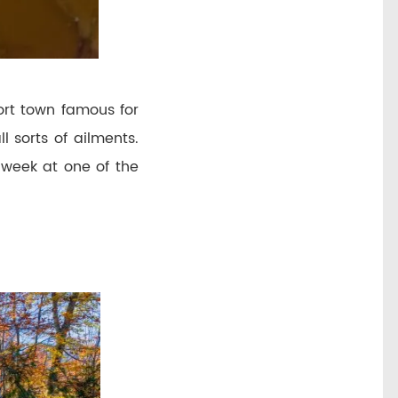
ort town famous for
l sorts of ailments.
a week at one of the