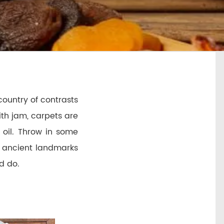
 country of contrasts
ith jam, carpets are
 oil. Throw in some
m ancient landmarks
nd do.