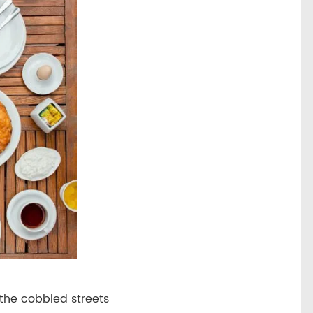
 the cobbled streets