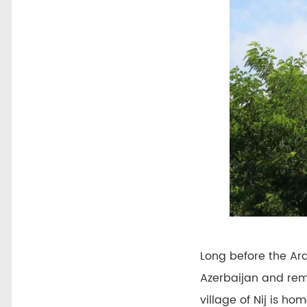
Long before the Ar
Azerbaijan and rem
village of Nij is h