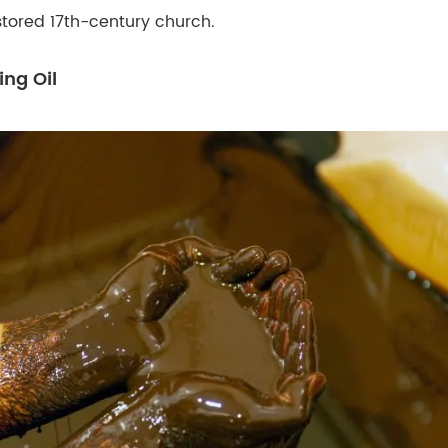
stored 17th-century church.
ing Oil