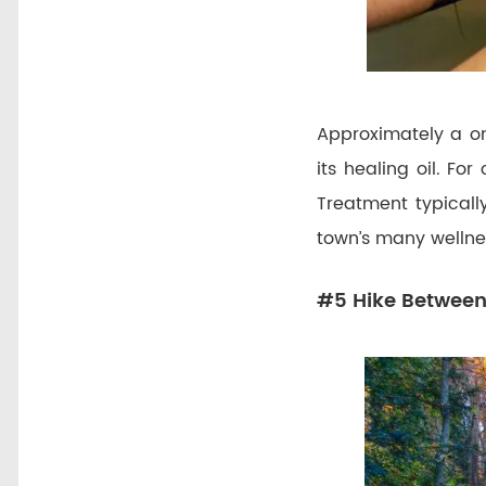
Approximately a on
its healing oil. Fo
Treatment typically
town’s many wellne
#5 Hike Between