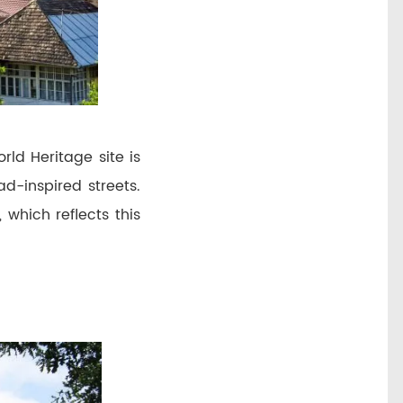
ld Heritage site is
d-inspired streets.
 which reflects this