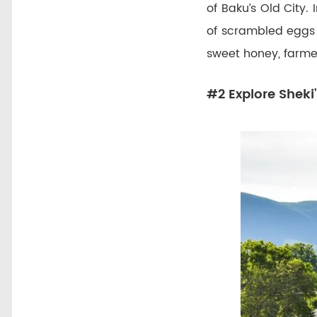
of Baku’s Old City.
of scrambled eggs
sweet honey, farme
#2 Explore Sheki