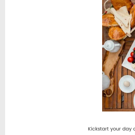
Kickstart your day 