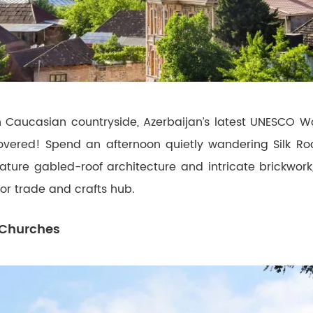
 Caucasian countryside, Azerbaijan’s latest UNESCO Wor
overed! Spend an afternoon quietly wandering Silk Roa
ature gabled-roof architecture and intricate brickwork,
jor trade and crafts hub.
 Churches