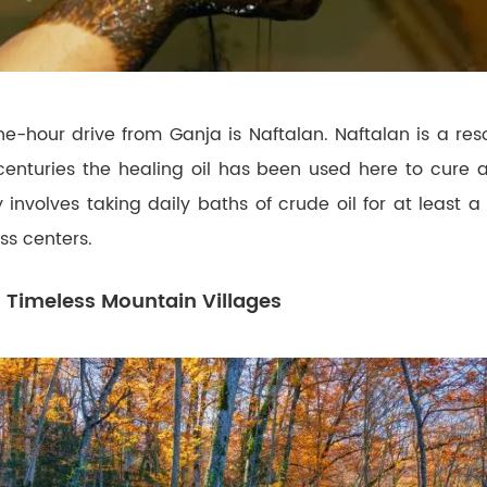
e-hour drive from Ganja is Naftalan. Naftalan is a res
r centuries the healing oil has been used here to cure al
 involves taking daily baths of crude oil for at least 
ss centers.
 Timeless Mountain Villages