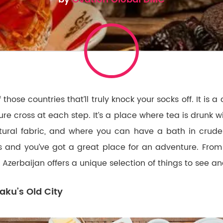
 those countries that’ll truly knock your socks off. It is a
re cross at each step. It’s a place where tea is drunk w
tural fabric, and where you can have a bath in crude
 and you’ve got a great place for an adventure. Fro
, Azerbaijan offers a unique selection of things to see a
aku’s Old City