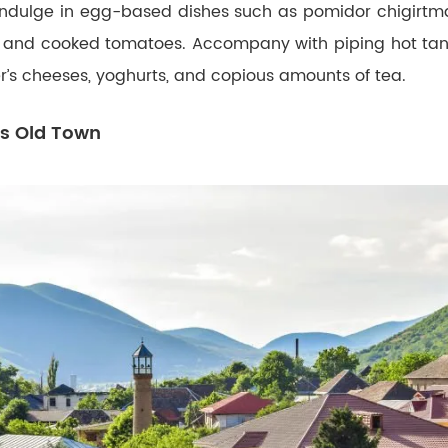
 Indulge in egg-based dishes such as pomidor chigirtma
 and cooked tomatoes. Accompany with piping hot ta
r’s cheeses, yoghurts, and copious amounts of tea.
’s Old Town