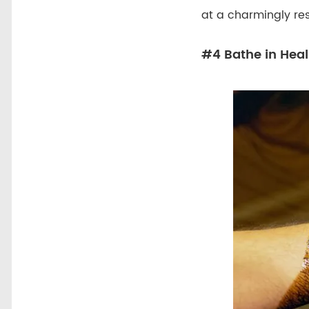
at a charmingly re
#4 Bathe in Heal