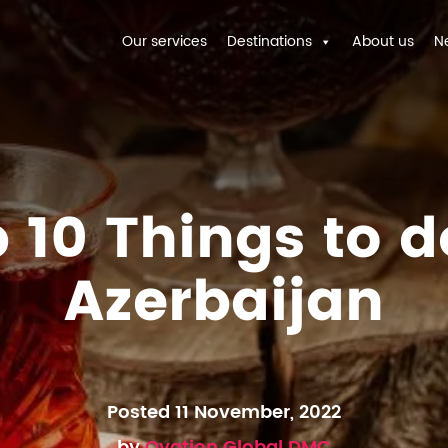
Our services
Destinations
About us
N
 10 Things to d
Azerbaijan
Posted 11 November, 2022
by
Ovation Global DMC