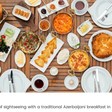
of sightseeing with a traditional Azerbaijani breakfast in