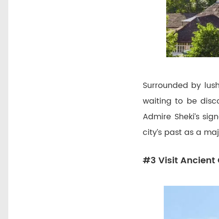
Surrounded by lush
waiting to be disc
Admire Sheki’s sign
city’s past as a ma
#3 Visit Ancient