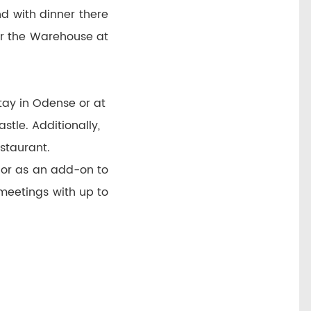
nd with dinner there
or the Warehouse at
ay in Odense or at
tle. Additionally,
estaurant.
 or as an add-on to
meetings with up to