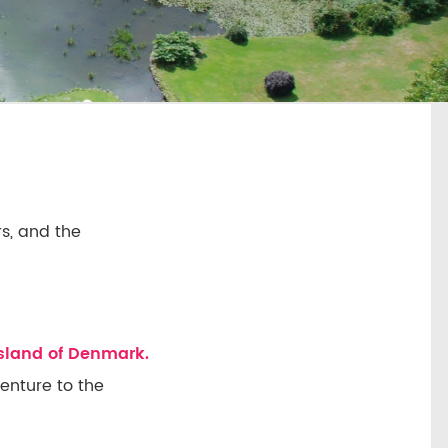
s, and the
island of Denmark.
venture to the