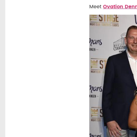
Meet
Ovation De