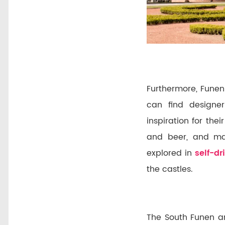
Furthermore, Funen
can find designer
inspiration for the
and beer, and man
explored in
self-dr
the castles.
The South Funen ar