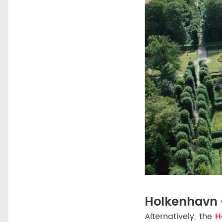
Holkenhavn 
Alternatively, the
Ho