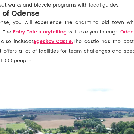
at walks and bicycle programs with local guides.
n of Odense
ense, you will experience the charming old town wh
. The
Fairy Tale storytelling
will take you through
Oden
also includes
Egeskov Castle.
The castle has the best
t offers a lot of facilities for team challenges and sp
 1.000 people.