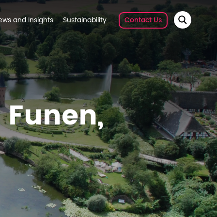
ews and Insights
Sustainability
Contact Us
f Funen,