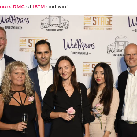
nmark DMC
at
IBTM
and win!