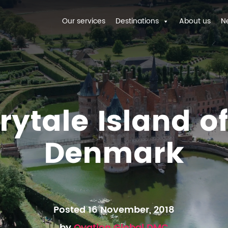
Our services
Destinations
About us
N
rytale Island o
Denmark
Posted 16 November, 2018
by
Ovation Global DMC