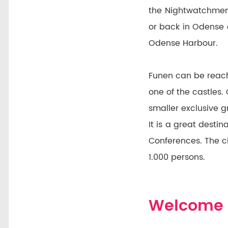
the Nightwatchmen
or back in Odense 
Odense Harbour.
Funen can be reach
one of the castles.
smaller exclusive 
It is a great dest
Conferences. The c
1.000 persons.
Welcome 