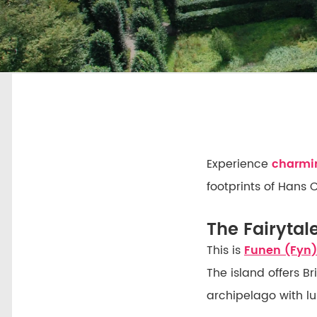
Experience
charmin
footprints of Hans 
The Fairytal
This is
Funen (Fyn)
The island offers B
archipelago with lu