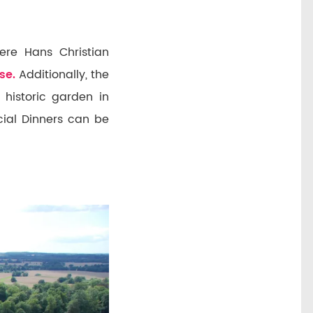
ere Hans Christian
se.
Additionally, the
 historic garden in
ecial Dinners can be