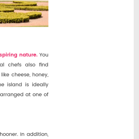
spiring nature.
You
al chefs also find
 like cheese, honey,
 island is ideally
arranged at one of
ooner. In addition,