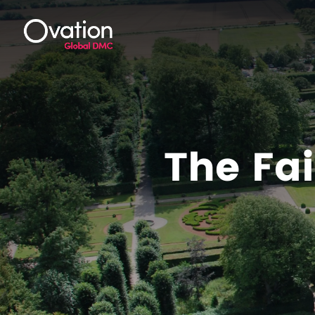
The Fai