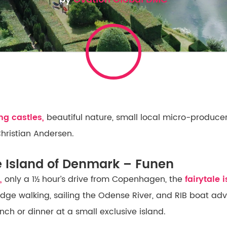
g castles,
beautiful nature, small local micro-producer
Christian Andersen.
e Island of Denmark – Funen
,
only a 1½ hour’s drive from Copenhagen, the
fairytale 
ridge walking, sailing the Odense River, and RIB boat ad
nch or dinner at a small exclusive island.