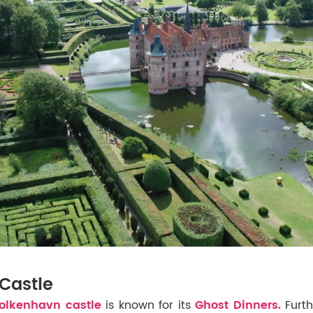
Castle
lkenhavn castle
is known for its
Ghost Dinners.
Furt