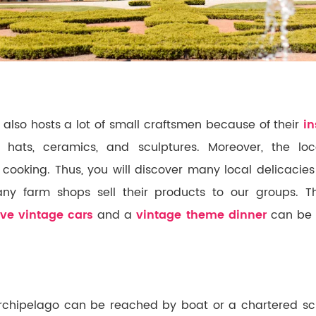
 also hosts a lot of small craftsmen because of their
in
 hats, ceramics, and sculptures. Moreover, the loc
ir cooking. Thus, you will discover many local delicacies
y farm shops sell their products to our groups. The
ive vintage cars
and a
vintage theme dinner
can be 
chipelago can be reached by boat or a chartered sch