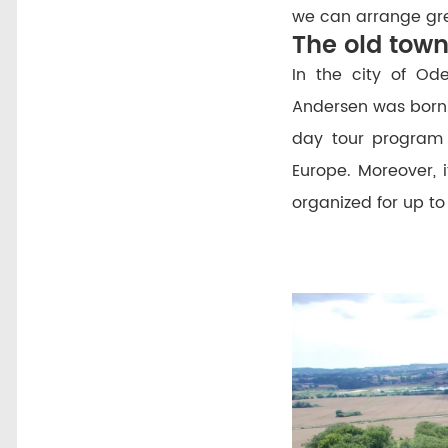
we can arrange gre
The old tow
In the city of Od
Andersen was born
day tour program 
Europe. Moreover, i
organized for up to