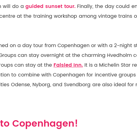
 will do a
guided sunset tour.
Finally, the day could e
centre at the training workshop among vintage trains 
ed on a day tour from Copenhagen or with a 2-night st
 Groups can stay overnight at the charming Hvedholm cas
groups can stay at the
Falsled Inn.
It is a Michelin Star r
ination to combine with Copenhagen for incentive groups
ities Odense, Nyborg, and Svendborg are also ideal for 
to Copenhagen!