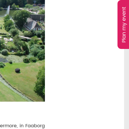
Plan my event
hermore, in Faaborg