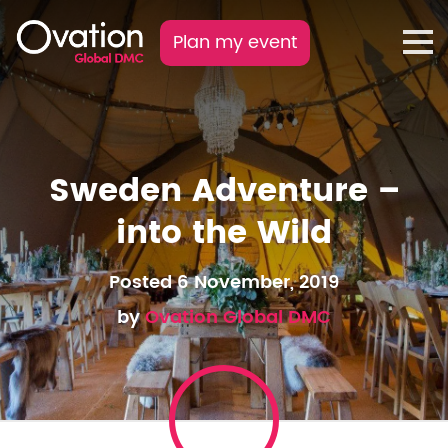
Plan my event
Sweden Adventure –
into the Wild
Posted 6 November, 2019
by
Ovation Global DMC