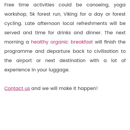
Free time activities could be canoeing, yoga
workshop, 5k forest run, Viking for a day or forest
cycling. Late afternoon local refreshments will be
served and time for drinks and dinner. The next
morning a
healthy organic breakfast
will finish the
programme and departure back to civilisation to
the airport or next destination with a lot of
experience in your luggage.
Contact us
and we will make it happen!