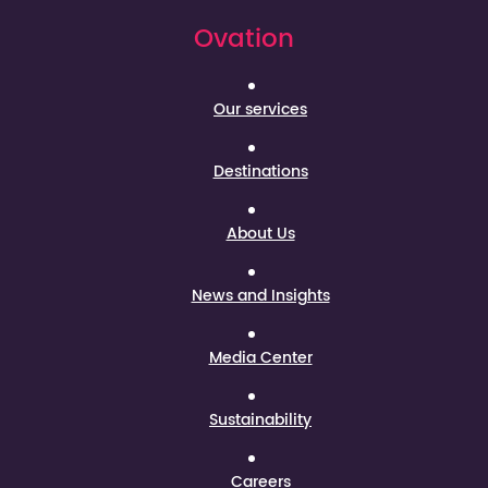
Ovation
Our services
Destinations
About Us
News and Insights
Media Center
Sustainability
Careers