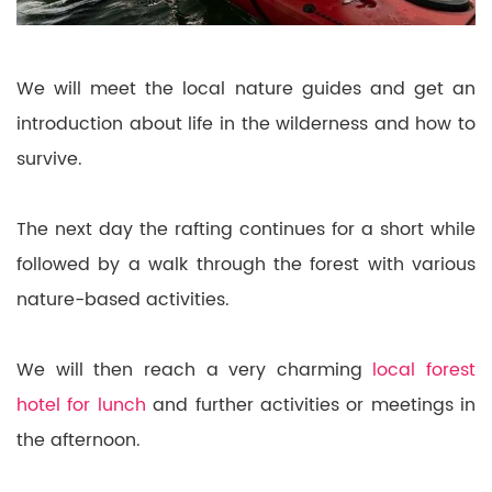
We will meet the local nature guides and get an
introduction about life in the wilderness and how to
survive.
The next day the rafting continues for a short while
followed by a walk through the forest with various
nature-based activities.
We will then reach a very charming
local forest
hotel for lunch
and further activities or meetings in
the afternoon.