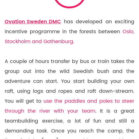
Ovation Sweden DMC
has developed an exciting
incentive programme in the forests between
Oslo,
Stockholm and Gothenburg.
A couple of hours transfer by bus or train takes the
group out into the wild Swedish bush and the
adventure can start. You start building your own
raft, using logs and ropes and raft down-stream.
You will get to
use the paddles and poles to steer
through the river with your team
. It is a great
teambuilding exercise, a lot of fun and still a
demanding task. Once you reach the camp, the