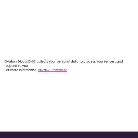
Ovation Global DMC collects your personal data to process your request and
respond to you.
For more information:
Privacy Statement