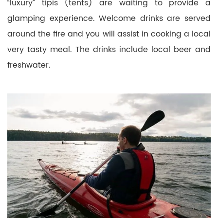
“luxury” tipis (tents) are waiting to provide a
glamping experience. Welcome drinks are served
around the fire and you will assist in cooking a local
very tasty meal. The drinks include local beer and
freshwater.