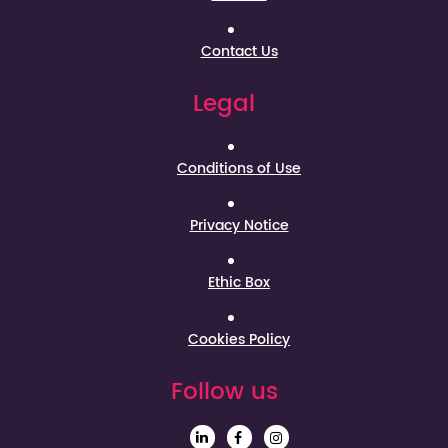
Contact Us
Legal
Conditions of Use
Privacy Notice
Ethic Box
Cookies Policy
Follow us