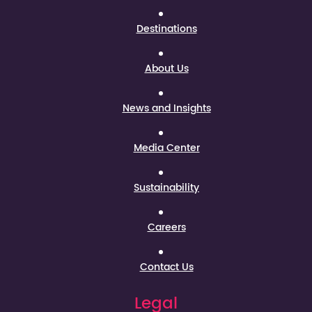
Destinations
About Us
News and Insights
Media Center
Sustainability
Careers
Contact Us
Legal