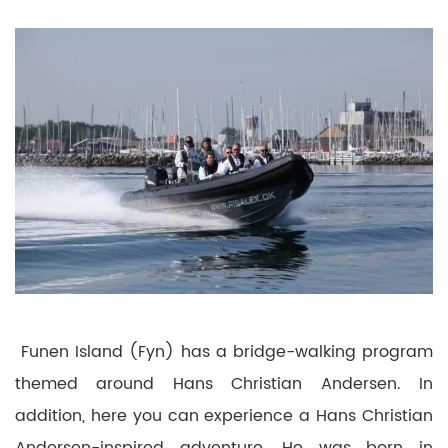
Funen Island (Fyn) has a bridge-walking program
themed around Hans Christian Andersen.
In
addition, here you can experience a Hans Christian
Andersen-inspired adventure.
He was born in