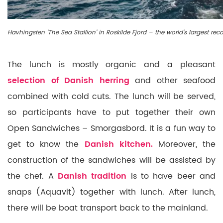
Havhingsten ‘The Sea Stallion’ in Roskilde Fjord – the world’s largest rec
The lunch is mostly organic and a pleasant
selection of Danish herring
and other seafood
combined with cold cuts. The lunch will be served,
so participants have to put together their own
Open Sandwiches – Smorgasbord. It is a fun way to
get to know the
Danish kitchen.
Moreover, the
construction of the sandwiches will be assisted by
the chef. A
Danish tradition
is to have beer and
snaps (Aquavit) together with lunch. After lunch,
there will be boat transport back to the mainland.