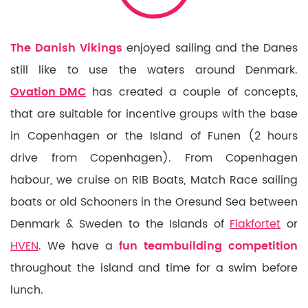
The Danish Vikings
enjoyed sailing and the Danes
still like to use the waters around Denmark.
Ovation DMC
has created a couple of concepts,
that are suitable for incentive groups with the base
in Copenhagen or the Island of Funen (2 hours
drive from Copenhagen). From Copenhagen
habour, we cruise on RIB Boats, Match Race sailing
boats or old Schooners in the Oresund Sea between
Denmark & Sweden to the Islands of
Flakfortet
or
HVEN
. We have a
fun teambuilding competition
throughout the island and time for a swim before
lunch.