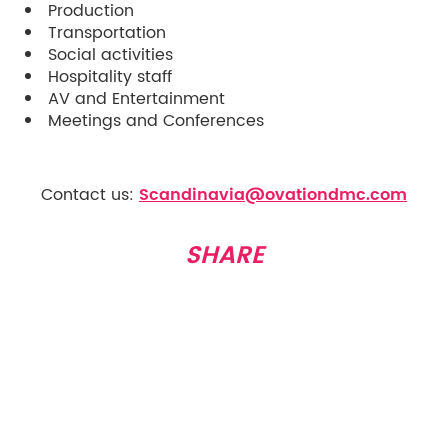
Production
Transportation
Social activities
Hospitality staff
AV and Entertainment
Meetings and Conferences
Contact us:
Scandinavia@ovationdmc.com
SHARE