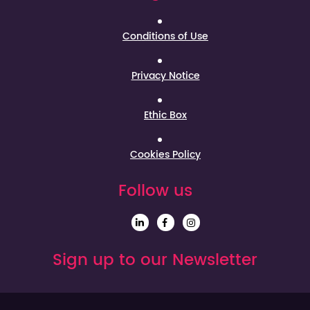
Conditions of Use
Privacy Notice
Ethic Box
Cookies Policy
Follow us
Sign up to our Newsletter