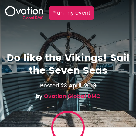
Plan my event
Do like the Vikings! Sail
the Seven Seas
Posted 23 April, 2019
by
Ovation Global DMC