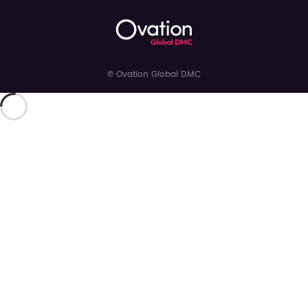
© Ovation Global DMC