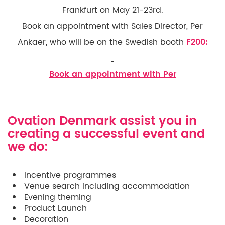
Frankfurt on May 21-23rd.
Book an appointment with Sales Director, Per
Ankaer, who will be on the Swedish booth
F200:
Book an appointment with Per
Ovation Denmark assist you in
creating a successful event and
we do:
Incentive programmes
Venue search including accommodation
Evening theming
Product Launch
Decoration