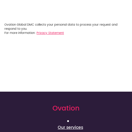
Ovation Global DMC collects your personal data to process your request and
respond to you.
For more information:
Privacy Statement
Ovation
Our services