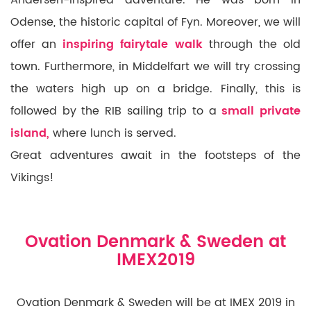
Odense, the historic capital of
Fyn. Moreover,
we will
offer an
inspiring fairytale walk
through the old
town. Furthermore, in Middelfart we will try crossing
the waters high up on a bridge. Finally, this is
followed by the RIB sailing trip to a
small private
island,
where lunch is served.
Great adventures await in the footsteps of the
Vikings!
Ovation Denmark & Sweden at
IMEX2019
Ovation Denmark & Sweden will be at IMEX 2019 in