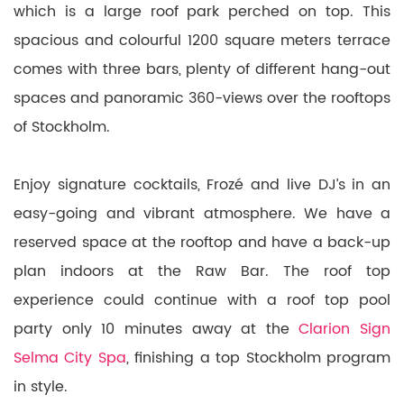
which is a large roof park perched on top. This
spacious and colourful 1200 square meters terrace
comes with three bars, plenty of different hang-out
spaces and panoramic 360-views over the rooftops
of Stockholm.
Enjoy signature cocktails, Frozé and live DJ’s in an
easy-going and vibrant atmosphere. We have a
reserved space at the rooftop and have a back-up
plan indoors at the Raw Bar. The roof top
experience could continue with a roof top pool
party only 10 minutes away at the
Clarion Sign
Selma City Spa
, finishing a top Stockholm program
in style.