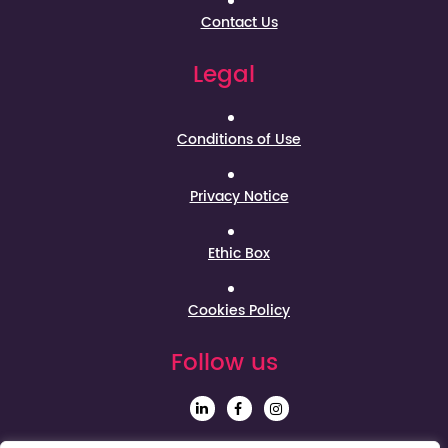
Contact Us
Legal
Conditions of Use
Privacy Notice
Ethic Box
Cookies Policy
Follow us