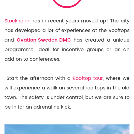
Stockholm
has in recent years moved up! The city
has developed a lot of experiences at the Rooftops
and
Ovation Sweden DMC
has created a unique
programme, ideal for incentive groups or as an
add on to conferences.
Start the afternoon with a
Rooftop tour
, where we
will experience a walk on several rooftops in the old
town. The safety is under control, but we are sure to
be in for an adrenaline kick.