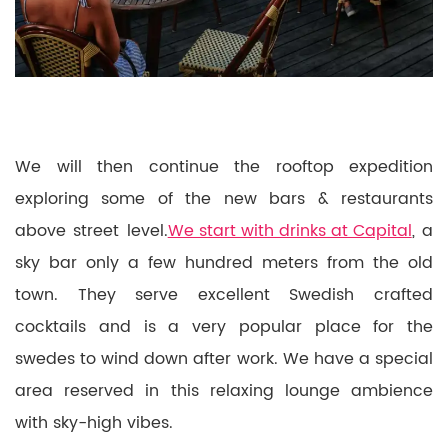
We will then continue the rooftop expedition
exploring some of the new bars & restaurants
above street level.
We start with drinks at Capital
, a
sky bar only a few hundred meters from the old
town. They serve excellent Swedish crafted
cocktails and is a very popular place for the
swedes to wind down after work. We have a special
area reserved in this relaxing lounge ambience
with sky-high vibes.