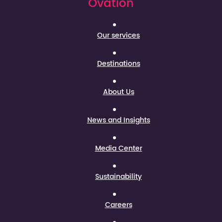
Ovation
Our services
Destinations
About Us
News and Insights
Media Center
Sustainability
Careers