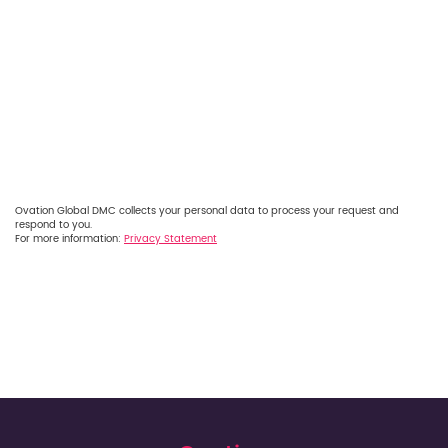
Ovation Global DMC collects your personal data to process your request and
respond to you.
For more information:
Privacy Statement