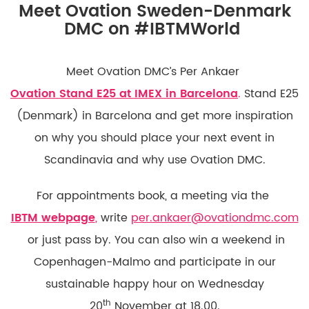
Meet Ovation Sweden-Denmark
DMC on #IBTMWorld
Meet Ovation DMC’s Per Ankaer
Ovation Stand E25 at IMEX in Barcelona
.
Stand E25
(Denmark) in Barcelona and get more inspiration
on why you should place your next event in
Scandinavia and why use Ovation DMC.
For appointments book, a meeting via the
IBTM webpage
,
write
per.ankaer@ovationdmc.com
or just pass by. You can also win a weekend in
Copenhagen-Malmo and participate in our
sustainable happy hour on Wednesday
th
20
November at 18.00.