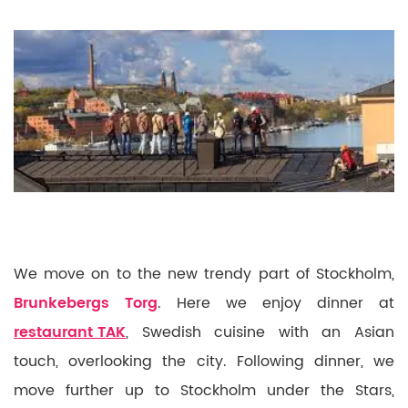
We move on to the new trendy part of Stockholm,
Brunkebergs Torg
. Here we enjoy dinner at
restaurant TAK
, Swedish cuisine with an Asian
touch, overlooking the city. Following dinner, we
move further up to Stockholm under the Stars,