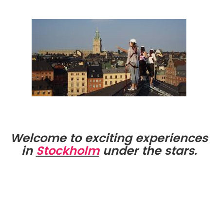
Welcome to exciting experiences
in
Stockholm
under the stars.