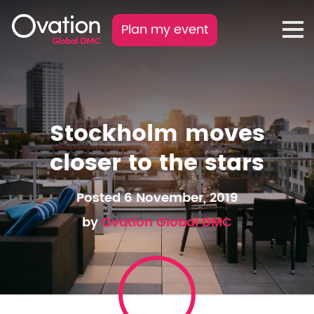
Plan my event
Stockholm moves
closer to the stars
Posted 6 November, 2019
by
Ovation Global DMC