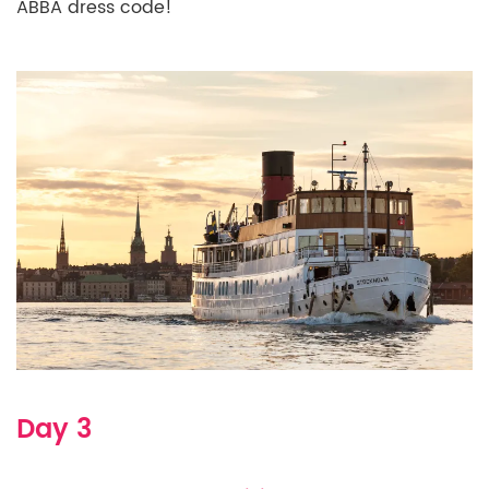
ABBA dress code!
Day 3