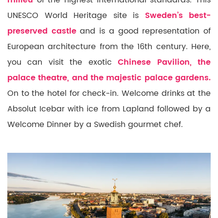
milieu
of the highest international standards. This
UNESCO World Heritage site is
Sweden’s best-
preserved castle
and is a good representation of
European architecture from the 16th century. Here,
you can visit the exotic
Chinese Pavilion, the
palace theatre, and the majestic palace gardens.
On to the hotel for check-in. Welcome drinks at the
Absolut Icebar with ice from Lapland followed by a
Welcome Dinner
by a Swedish gourmet chef.