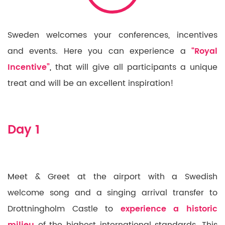
Sweden welcomes your conferences, incentives
and events. Here you can experience a
“Royal
Incentive”
,
that will give all participants a unique
treat and will be an excellent inspiration!
Day 1
Meet & Greet at the airport with a Swedish
welcome song and a singing arrival transfer to
Drottningholm Castle to
experience a historic