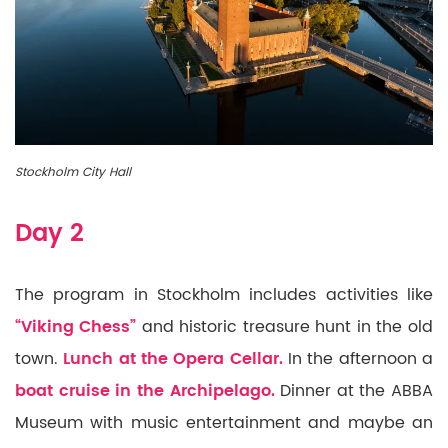
Stockholm City Hall
Day 2
The program in Stockholm includes activities like
“Viking Chess”
and historic treasure hunt in the old
town.
Lunch at the Opera Cellar.
In the afternoon a
boat cruise in the Archipelago.
Dinner at the ABBA
Museum with music entertainment and maybe an