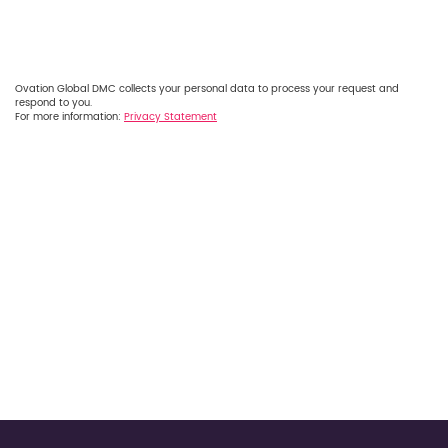
Ovation Global DMC collects your personal data to process your request and
respond to you.
For more information:
Privacy Statement