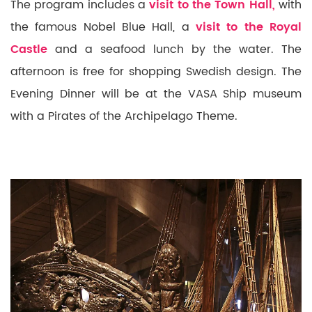
The program includes a
visit to the Town Hall,
with
the famous Nobel Blue Hall, a
visit to the Royal
Castle
and a
seafood lunch by the water.
The
afternoon is free for shopping Swedish design. The
Evening Dinner will be at the VASA Ship museum
with a Pirates of the Archipelago Theme.