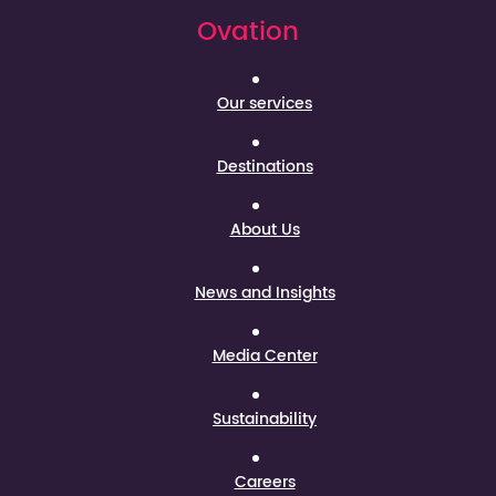
Ovation
Our services
Destinations
About Us
News and Insights
Media Center
Sustainability
Careers