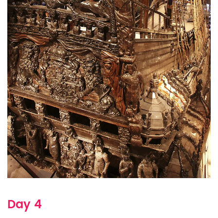
Day 4