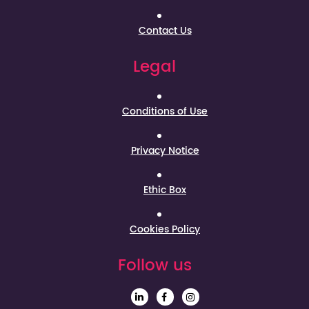
Contact Us
Legal
Conditions of Use
Privacy Notice
Ethic Box
Cookies Policy
Follow us