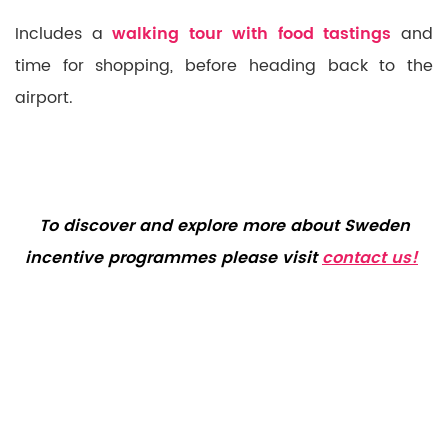
Includes a
walking tour with food tastings
and
time for shopping, before heading back to the
airport.
To discover and explore more about Sweden
incentive programmes please visit
contact us!