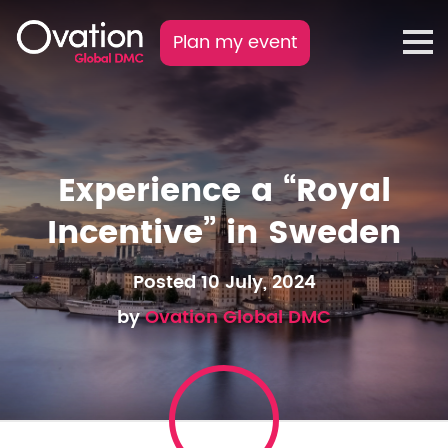
Plan my event
Experience a “Royal
Incentive” in Sweden
Posted 10 July, 2024
by
Ovation Global DMC