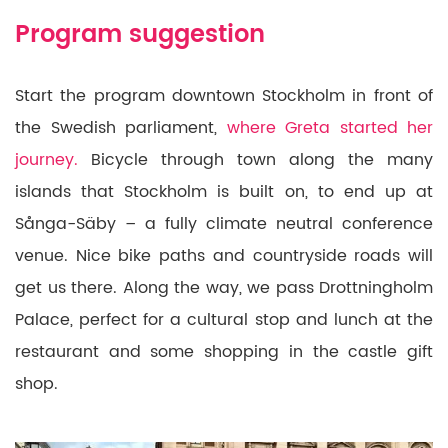
Program suggestion
Start the program downtown Stockholm in front of
the Swedish parliament,
where Greta started her
journey.
Bicycle through town along the many
islands that Stockholm is built on, to end up at
Sånga-Säby – a fully climate neutral conference
venue. Nice bike paths and countryside roads will
get us there. Along the way, we pass Drottningholm
Palace, perfect for a cultural stop and lunch at the
restaurant and some shopping in the castle gift
shop.