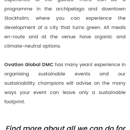
programme in the archipelago and downtown
Stockholm, where you can experience the
development of a city that turns green. All meals
en-route and at the venue have organic and
climate-neutral options.
Ovation Global DMC
has many years’ experience in
organising sustainable events and our
sustainability champions will advise on the many
ways your event can leave only a sustainable
footprint.
Find more about all we can do for