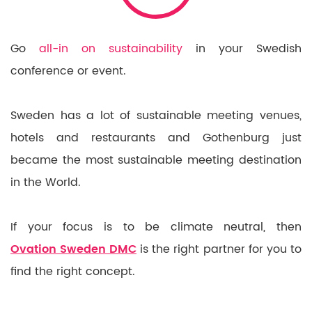
Go
all-in on sustainability
in your Swedish
conference or event.
Sweden has a lot of sustainable meeting venues,
hotels and restaurants and Gothenburg just
became the most sustainable meeting destination
in the World.
If your focus is to be climate neutral, then
Ovation Sweden DMC
is the right partner for you to
find the right concept.