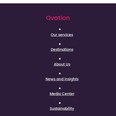
Ovation
Our services
Destinations
About Us
News and Insights
Media Center
Sustainability