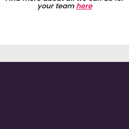
your team
here