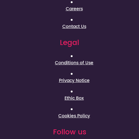
Careers
Contact Us
Legal
Conditions of Use
Privacy Notice
Ethic Box
Cookies Policy
Follow us