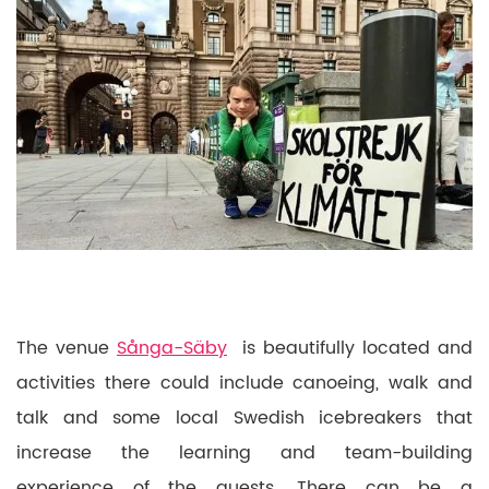
The venue
Sånga-Säby
is beautifully located and
activities there could include canoeing, walk and
talk and some local Swedish icebreakers that
increase the learning and team-building
experience of the guests. There can be a