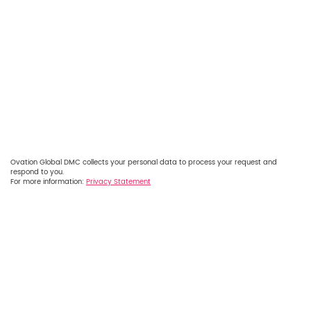
Ovation Global DMC collects your personal data to process your request and
respond to you.
For more information:
Privacy Statement