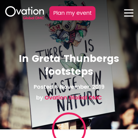
Plan my event
In Greta Thunbergs
footsteps
Posted 6 November, 2019
by
Ovation Global DMC