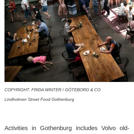
COPYRIGHT: FRIDA WINTER / GÖTEBORG & CO
Lindholmen Street Food Gothenburg
Activities in Gothenburg includes Volvo old-