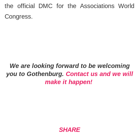
the official DMC for the Associations World
Congress.
We are looking forward to
be welcoming
you to Gothenburg.
Contact us and we will
make it happen!
SHARE