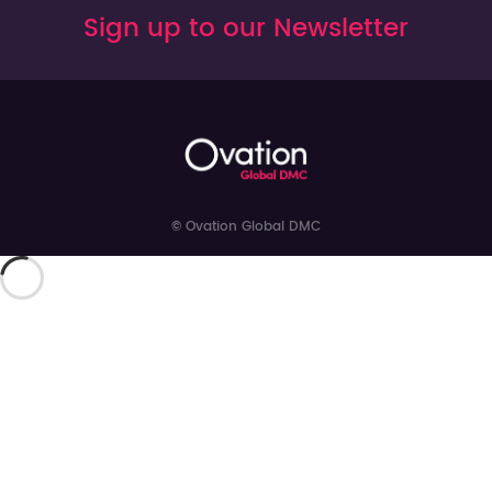
Sign up to our Newsletter
© Ovation Global DMC