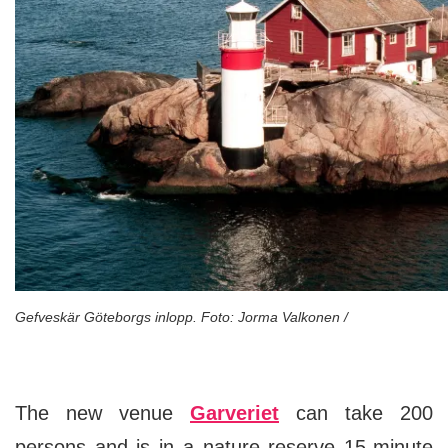
Gefveskär Göteborgs inlopp. Foto: Jorma Valkonen /
The new venue
Garveriet
can take 200
persons and is in a nature reserve 15-minute