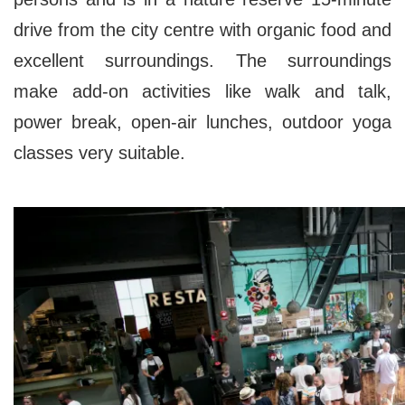
drive from the city centre with organic food and
excellent surroundings. The surroundings
make add-on activities like walk and talk,
power break, open-air lunches, outdoor yoga
classes very suitable.