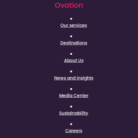
Ovation
Our services
Destinations
About Us
News and Insights
Media Center
Sustainability
Careers