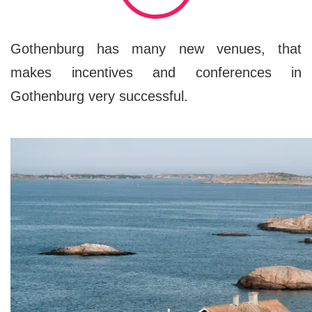
Gothenburg has many new venues, that
makes incentives and conferences in
Gothenburg very successful.