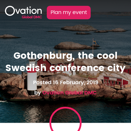
Plan my event
Gothenburg, the cool
Swedish conference city
Posted 16 February, 2019
by
Ovation Global DMC