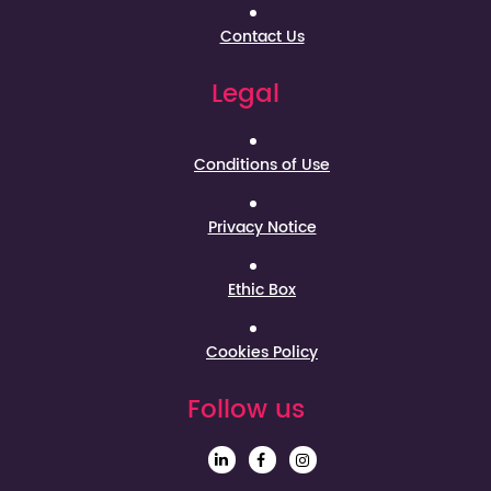
Contact Us
Legal
Conditions of Use
Privacy Notice
Ethic Box
Cookies Policy
Follow us