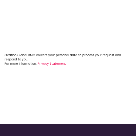
Ovation Global DMC collects your personal data to process your request and
respond to you.
For more information:
Privacy Statement