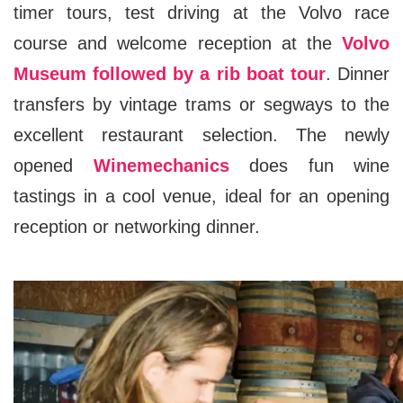
timer tours, test driving at the Volvo race
course and welcome reception at the
Volvo
Museum followed by a rib boat tour
. Dinner
transfers by vintage trams or segways to the
excellent restaurant selection. The newly
opened
Winemechanics
does fun wine
tastings in a cool venue, ideal for an opening
reception or networking dinner.