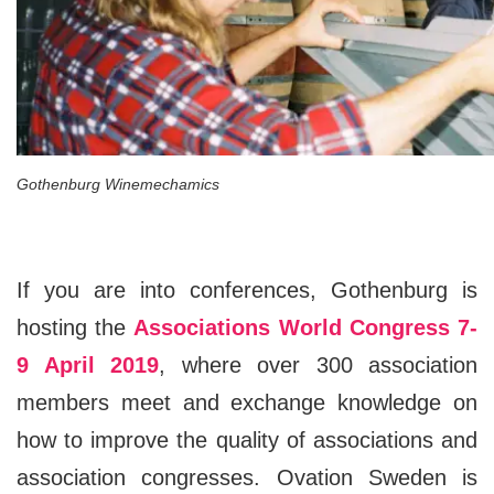
Gothenburg Winemechamics
If you are into conferences, Gothenburg is
hosting the
Associations World Congress 7-
9 April 2019
, where over 300 association
members meet and exchange knowledge on
how to improve the quality of associations and
association congresses. Ovation Sweden is