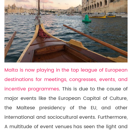
Malta is now playing in the top league of European
destinations for meetings, congresses, events, and
incentive programmes
.
This is due to the cause of
major events like the European Capital of Culture,
the Maltese
presidency of the EU,
and other
international and sociocultural events. Furthermore,
A multitude of event venues has seen the light and