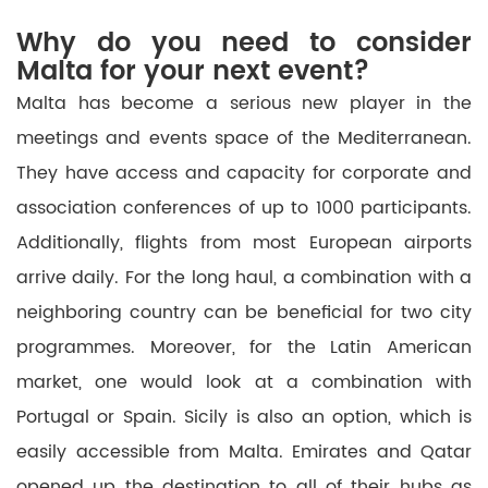
Why do you need to consider
Malta for your next event?
Malta has become a serious
new
player in
the
meetings and events space of the Mediterranean.
They have access and capacity for corporate and
association conferences of up to 1000 participants.
Additionally, flights from most European airports
arrive
daily. For the long haul, a combination with a
neighboring country can be beneficial for two city
programmes. Moreover,
for
the Latin American
market, one would look at a combination with
Portugal or Spain.
Sicily is also an option, which is
easily accessible from Malta.
Emirates and Qatar
opened up the destination to all of their hubs as