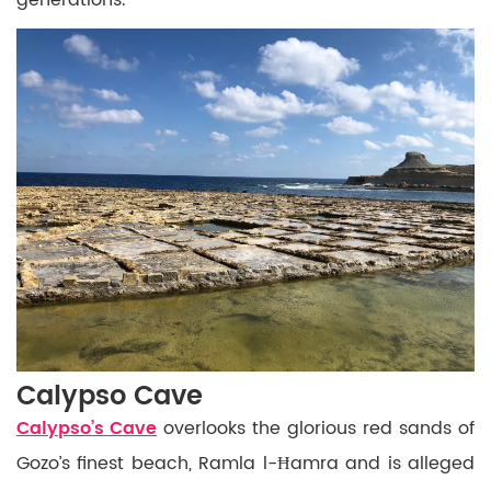
Calypso Cave
Calypso’s Cave
overlooks the glorious red sands of
Gozo’s finest beach, Ramla l-Ħamra and is alleged