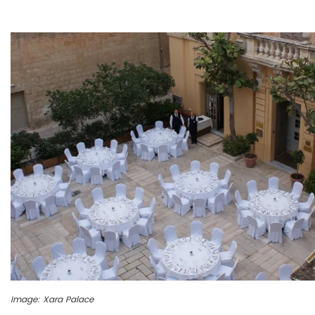
Image: Xara Palace