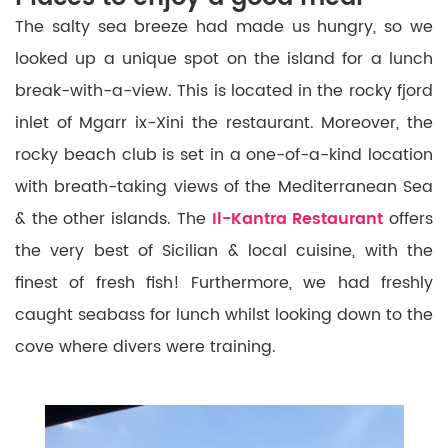
The salty sea breeze had made us hungry, so we
looked up a unique spot on the island for a lunch
break-with-a-view. This is located in the rocky fjord
inlet of Mgarr ix-Xini the restaurant. Moreover, the
rocky beach club is set in a one-of-a-kind location
with breath-taking views of the Mediterranean Sea
& the other islands. The
Il-Kantra Restaurant
offers
the very best of Sicilian & local cuisine, with the
finest of fresh fish! Furthermore, we had freshly
caught seabass for lunch whilst looking down to the
cove where divers were training.