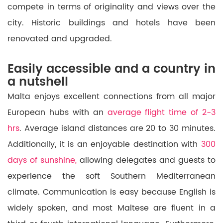
compete
in terms of originality and views over the
city. Historic buildings and hotels have been
renovated and upgraded.
Easily accessible and a country in
a nutshell
Malta enjoys excellent connections from all major
European hubs with an
average flight time of 2-3
hrs
.
Average island distances are
20 to 30 minutes.
Additionally,
it
is
an enjoyable
destination with
300
days of sunshine,
allowing delegates and guests
to
experience
the soft Southern Mediterranean
climate. Communication is easy because English is
widely spoken, and most Maltese
are fluent in
a