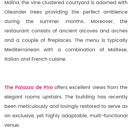
Mdina, the vine clustered courtyard is adorned with
Oleander trees providing the perfect ambience
during the summer months. Moreover, the
restaurant consists of ancient alcoves and arches
and a couple of fireplaces. The menu is typically
Mediterranean with a combination of Maltese,
Italian and French cuisine.
The Palazzo de Piro
offers excellent views from the
elegant rooms upstairs. The building has recently
been meticulously and lovingly restored to serve as
an exclusive, yet highly adaptable, multi-functional
venue.