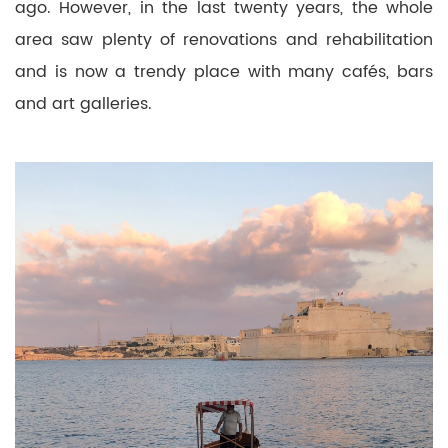
ago. However, in the last twenty years, the whole
area saw plenty of renovations and rehabilitation
and is now a trendy place with many cafés, bars
and art galleries.