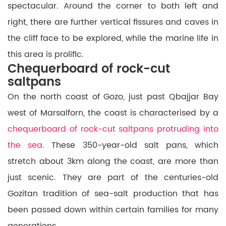
spectacular. Around the corner to both left and
right, there are further vertical fissures and caves in
the cliff face to be explored, while the marine life in
this area is prolific.
Chequerboard of rock-cut
saltpans
On the north coast of Gozo, just past Qbajjar Bay
west of Marsalforn, the coast is characterised by a
chequerboard of rock-cut saltpans protruding into
the sea.
These 350-year-old salt pans, which
stretch about 3km along the coast, are more than
just scenic. They are part of the centuries-old
Gozitan tradition of sea-salt production that has
been passed down within certain families for many
generations.