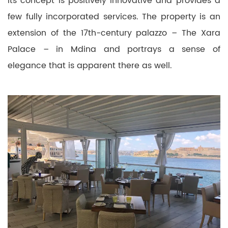
Its concept is positively innovative and provides a
few fully incorporated services. The property is an
extension of the 17th-century palazzo – The Xara
Palace – in Mdina and portrays a sense of
elegance that is apparent there as well.