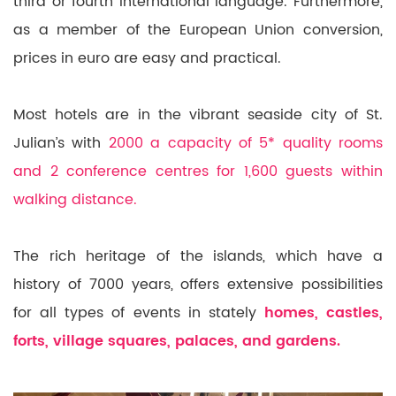
third or fourth international language. Furthermore,
as a member of the European
Union conversion,
prices in euro are
easy and practical.
Most hotels are in the vibrant seaside city of St.
Julian’s with
2000 a capacity of 5* quality rooms
and 2 conference centres for 1,600 guests within
walking distance.
The rich heritage of the islands, which have a
history of 7000 years, offers extensive possibilities
for all types of events in stately
homes, castles,
forts, village squares, palaces, and gardens.