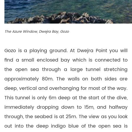
The Azure Window, Dwejra Bay, Gozo
Gozo is a playing ground. At Dwejra Point you will
find a small enclosed bay which is connected to
the open sea through a large tunnel stretching
approximately 80m. The walls on both sides are
deep, vertical and overhanging for most of the way.
This tunnel is only 6m deep at the start of the dive,
immediately dropping down to 15m, and halfway
through, the seabed is at 25m. The view as you look
out into the deep indigo blue of the open sea is