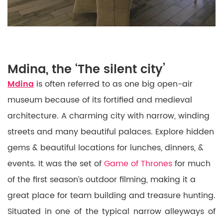
Mdina, the ‘The silent city’
Mdina
is often referred to as one big open-air
museum because of its fortified and medieval
architecture. A charming city with narrow, winding
streets and many beautiful palaces. Explore hidden
gems & beautiful locations for lunches, dinners, &
events. It was the set of
Game of Thrones
for much
of the first season’s outdoor filming, making it a
great place for team building and treasure hunting.
Situated in one of the typical narrow alleyways of