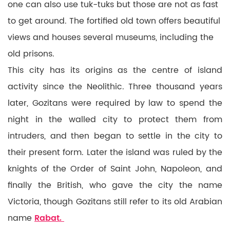
one can also use tuk-tuks but those are not as fast
to get around. The fortified old town offers beautiful
views and houses several museums, including the
old prisons.
This city has its origins as the centre of island
activity since the Neolithic. Three thousand years
later, Gozitans were required by law to spend the
night in the walled city to protect them from
intruders, and then began to settle in the city to
their present form. Later the island was ruled by the
knights of the Order of Saint John, Napoleon, and
finally the British, who gave the city the name
Victoria, though Gozitans still refer to its old Arabian
name
Rabat.