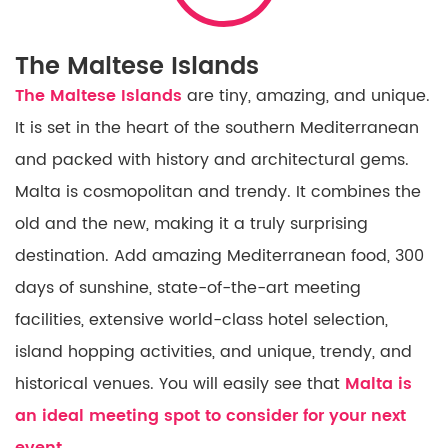
The Maltese Islands
The Maltese Islands
are tiny, amazing, and unique.
It is set
in
the heart of the southern Mediterranean
and packed with history and architectural gems.
Malta is cosmopolitan and trendy. It combines the
old
and the new,
making
it
a truly surprising
destination. Add
amazing
Mediterranean food, 300
days of sunshine, state-of-the-art meeting
facilities, extensive world-class hotel selection,
island hopping activities, and unique, trendy, and
historical venues. You will easily see that
Malta is
an ideal meeting spot to consider for your next