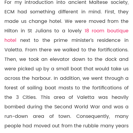
For my introduction into ancient Maltese society,
ECM had something different in mind. First, they
made us change hotel. We were moved from the
Hilton in St Julians to a lovely
18 room boutique
hotel
next to the prime minister’s residence in
Valetta. From there we walked to the fortifications.
Then, we took an elevator down to the dock and
were picked up by a small boat that would take us
across the harbour. In addition, we went through a
forest of sailing boat masts to the fortifications of
the 3 Cities. This area of Valetta was heavily
bombed during the Second World War and was a
run-down area of town. Consequently, many
people had moved out from the rubble many years