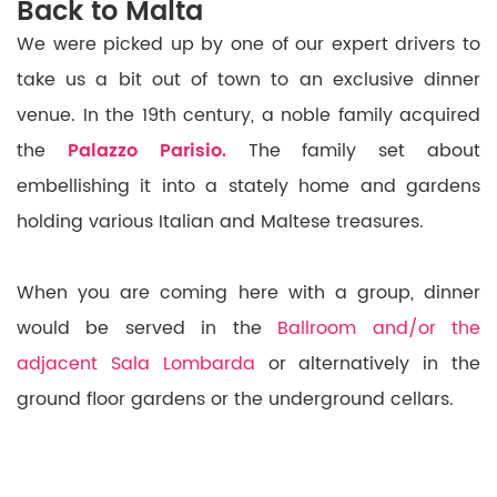
Back to Malta
We were picked up by one of our expert drivers to
take us a bit out of town to an exclusive dinner
venue. In the 19th century, a noble family acquired
the
Palazzo Parisio.
The family set about
embellishing it into a stately home and gardens
holding various Italian and Maltese treasures.
When you are coming here with a group, dinner
would be served in the
Ballroom and/or the
adjacent Sala Lombarda
or alternatively in the
ground floor gardens or the underground cellars.