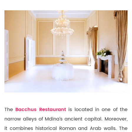
The
Bacchus Restaurant
is located in one of the
narrow alleys of Mdina’s ancient capital. Moreover,
it combines historical Roman and Arab walls. The