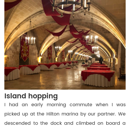
Island hopping
I had an early morning commute when I was
picked up at the Hilton marina by our partner. We
descended to the dock and climbed on board a