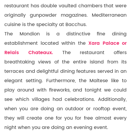
restaurant has double vaulted chambers that were
originally gunpowder magazines.
Mediterranean
cuisine is the specialty at Bacchus.
The Mondion is a distinctive fine dining
establishment located within the
Xara Palace or
Relais Chateaux.
The restaurant offers
breathtaking views of the entire island from its
terraces and delightful dining features served in an
elegant setting. Furthermore, the Maltese like to
play around with fireworks, and tonight we could
see which villages had celebrations. Additionally,
when you are doing an outdoor or rooftop event,
they will create one for you for free almost every
night when you are doing an evening event.