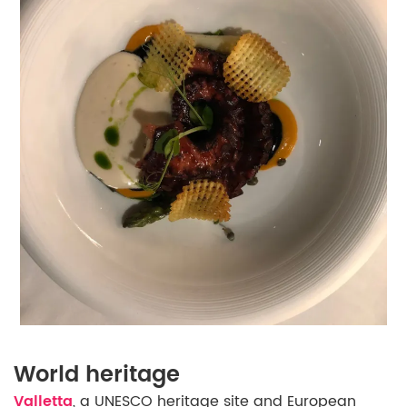
World heritage
Valletta
, a UNESCO heritage site and European