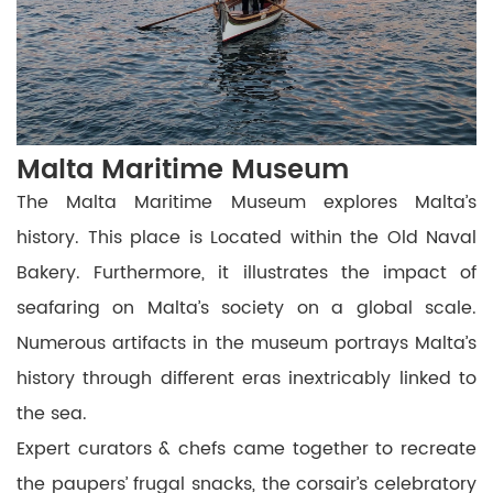
Malta Maritime Museum
The Malta Maritime Museum explores Malta’s
history. This place is Located within the Old Naval
Bakery.
Furthermore, it illustrates the impact of
seafaring on Malta’s society on a global scale.
Numerous artifacts in the museum portrays Malta’s
history through different eras inextricably linked to
the sea.
Expert curators & chefs came together to recreate
the paupers’ frugal snacks, the corsair’s celebratory