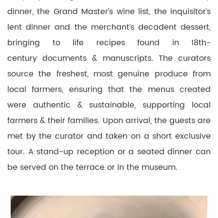
dinner, the Grand Master’s wine list, the inquisitor’s
lent dinner and the merchant’s decadent dessert,
bringing to life recipes found in 18th-
century documents & manuscripts. The curators
source the freshest, most genuine produce from
local farmers, ensuring that the menus created
were authentic & sustainable, supporting local
farmers & their families. Upon arrival, the guests are
met by the curator and taken on a short exclusive
tour. A stand-up reception or a seated dinner can
be served on the terrace or in the museum.