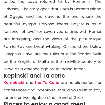
to be the cave referred to by Homer in The
Odyssey. The story goes that Gozo is Homer’s Island
of Ogygia and the cave is the one where the
beautiful nymph Calypso keeps Odysseus as a
“prisoner of love” for seven years. Links with Homer
are intriguing, and the views of the picturesque
Ramla Bay are breath-taking. On the shore below
Calypso’s Cave are the ruins of a fortification built
by the Knights of Malta in the mid-18th century to
serve as a defence against invading forces.
Kepinski and Ta cenc
Kempinski
and
the Ta Cenc
are hotels perfect for
conferences and incentives, should you wish to stay
for one or two nights on the island of Gozo.
Places to enjoy a good meal