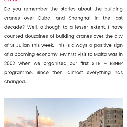
event.
Do you remember the stories about the building
cranes over Dubai and Shanghai in the last
decade? Well, although to a lesser extent, I have
counted douzaines of building cranes over the city
of St Julian this
week. This is
always a positive sign
of a booming economy. My first visit to Malta
was in
2002 when we organised our first SITE – ESNEP
programme. Since then, almost everything has
changed.