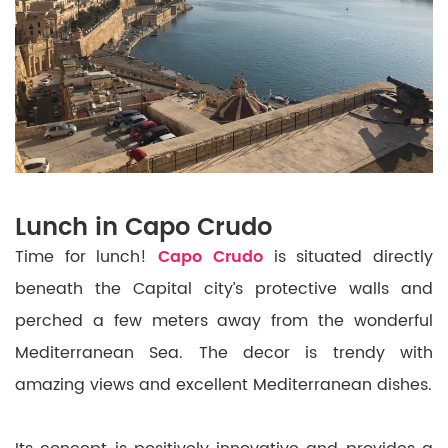
Lunch in Capo Crudo
Time for lunch!
Capo Crudo
is situated directly
beneath the Capital city’s protective walls and
perched a few meters away from the wonderful
Mediterranean Sea. The decor is trendy with
amazing views and excellent Mediterranean dishes.