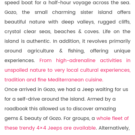
speed boat for a half-hour voyage across the sea.
Gozo, the small charming sister island offers
beautiful nature with deep valleys, rugged cliffs,
crystal clear seas, beaches & coves. Life on the
island is authentic. In addition, it revolves primarily
around agriculture & fishing, offering unique
experiences.
From high-adrenaline activities in
unspoiled nature to very local cultural experiences,
tradition and fine Mediterranean cuisine.
Once arrived in Gozo, we had a Jeep waiting for us
for a self-drive around the island. Armed by a
roadbook this allowed us to discover amazing
gems & beauty of Gozo. For groups, a
whole fleet of
these trendy 4×4 Jeeps are available
. Alternatively,