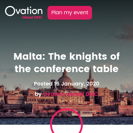
Plan my event
Malta: The knights of
the conference table
Posted 16 January, 2020
by
Ovation Global DMC