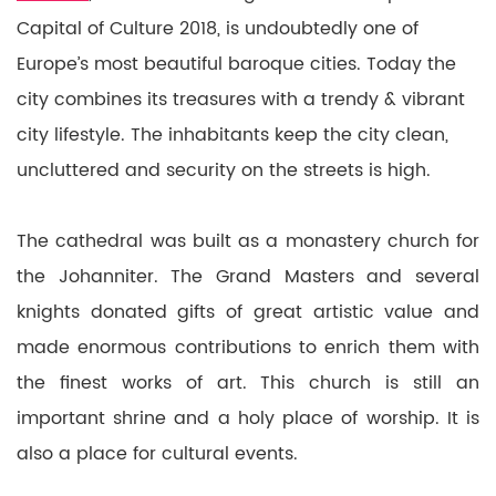
Capital of Culture 2018, is undoubtedly one of
Europe’s most beautiful baroque cities. Today the
city combines its treasures with a trendy & vibrant
city lifestyle. The inhabitants keep the city clean,
uncluttered and security on the streets is high.
The cathedral was built as a monastery church for
the Johanniter. The Grand Masters and several
knights donated gifts of great artistic value and
made enormous contributions to enrich them with
the finest works of art. This church is still an
important shrine and a holy place of worship. It is
also a place for cultural events.