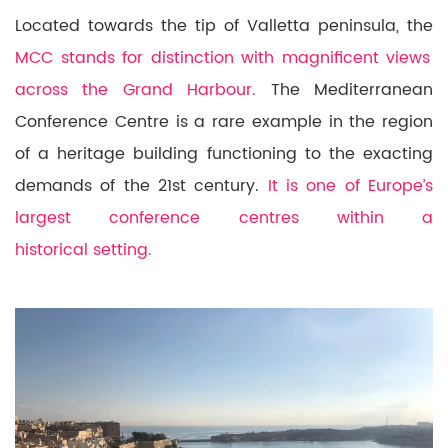
Located towards the tip of Valletta peninsula, the
MCC stands for distinction with magnificent views
across the Grand Harbour.
The Mediterranean
Conference Centre is a rare example in the region
of a heritage building functioning to the exacting
demands of the 21st century.
It is one of Europe’s
largest conference centres within a
historical setting.