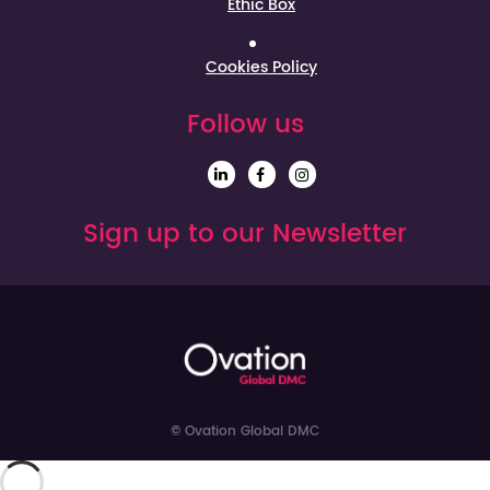
Ethic Box
Cookies Policy
Follow us
Sign up to our Newsletter
© Ovation Global DMC