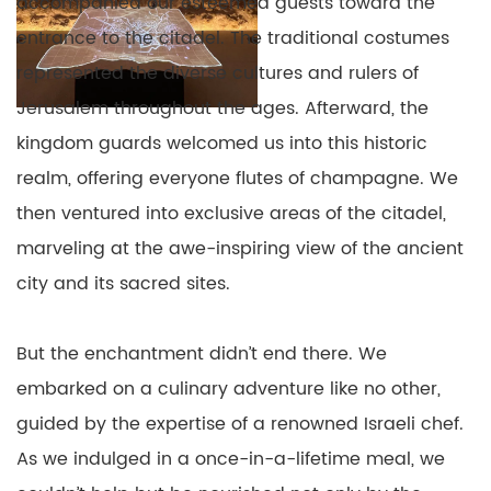
accompanied our esteemed guests toward the
entrance to the citadel. The traditional costumes
represented the diverse cultures and rulers of
Jerusalem throughout the ages. Afterward, the
kingdom guards welcomed us into this historic
realm, offering everyone flutes of champagne. We
then ventured into exclusive areas of the citadel,
marveling at the awe-inspiring view of the ancient
city and its sacred sites.
But the enchantment didn’t end there. We
embarked on a culinary adventure like no other,
guided by the expertise of a renowned Israeli chef.
As we indulged in a once-in-a-lifetime meal, we