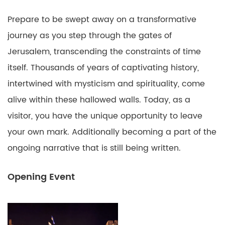
Prepare to be swept away on a transformative
journey as you step through the gates of
Jerusalem, transcending the constraints of time
itself. Thousands of years of captivating history,
intertwined with mysticism and spirituality, come
alive within these hallowed walls. Today, as a
visitor, you have the unique opportunity to leave
your own mark. Additionally becoming a part of the
ongoing narrative that is still being written.
Opening Event