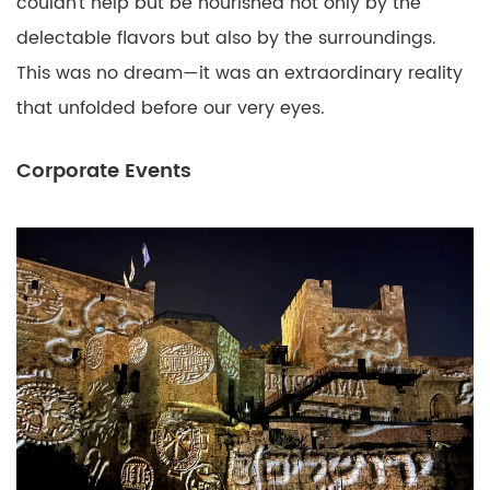
couldn’t help but be nourished not only by the
delectable flavors but also by the surroundings.
This was no dream—it was an extraordinary reality
that unfolded before our very eyes.
Corporate Events