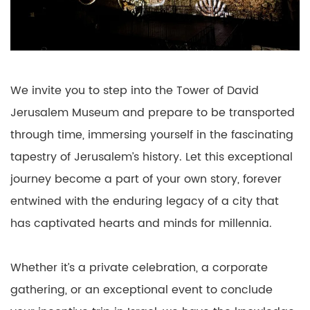
We invite you to step into the Tower of David
Jerusalem Museum and prepare to be transported
through time, immersing yourself in the fascinating
tapestry of Jerusalem’s history. Let this exceptional
journey become a part of your own story, forever
entwined with the enduring legacy of a city that
has captivated hearts and minds for millennia.
Whether it’s a private celebration, a corporate
gathering, or an exceptional event to conclude