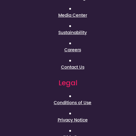
Media Center
Sustainability
Careers
Contact Us
Legal
Conditions of Use
Privacy Notice