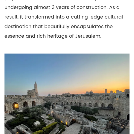
undergoing almost 3 years of construction. As a
result, it transformed into a cutting-edge cultural
destination that beautifully encapsulates the
essence and rich heritage of Jerusalem.