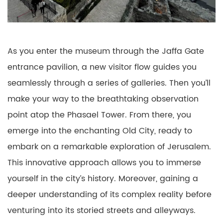
As you enter the museum through the Jaffa Gate
entrance pavilion, a new visitor flow guides you
seamlessly through a series of galleries. Then you’ll
make your way to the breathtaking observation
point atop the Phasael Tower. From there, you
emerge into the enchanting Old City, ready to
embark on a remarkable exploration of Jerusalem.
This innovative approach allows you to immerse
yourself in the city’s history. Moreover, gaining a
deeper understanding of its complex reality before
venturing into its storied streets and alleyways.