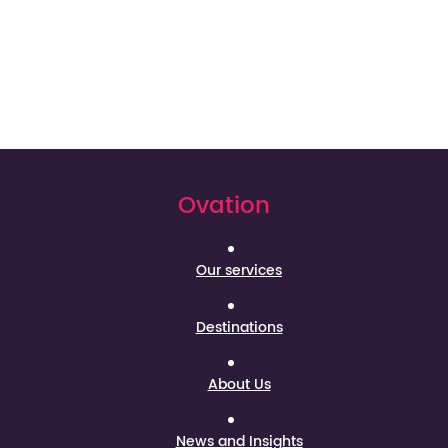
Ovation
Our services
Destinations
About Us
News and Insights