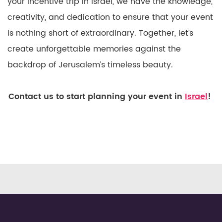
your incentive trip in Israel, we have the knowledge,
creativity, and dedication to ensure that your event
is nothing short of extraordinary. Together, let’s
create unforgettable memories against the
backdrop of Jerusalem’s timeless beauty.
Contact us to start planning your event in
Israel
!