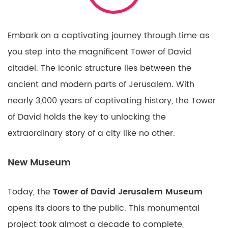
Embark on a captivating journey through time as
you step into the magnificent Tower of David
citadel. The iconic structure lies between the
ancient and modern parts of Jerusalem. With
nearly 3,000 years of captivating history, the Tower
of David holds the key to unlocking the
extraordinary story of a city like no other.
New Museum
Today, the
Tower of David Jerusalem Museum
opens its doors to the public. This monumental
project took almost a decade to complete,