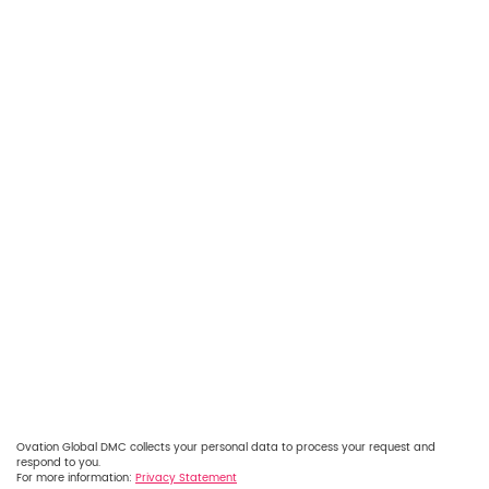
Ovation Global DMC collects your personal data to process your request and
respond to you.
For more information:
Privacy Statement