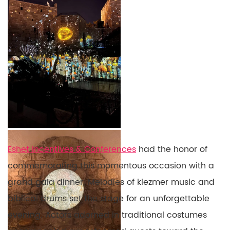
Eshet Incentives & Conferences
had the honor of
commemorating this momentous occasion with a
grand gala dinner. Melodies of klezmer music and
biblical drums set the stage for an unforgettable
evening. Actors adorned in traditional costumes