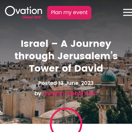
Plan my event
Israel – A Journey
through Jerusalem’s
Tower of David
Posted 13 June, 2023
by
Ovation Global DMC