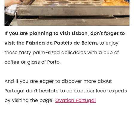
If you are planning to visit Lisbon, don’t forget to
visit the Fábrica de Pastéis de Belém
, to enjoy
these tasty palm-sized delicacies with a cup of
coffee or glass of Porto.
And if you are eager to discover more about
Portugal don’t hesitate to contact our local experts
by visiting the page:
Ovation Portugal