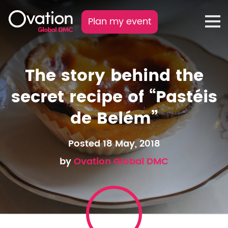
Plan my event
The story behind the
secret recipe of “Pastéis
de Belém”
Posted 18 May, 2018
by
Ovation Global DMC