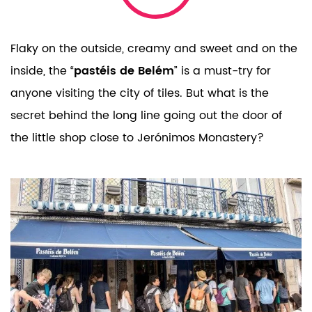
Flaky on the outside, creamy and sweet and on the
inside, the “
pastéis de Belém
” is a must-try for
anyone visiting the city of tiles.
But what is the
secret behind the long line going out the door of
the little shop close to Jerónimos Monastery?