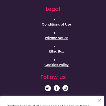
Legal
Conditions of Use
Privacy Notice
Ethic Box
Cookies Policy
Follow us
Sign up to our Newsletter