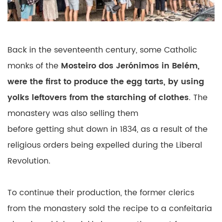
Back in the seventeenth century, some Catholic
monks of the
Mosteiro dos Jerónimos in Belém,
were the first to produce the egg tarts, by using
yolks leftovers from the starching of clothes
. The
monastery was also selling them
before getting shut down in 1834, as a result of the
religious orders being expelled during the Liberal
Revolution.
To continue their production, the former clerics
from the monastery sold the recipe to a confeitaria