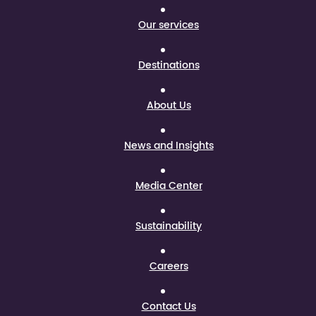
Our services
Destinations
About Us
News and Insights
Media Center
Sustainability
Careers
Contact Us