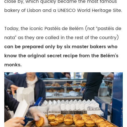
close by, which quickly became the most famous
bakery of Lisbon and a UNESCO World Heritage Site.
Today, the iconic Pastéis de Belém (not “pastéis de
nata” as they are called in the rest of the country)
can be prepared only by six master bakers who
know the original secret recipe from the Belém’s
monks.