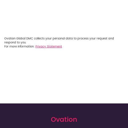
Ovation Global DMC collects your personal data to process your request and
respond to you.
For more information:
Privacy Statement
Ovation