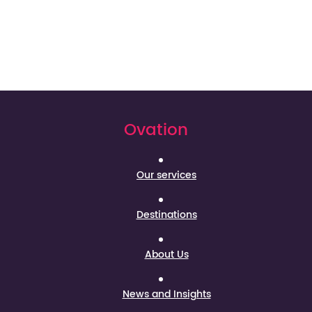
Ovation
Our services
Destinations
About Us
News and Insights