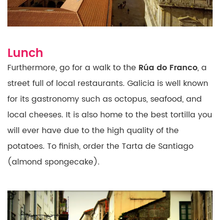
Lunch
Furthermore, go for a walk to the
Rúa do Franco
, a
street full
of local restaurants. Galicia is well known
for its
gastronomy such as octopus, seafood, and
local cheeses. It is also home to the
best tortilla you
will ever have due to the high quality of the
potatoes. To finish, order the Tarta de Santiago
(almond
spongecake).