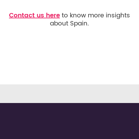
Contact us here
to know more insights
about Spain.