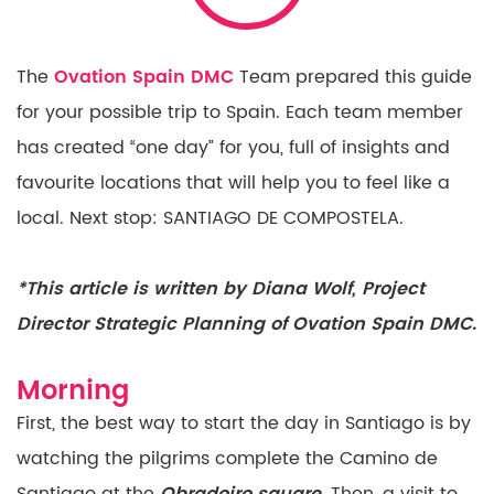
The
Ovation Spain DMC
Team prepared this guide
for your possible trip to Spain.
Each team member
has created “one day” for you, full
of insights and
favourite locations that will help you to
feel like a
local. Next stop: SANTIAGO DE COMPOSTELA.
*This article is written by Diana Wolf, Project
Director Strategic Planning of Ovation Spain DMC.
Morning
First, the best way to start the day in Santiago is by
watching the pilgrims complete the Camino de