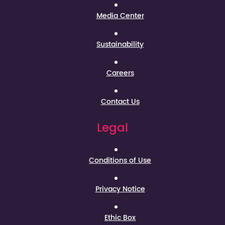
Media Center
Sustainability
Careers
Contact Us
Legal
Conditions of Use
Privacy Notice
Ethic Box