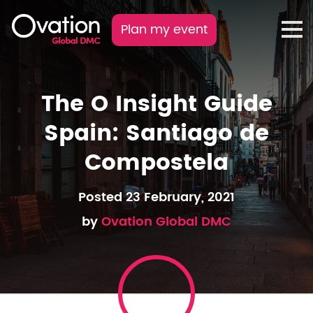
Plan my event
The O Insight Guide
Spain: Santiago de
Compostela
Posted 23 February, 2021
by
Ovation Global DMC