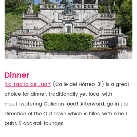
Dinner
“La Tacita de Juan’
(Calle del Hórreo, 31) is a great
choice for dinner, traditionally yet local with
mouthwatering
Galician food! Afterward, go in the
direction of the
Old Town which is filled with small
pubs & cocktail lounges.