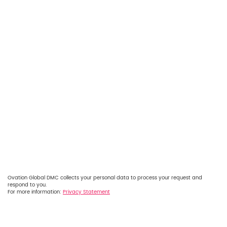
Ovation Global DMC collects your personal data to process your request and
respond to you.
For more information:
Privacy Statement