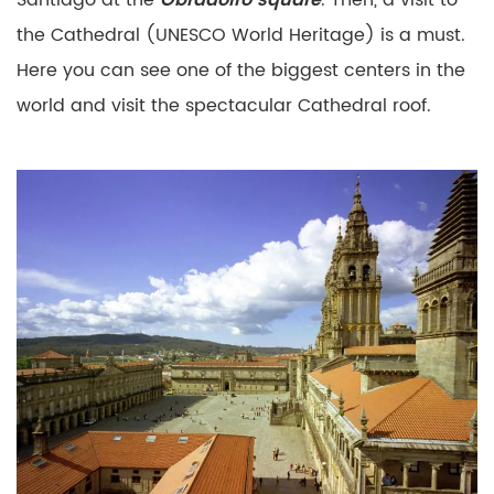
Santiago
at the
Obradoiro square
. Then, a visit to
the Cathedral (UNESCO
World Heritage) is a must.
Here you can see one of the
biggest centers in the
world and visit the spectacular
Cathedral roof.