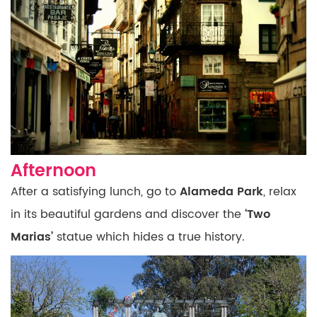
Afternoon
After a satisfying lunch, go to
Alameda Park
,
relax
in its beautiful gardens and discover the
‘Two
Marias’
statue which hides a true history.