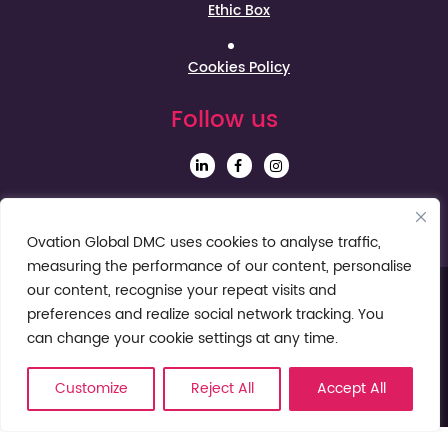
Ethic Box
Cookies Policy
Follow us
Sign up to our Newsletter
Ovation Global DMC uses cookies to analyse traffic,
measuring the performance of our content, personalise
our content, recognise your repeat visits and
preferences and realize social network tracking. You
can change your cookie settings at any time.
Customize
Reject All
Accept All
© Ovation Global DMC