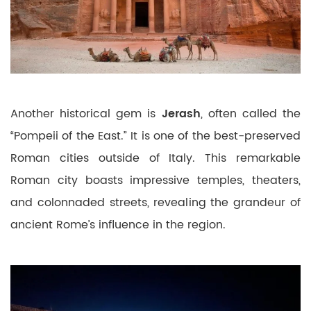
Another historical gem is
Jerash
, often called the
“Pompeii of the East.” It is one of the best-preserved
Roman cities outside of Italy. This remarkable
Roman city boasts impressive temples, theaters,
and colonnaded streets, revealing the grandeur of
ancient Rome’s influence in the region.