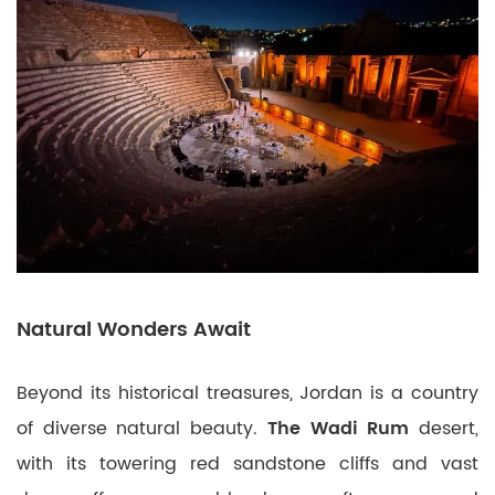
Natural Wonders Await
Beyond its historical treasures, Jordan is a country
of diverse natural beauty.
The Wadi Rum
desert,
with its towering red sandstone cliffs and vast