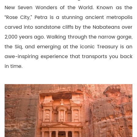
New Seven Wonders of the World. Known as the
“Rose City,” Petra is a stunning ancient metropolis
carved into sandstone cliffs by the Nabateans over
2,000 years ago. Walking through the narrow gorge,
the Siq, and emerging at the iconic Treasury is an
awe-inspiring experience that transports you back
in time.