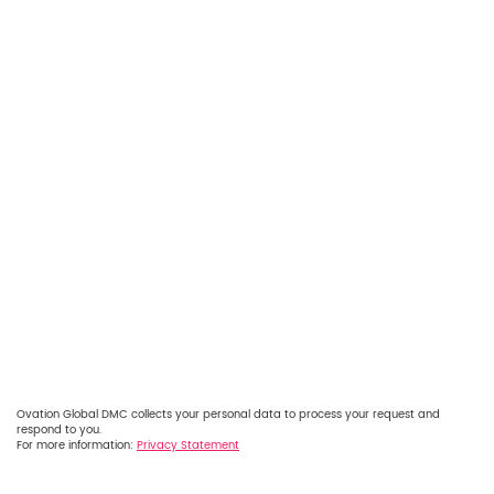
Ovation Global DMC collects your personal data to process your request and
respond to you.
For more information:
Privacy Statement