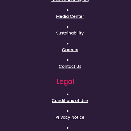
Media Center
Sustainability
Careers
Contact Us
Legal
Conditions of Use
Privacy Notice