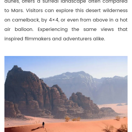
dunes, offers a surreal landscape often compared
to Mars. Visitors can explore this desert wilderness
on camelback, by 4×4, or even from above in a hot
air balloon. Experiencing the same views that
inspired filmmakers and adventurers alike.