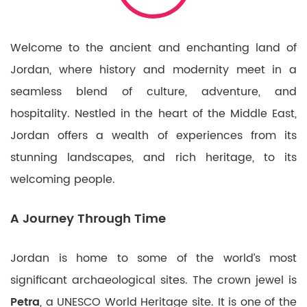
Welcome to the ancient and enchanting land of
Jordan, where history and modernity meet in a
seamless blend of culture, adventure, and
hospitality. Nestled in the heart of the Middle East,
Jordan offers a wealth of experiences from its
stunning landscapes, and rich heritage, to its
welcoming people.
A Journey Through Time
Jordan is home to some of the world’s most
significant archaeological sites. The crown jewel is
Petra
, a UNESCO World Heritage site. It is one of the