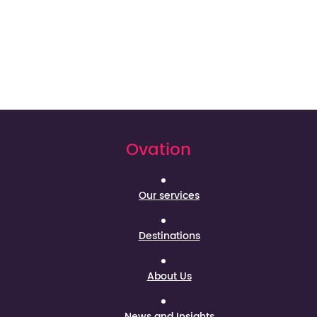
Ovation
Our services
Destinations
About Us
News and Insights