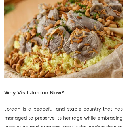
Why Visit Jordan Now?
Jordan is a peaceful and stable country that has
managed to preserve its heritage while embracing