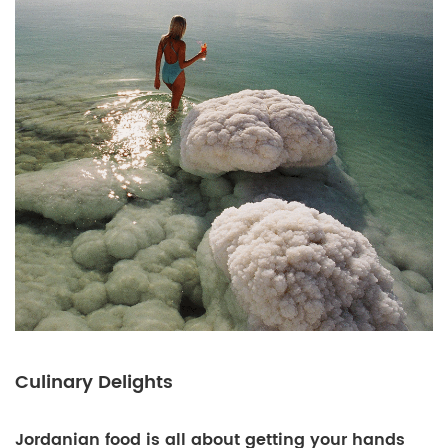
Culinary Delights
Jordanian food is all about getting your hands