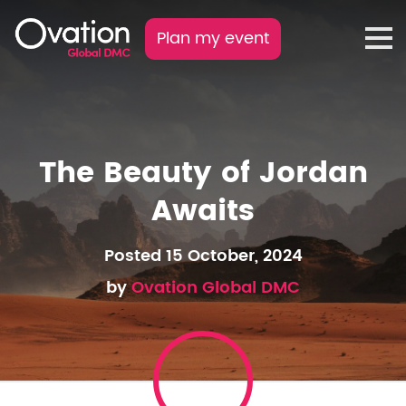
Plan my event
The Beauty of Jordan
Awaits
Posted 15 October, 2024
by
Ovation Global DMC