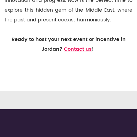
innovation and progress. Now is the perfect time to
explore this hidden gem of the Middle East, where
the past and present coexist harmoniously.
Ready to host your next event or incentive in
Jordan?
Contact us
!