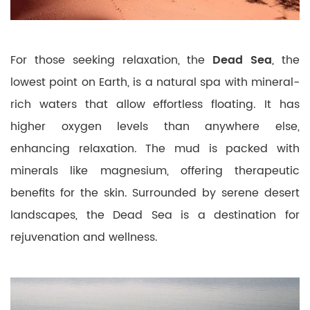
For those seeking relaxation, the
Dead Sea
, the
lowest point on Earth, is a natural spa with mineral-
rich waters that allow effortless floating. It has
higher oxygen levels than anywhere else,
enhancing relaxation. The mud is packed with
minerals like magnesium, offering therapeutic
benefits for the skin. Surrounded by serene desert
landscapes, the Dead Sea is a destination for
rejuvenation and wellness.