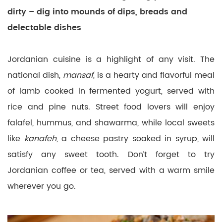
dirty – dig into mounds of dips, breads and
delectable dishes
Jordanian cuisine is a highlight of any visit. The
national dish,
mansaf
, is a hearty and flavorful meal
of lamb cooked in fermented yogurt, served with
rice and pine nuts. Street food lovers will enjoy
falafel, hummus, and shawarma, while local sweets
like
kanafeh
, a cheese pastry soaked in syrup, will
satisfy any sweet tooth. Don’t forget to try
Jordanian coffee or tea, served with a warm smile
wherever you go.