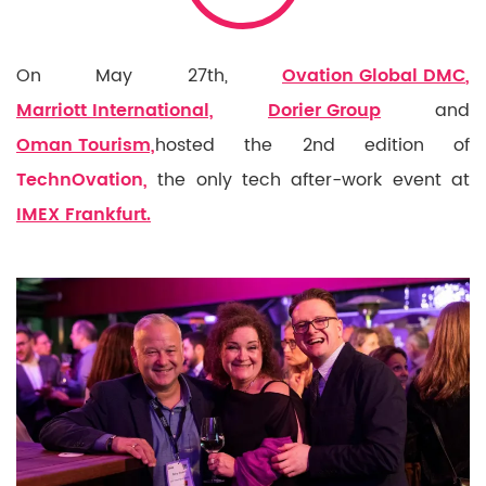
On May 27th,
Ovation Global DMC
,
Marriott International,
Dorier Group
and
Oman Tourism,
hosted the 2nd edition of
TechnOvation,
the only tech after-work event at
IMEX Frankfurt.