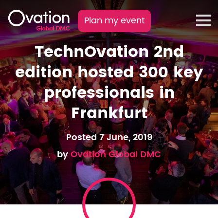
Plan my event
TechnOvation 2nd
edition hosted 300 key
professionals in
Frankfurt
Posted 7 June, 2019
by
Ovation Global DMC