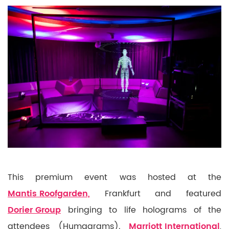
This premium event was hosted at the
Mantis Roofgarden,
Frankfurt and featured
Dorier Group
bringing to life holograms of the
attendees (Humagrams).
Marriott International
,