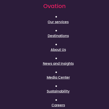
Ovation
Our services
Destinations
About Us
News and Insights
Media Center
Sustainability
Careers