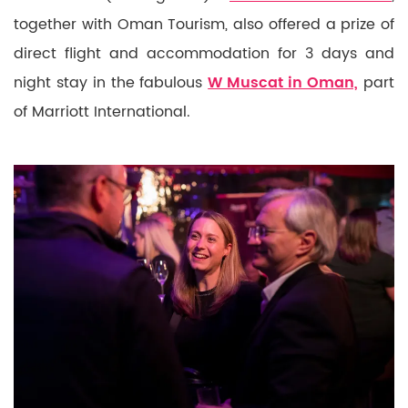
together with Oman Tourism, also offered a prize of
direct flight and accommodation for 3 days and
night stay in the fabulous
W Muscat in Oman,
part
of Marriott International.