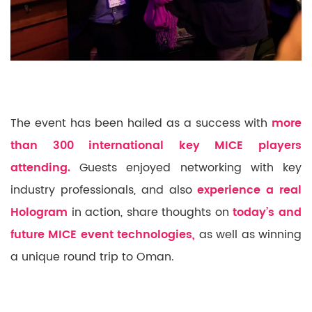
The event has been hailed as a success with
more
than 300 international key MICE players
attending.
Guests enjoyed networking with key
industry professionals, and also
experience a real
Hologram
in action, share thoughts on
today’s and
future MICE event technologies,
as well as winning
a unique round trip to Oman.