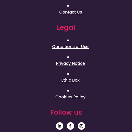
Contact Us
Legal
Conditions of Use
Privacy Notice
Ethic Box
Cookies Policy
Follow us