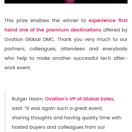
This prize enables the winner to
experience first
hand one of the premium destinations
offered by
Ovation Global DMC. Thank you very much to our
partners, colleagues, attendees and everybody
who help to make another successful tech after-
work event.
Rutger Hoorn,
Ovation’s VP of Global Sales,
said: “It was again such a great event,
sharing thoughts and having quality time with
hosted buyers and colleagues from our