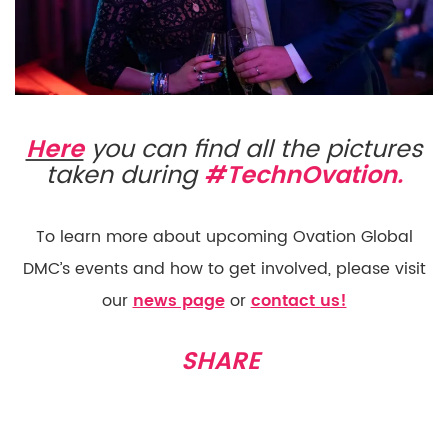
Here
you can find all the pictures
taken during
#TechnOvation.
To learn more about upcoming Ovation Global
DMC’s events and how to get involved, please visit
our
news page
or
contact us!
SHARE