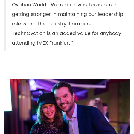
Ovation World… We are moving forward and
getting stronger in maintaining our leadership
role within the industry. I am sure
TechnOvation is an added value for anybody
attending IMEX Frankfurt.”