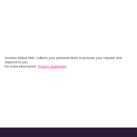
Ovation Global DMC collects your personal data to process your request and
respond to you.
For more information:
Privacy Statement