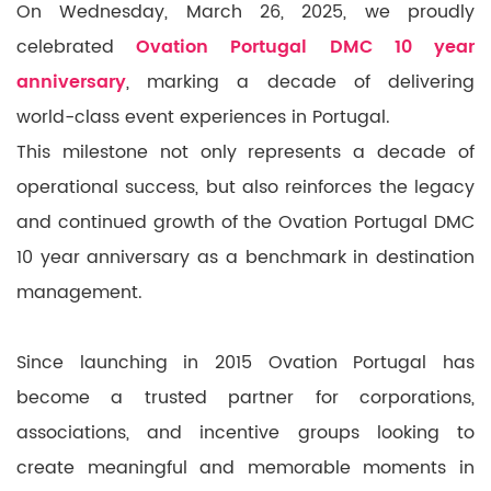
On Wednesday, March 26, 2025, we proudly
celebrated
Ovation Portugal DMC 10 year
anniversary
, marking a decade of delivering
world-class event experiences in Portugal.
This milestone not only represents a decade of
operational success, but also reinforces the legacy
and continued growth of the Ovation Portugal DMC
10 year anniversary as a benchmark in destination
management.
Since launching in 2015 Ovation Portugal has
become a trusted partner for corporations,
associations, and incentive groups looking to
create meaningful and memorable moments in