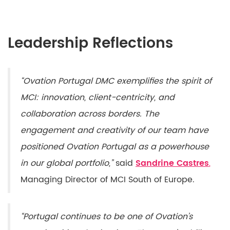
Leadership Reflections
“Ovation Portugal DMC exemplifies the spirit of
MCI: innovation, client-centricity, and
collaboration across borders. The
engagement and creativity of our team have
positioned Ovation Portugal as a powerhouse
in our global portfolio,”
said
Sandrine Castres
,
Managing Director of MCI South of Europe.
“Portugal continues to be one of Ovation’s