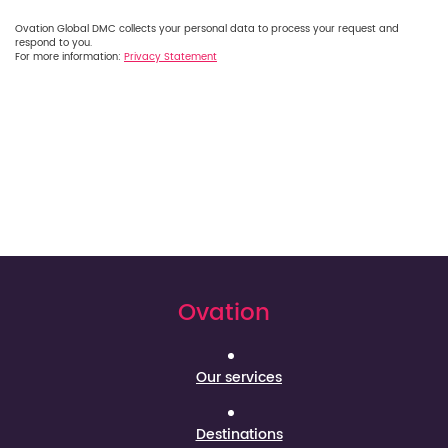
Ovation Global DMC collects your personal data to process your request and
respond to you.
For more information:
Privacy Statement
Ovation
Our services
Destinations