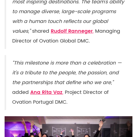
most inspiring destinations. The team’s ability
to manage diverse, large-scale programs
with a human touch reflects our global
values,”
shared
Rudolf
Ranneger
,
Managing
Director of Ovation Global DMC.
“This milestone is more than a celebration —
it’s a tribute to the people, the passion, and
the partnerships that define who we are,”
added
Ana Rita Vaz
,
Project Director of
Ovation Portugal DMC.