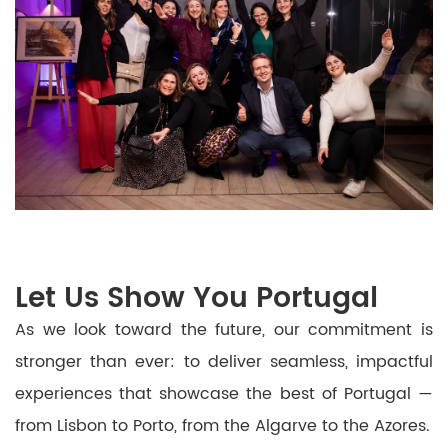
Let Us Show You Portugal
As we look toward the future, our commitment is
stronger than ever: to deliver seamless, impactful
experiences that showcase the best of Portugal —
from Lisbon to Porto, from the Algarve to the Azores.