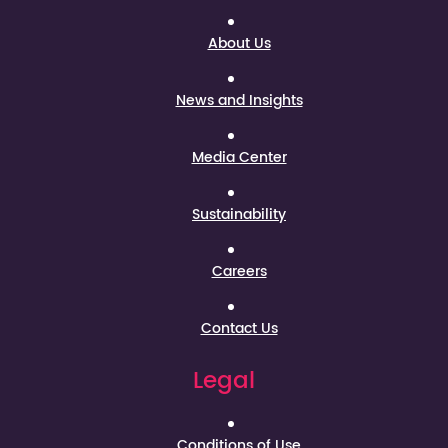
About Us
News and Insights
Media Center
Sustainability
Careers
Contact Us
Legal
Conditions of Use