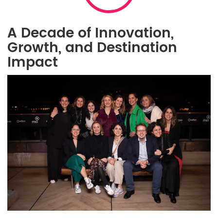
A Decade of Innovation,
Growth, and Destination
Impact