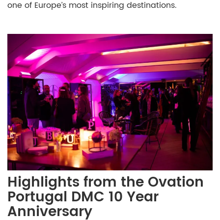
one of Europe’s most inspiring destinations.
Highlights from the Ovation
Portugal DMC 10 Year
Anniversary