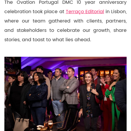
The Ovation Portugal DMC 10 year anniversary
celebration took place at
Terraço Editorial
in Lisbon,
where our team gathered with clients, partners,
and stakeholders to celebrate our growth, share
stories, and toast to what lies ahead.