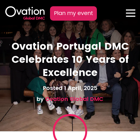
Plan my event
Ovation Portugal DMC
Celebrates 10 Years of
Excellence
Posted 1 April, 2025
by
Ovation Global DMC