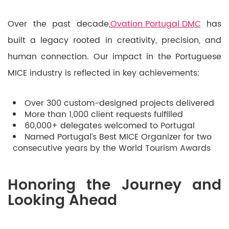
Over the past decade,
Ovation Portugal DMC
has
built a legacy rooted in creativity, precision, and
human connection. Our impact in the Portuguese
MICE industry is reflected in key achievements:
Over 300 custom-designed projects delivered
More than 1,000 client requests fulfilled
60,000+ delegates welcomed to Portugal
Named Portugal’s Best MICE Organizer for two
consecutive years by the World Tourism Awards
Honoring the Journey and
Looking Ahead