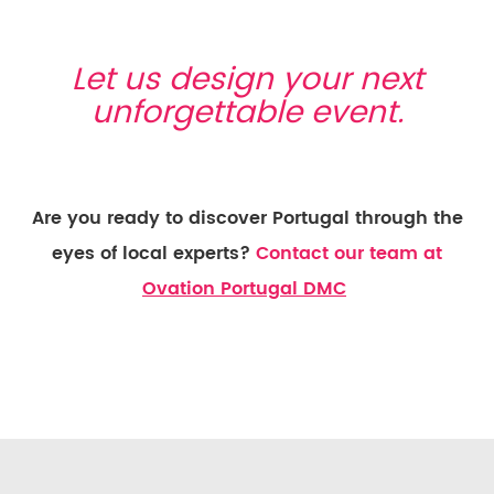
Let us design your next
unforgettable event.
Are you ready to discover Portugal through the
eyes of local experts?
Contact our team at
Ovation Portugal DMC