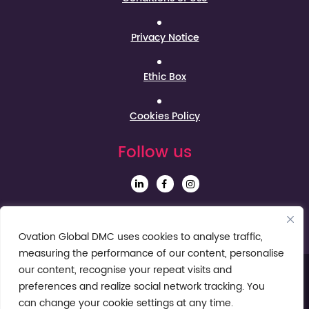
Privacy Notice
Ethic Box
Cookies Policy
Follow us
Sign up to our Newsletter
Ovation Global DMC uses cookies to analyse traffic,
measuring the performance of our content, personalise
our content, recognise your repeat visits and
preferences and realize social network tracking. You
can change your cookie settings at any time.