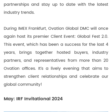
partnerships and stay up to date with the latest
industry trends.
During IMEX Frankfurt, Ovation Global DMC will once
again host its premier Client Event: Global Fest 2.0.
This event, which has been a success for the last 4
years, brings together hosted buyers, industry
partners, and representatives from more than 20
Ovation offices. It’s a lively evening that aims to
strengthen client relationships and celebrate our
global community!
May: IRF Invitational 2024