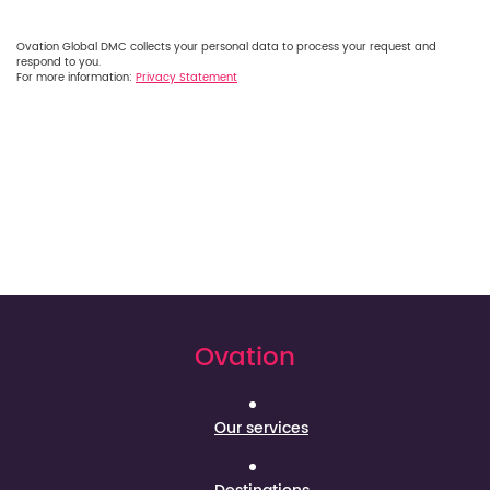
Ovation Global DMC collects your personal data to process your request and
respond to you.
For more information:
Privacy Statement
Ovation
Our services