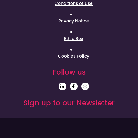
Conditions of Use
Privacy Notice
Ethic Box
Cookies Policy
Follow us
Sign up to our Newsletter