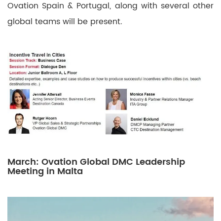
Ovation Spain & Portugal, along with several other
global teams will be present.
March: Ovation Global DMC Leadership
Meeting in Malta