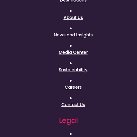
Destinations
About Us
News and Insights
Media Center
Sustainability
Careers
Contact Us
Legal