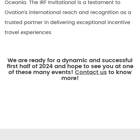
Oceania. The IRF Invitational is a testament to
Ovation’s international reach and recognition as a
trusted partner in delivering exceptional incentive
travel experiences.
We are ready for a dynamic and successful
first half of 2024 and hope to see you at one
of these many events!
Contact us
to know
more!