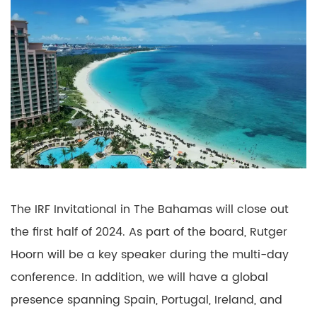
The IRF Invitational in The Bahamas will close out
the first half of 2024. As part of the board, Rutger
Hoorn will be a key speaker during the multi-day
conference. In addition, we will have a global
presence spanning Spain, Portugal, Ireland, and