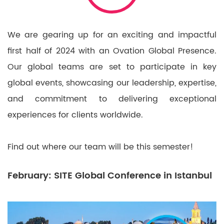
We are gearing up for an exciting and impactful
first half of 2024 with an Ovation Global Presence.
Our global teams are set to participate in key
global events, showcasing our leadership, expertise,
and commitment to delivering exceptional
experiences for clients worldwide.
Find out where our team will be this semester!
February: SITE Global Conference in Istanbul