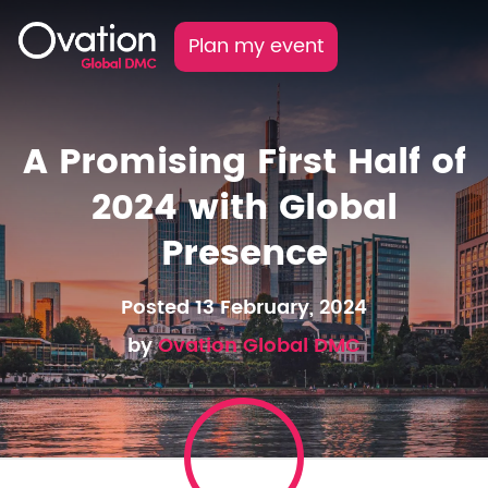
Plan my event
A Promising First Half of
2024 with Global
Presence
Posted 13 February, 2024
by
Ovation Global DMC