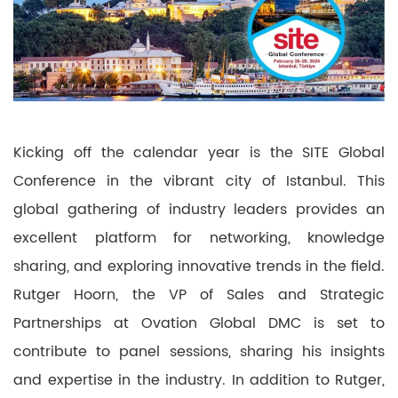
Kicking off the calendar year is the SITE Global
Conference in the vibrant city of Istanbul. This
global gathering of industry leaders provides an
excellent platform for networking, knowledge
sharing, and exploring innovative trends in the field.
Rutger Hoorn, the VP of Sales and Strategic
Partnerships at Ovation Global DMC is set to
contribute to panel sessions, sharing his insights
and expertise in the industry. In addition to Rutger,