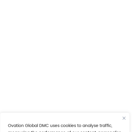
Ovation Global DMC uses cookies to analyse traffic,