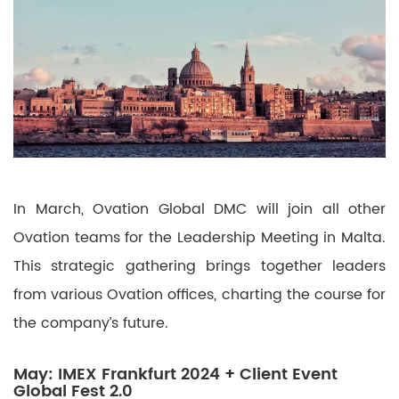
In March, Ovation Global DMC will join all other
Ovation teams for the Leadership Meeting in Malta.
This strategic gathering brings together leaders
from various Ovation offices, charting the course for
the company’s future.
May: IMEX Frankfurt 2024 + Client Event
Global Fest 2.0