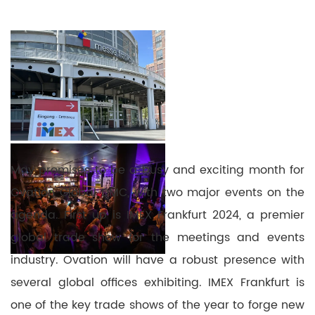
May promises to be a busy and exciting month for
Ovation Global DMC, with two major events on the
agenda. First up is IMEX Frankfurt 2024, a premier
global trade show for the meetings and events
industry. Ovation will have a robust presence with
several global offices exhibiting. IMEX Frankfurt is
one of the key trade shows of the year to forge new