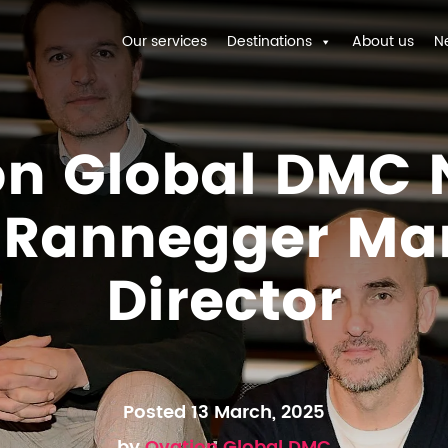
Our services
Destinations
About us
N
on Global DMC
f Rannegger Ma
Director
Posted 13 March, 2025
by
Ovation Global DMC