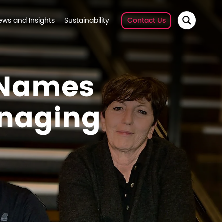
ews and Insights
Sustainability
Contact Us
 Names
naging