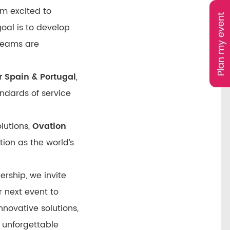
’m excited to
Plan my event
oal is to develop
 teams are
 Spain & Portugal
,
ndards of service
olutions,
Ovation
tion as the world’s
ership, we invite
r next event to
nnovative solutions,
 unforgettable