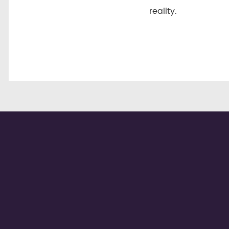
reality.