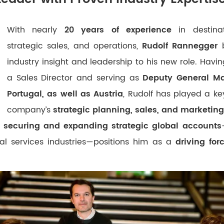
With nearly
20 years of experience
in destina
strategic sales, and operations,
Rudolf Rannegger
b
industry insight and leadership to his new role. Havi
a Sales Director and serving as
Deputy General Ma
Portugal, as well as Austria
, Rudolf has played a key
company’s
strategic planning, sales, and marketing 
f securing and expanding strategic global accounts
al services industries—positions him as a
driving for