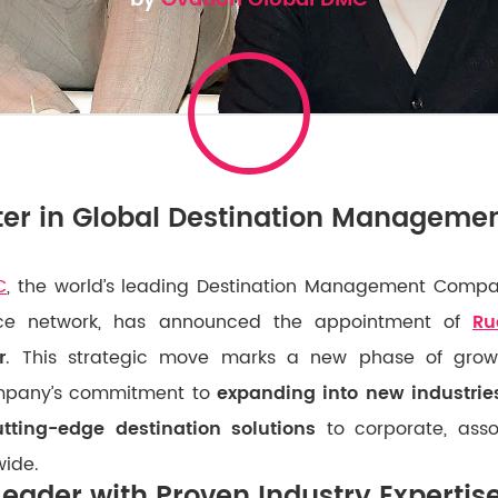
er in Global Destination Manageme
C
, the world’s leading Destination Management Compan
ice network, has announced the appointment of
Ru
r
. This strategic move marks a new phase of growt
ompany’s commitment to
expanding into new industri
utting-edge destination solutions
to corporate, asso
wide.
Leader with Proven Industry Expertis