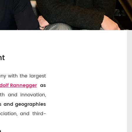
nt
y with the largest
dolf Rannegger
as
h and innovation,
es and geographies
ciation, and third-
e