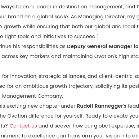
 always been a leader in destination management, and I
our brand on a global scale. As Managing Director, my g
ve growth while ensuring that both our global and local
right tools and initiatives to succeed.”
tinue his responsibilities as
Deputy General Manager for
 across key markets and maintaining Ovation’s high sta
 for innovation, strategic alliances, and client-centric s
ed for an ambitious growth trajectory, solidifying its posi
ion Management Company.
is exciting new chapter under
Rudolf Rannegger’s
lead
he Ovation difference for yourself. Ready to elevate you
hts?
Contact us
and discover how our global expertise, i
itment to excellence can transform your vision into an