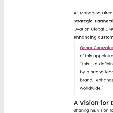
As Managing Directo
Strategic Partners
Ovation Global DMC
enhancing custome
Oscar Cerezale
of this appointm
“This is a defi
by a strong lea
brand, enhance
worldwide.”
A Vision for 
Sharing his vision 