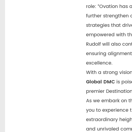
role: “Ovation has
further strengthen 
strategies that dri
empowered with the 
Rudolf will also con
ensuring alignment
excellence.
With a strong vision
Global DMC
is pois
premier Destinat
As we embark on th
you to experience t
extraordinary heig
and unrivaled comm