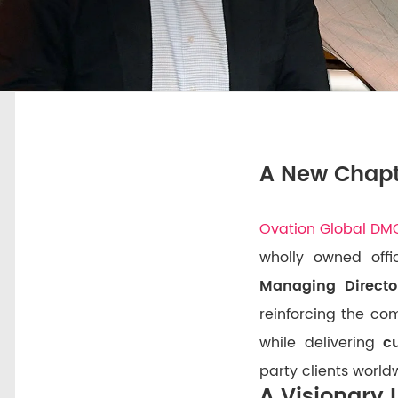
A New Chapt
Ovation Global DM
wholly owned off
Managing Directo
reinforcing the c
while delivering
c
party clients world
A Visionary 