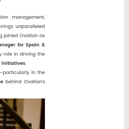
tion management,
rings unparalleled
ng joined Ovation as
nager for Spain &
 role in driving the
initiatives
.
—particularly in the
ce
behind Ovation’s