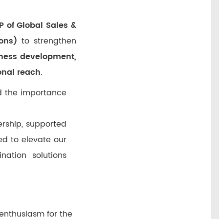
 of Global Sales &
ons)
to strengthen
ness development,
onal reach
.
ed the importance
ership, supported
ed to elevate our
nation solutions
 enthusiasm for the