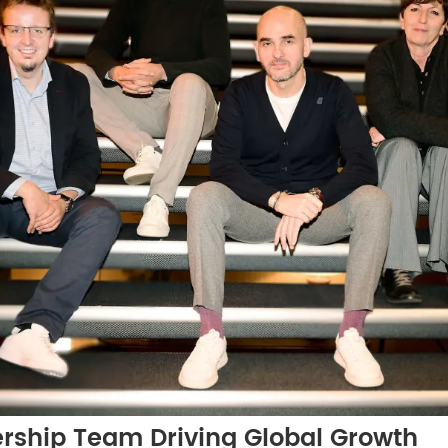
ership Team Driving Global Growth