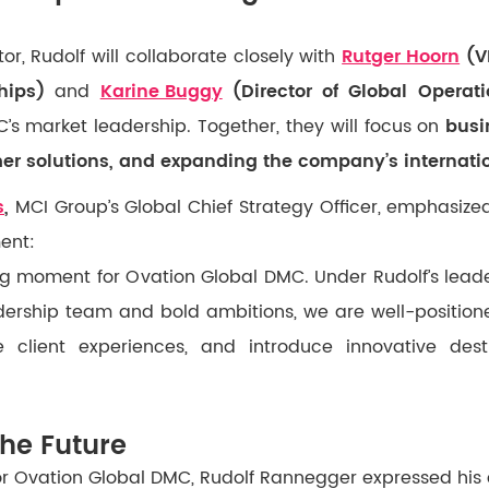
r, Rudolf will collaborate closely with
Rutger Hoorn
(VP
hips)
and
Karine Buggy
(Director of Global Operati
’s market leadership. Together, they will focus on
busi
r solutions, and expanding the company’s internati
s
,
MCI Group’s Global Chief Strategy Officer, emphasiz
ent:
ning moment for Ovation Global DMC. Under Rudolf’s lead
dership team and bold ambitions, we are well-position
 client experiences, and introduce innovative desti
the Future
for Ovation Global DMC, Rudolf Rannegger expressed his