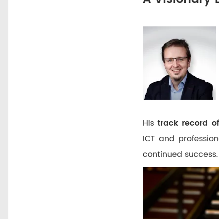
His
track record o
ICT and profession
continued success.