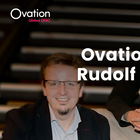
Ovati
Rudol