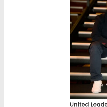
United Lead