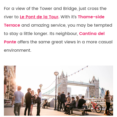
For a view of the Tower and Bridge, just cross the
river to
Le Pont de la Tour
.
With it’s
Thame-side
Terrace
and amazing service, you may be tempted
to stay a little longer. Its neighbour,
Cantina del
Ponte
offers the same great views in a more casual
environment.