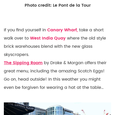
Photo credit: Le Pont de la Tour
If you find yourself in
Canary Wharf,
take a short
walk over to
West India Quay
where the old style
brick warehouses blend with the new glass
skyscrapers.
The
Sipping Room
by Drake & Morgan offers their
great menu, including the amazing Scotch Eggs!
Go on, head outside! In this weather you might
even be forgiven for wearing a hat at the table…