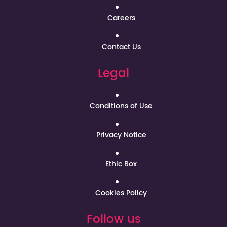
Careers
Contact Us
Legal
Conditions of Use
Privacy Notice
Ethic Box
Cookies Policy
Follow us