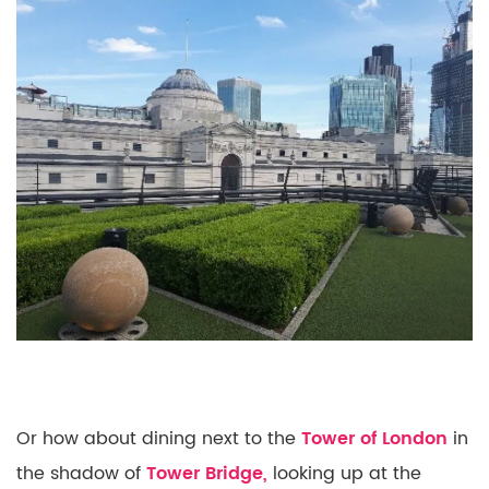
Or how about dining next to the
Tower of London
in
the shadow of
Tower Bridge,
looking up at the