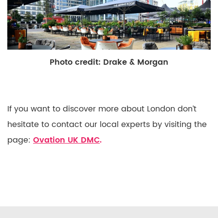
Photo credit: Drake & Morgan
If you want to discover more about London don’t
hesitate to contact our local experts by visiting the
page:
Ovation UK DMC
.