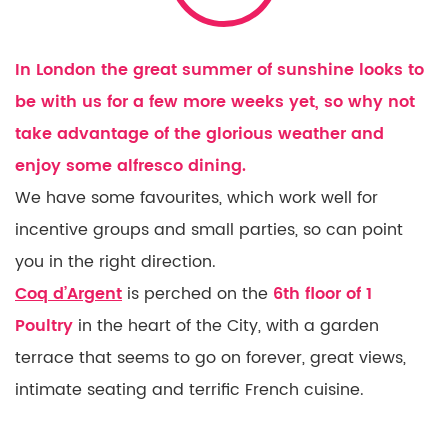
In London the great summer of sunshine looks to
be with us for a few more weeks yet, so why not
take advantage of the glorious weather and
enjoy some alfresco dining.
We have some favourites, which work well for
incentive groups and small parties, so can point
you in the right direction.
Coq d’Argent
is perched on the
6th floor of 1
Poultry
in the heart of the City, with a garden
terrace that seems to go on forever, great views,
intimate seating and terrific French cuisine.