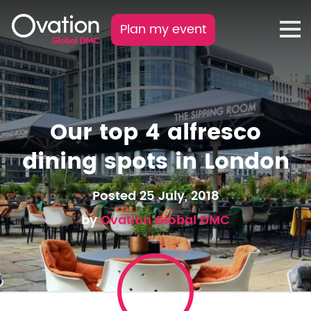
Plan my event
Our top 4 alfresco
dining spots in London
Posted 25 July, 2018
by
Ovation Global DMC