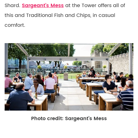
Shard.
Sargeant’s Mess
at the Tower offers all of
this and Traditional Fish and Chips, in casual
comfort.
Photo credit: Sargeant’s Mess