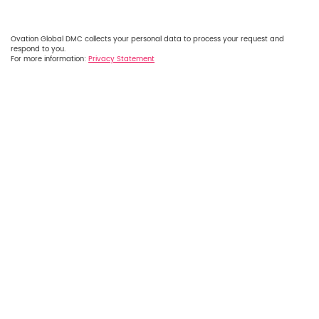
Ovation Global DMC collects your personal data to process your request and
respond to you.
For more information:
Privacy Statement