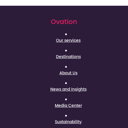
Ovation
Our services
Destinations
About Us
News and Insights
Media Center
Sustainability