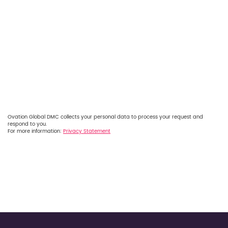
Ovation Global DMC collects your personal data to process your request and
respond to you.
For more information:
Privacy Statement