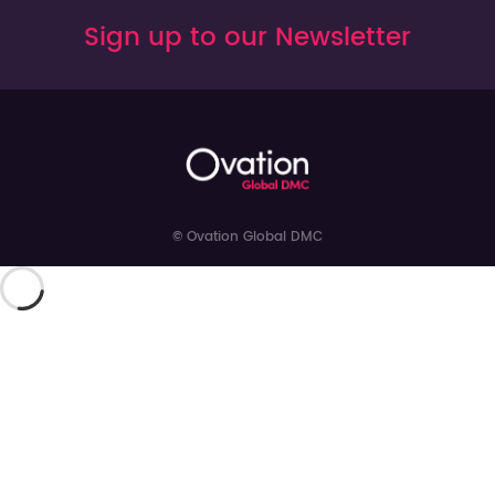
Sign up to our Newsletter
© Ovation Global DMC