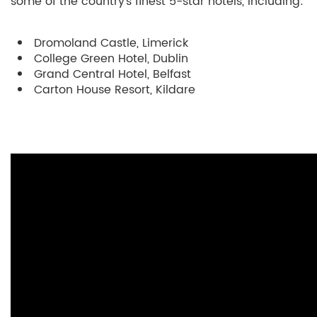
some of the country’s finest 5-star hotels, including:
Dromoland Castle, Limerick
College Green Hotel, Dublin
Grand Central Hotel, Belfast
Carton House Resort, Kildare