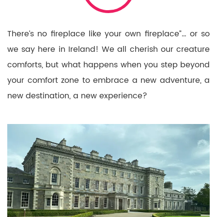
There’s no fireplace like your own fireplace”… or so
we say here in Ireland! We all cherish our creature
comforts, but what happens when you step beyond
your comfort zone to embrace a new adventure, a
new destination, a new experience?