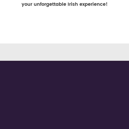
your unforgettable Irish experience!