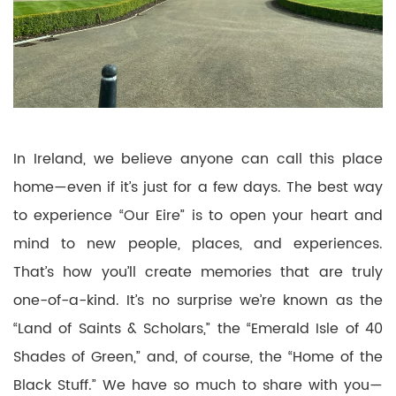
In Ireland, we believe anyone can call this place
home—even if it’s just for a few days. The best way
to experience “Our Eire” is to open your heart and
mind to new people, places, and experiences.
That’s how you’ll create memories that are truly
one-of-a-kind. It’s no surprise we’re known as the
“Land of Saints & Scholars,” the “Emerald Isle of 40
Shades of Green,” and, of course, the “Home of the
Black Stuff.” We have so much to share with you—