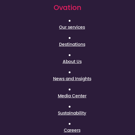
Ovation
Our services
Destinations
About Us
News and Insights
Media Center
Sustainability
Careers