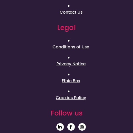
Contact Us
Legal
Conditions of Use
Privacy Notice
Ethic Box
Cookies Policy
Follow us