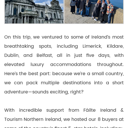
On this trip, we ventured to some of Ireland’s most
breathtaking spots, including Limerick, Kildare,
Dublin, and Belfast, all in just five days, with
elevated luxury accommodations throughout.
Here’s the best part: because we’re a small country,
we can pack multiple destinations into a short
adventure—sounds exciting, right?
With incredible support from Fáilte Ireland &
Tourism Northern Ireland, we hosted our 8 buyers at