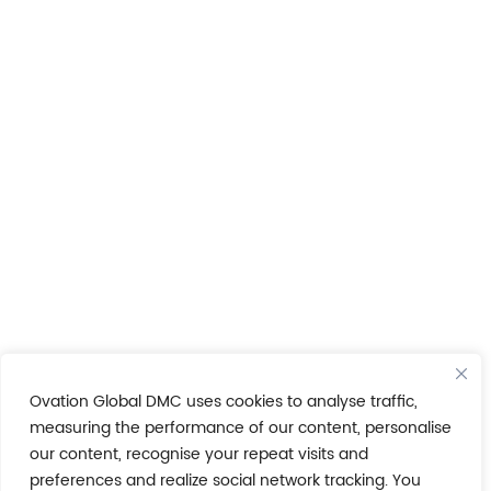
Ovation Global DMC uses cookies to analyse traffic,
measuring the performance of our content, personalise
our content, recognise your repeat visits and
preferences and realize social network tracking. You