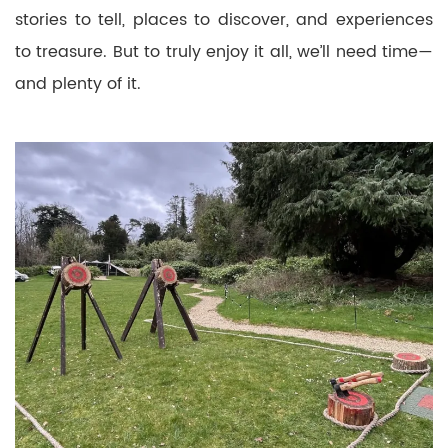
stories to tell, places to discover, and experiences
to treasure. But to truly enjoy it all, we’ll need time—
and plenty of it.