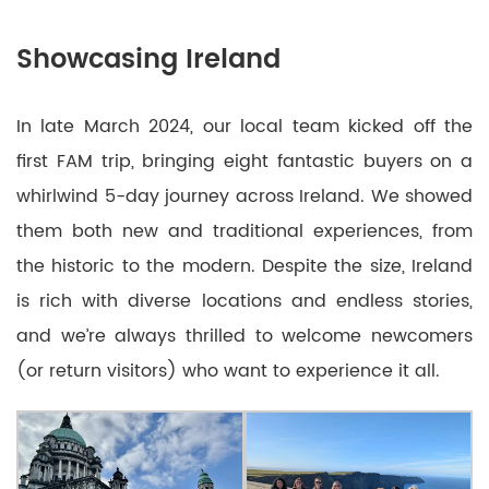
Showcasing Ireland
In late March 2024, our local team kicked off the
first FAM trip, bringing eight fantastic buyers on a
whirlwind 5-day journey across Ireland. We showed
them both new and traditional experiences, from
the historic to the modern. Despite the size, Ireland
is rich with diverse locations and endless stories,
and we’re always thrilled to welcome newcomers
(or return visitors) who want to experience it all.