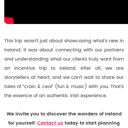
This trip wasn’t just about showcasing what’s new in
Ireland; it was about connecting with our partners
and understanding what our clients truly want from
an incentive trip to Ireland. After all, we are
storytellers at heart, and we can’t wait to share our
tales of “craic & ceol” (fun & music) with you. That’s
the essence of an authentic Irish experience.
We invite you to discover the wonders of Ireland
for yourself.
Contact us
today to start planning