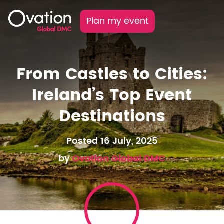
Plan my event
From Castles to Cities:
Ireland’s Top Event
Destinations
Posted 16 July, 2025
by
Ovation Global DMC