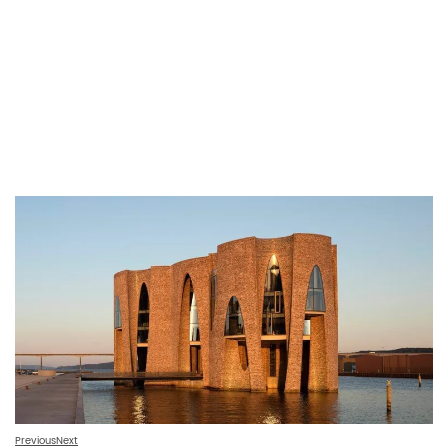
Previous
Next