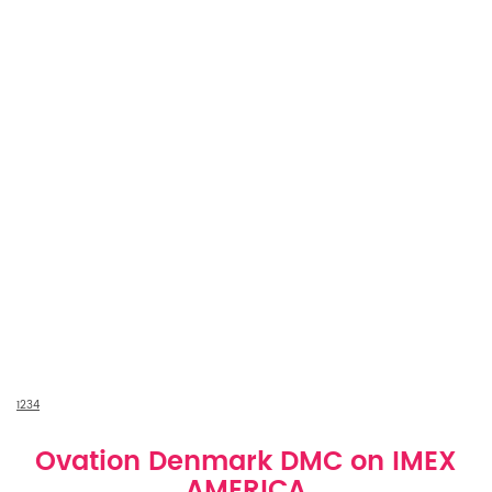
1
2
3
4
Ovation Denmark DMC on IMEX
AMERICA