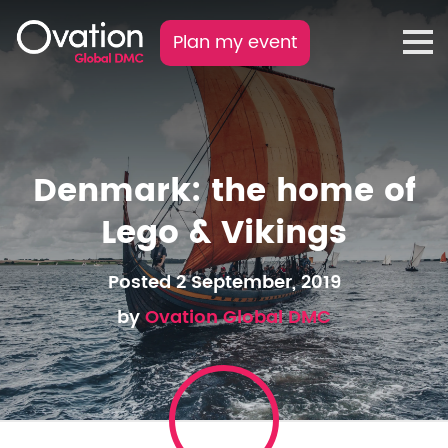
Plan my event
Denmark: the home of
Lego & Vikings
Posted 2 September, 2019
by
Ovation Global DMC