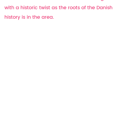
with a historic twist as the roots of the Danish
history is in the area.