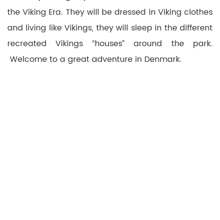
the Viking Era. They will be dressed in Viking clothes
and living like Vikings, they will sleep in the different
recreated Vikings “houses” around the park.
Welcome to a great adventure in Denmark.