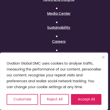
Media Center
Sustainability
Careers
Contact Us
Ovation Global DMC uses cookies to analyse traffic,
Legal
measuring the performance of our content, personalise
our content, recognise your repeat visits and
preferences and realize social network tracking. You
Conditions of Use
can change your cookie settings at any time.
Privacy Notice
Customize
Reject All
Accept All