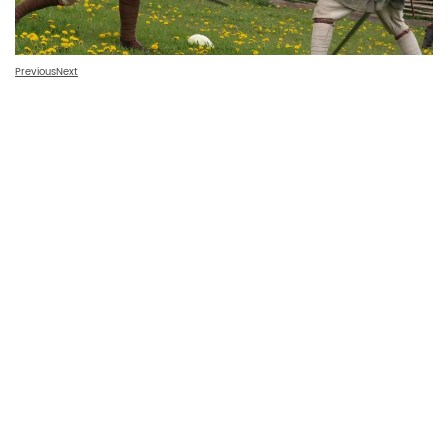
Previous
Next