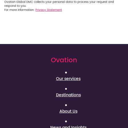
Ovation Global DMC collects your personal data to process your request and
respond to you.
For more information:
Privacy Statement
Ovation
Our services
Destinations
About Us
News and Insights