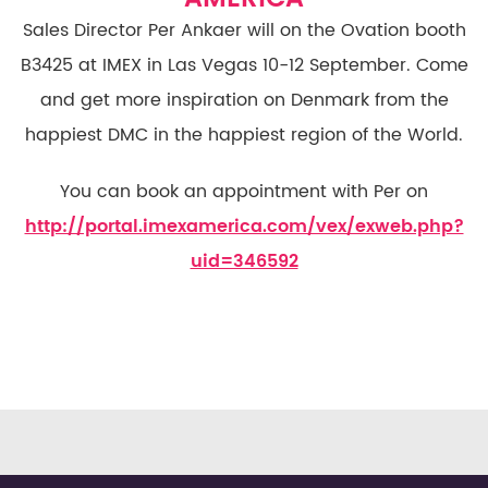
Sales Director Per Ankaer will on the Ovation booth
B3425 at IMEX in Las Vegas 10-12 September. Come
and get more inspiration on Denmark from the
happiest DMC in the happiest region of the World.
You can book an appointment with Per on
http://portal.imexamerica.com/vex/exweb.php?
uid=346592