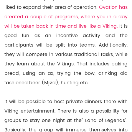
liked to expand their area of operation.
Ovation has
created a couple of programs, where you in a day
will be taken back in time and live like a Viking.
It is
good fun as an incentive activity and the
participants will be split into teams. Additionally,
they will compete in various traditional tasks, while
they learn about the Vikings. That includes baking
bread, using an ax, trying the bow, drinking old
fashioned beer (Mjød), hunting etc.
It will be possible to host private dinners there with
Viking entertainment. There is also a possibility for
groups to stay one night at the” Land of Legends”.
Basically, the group will immerse themselves into