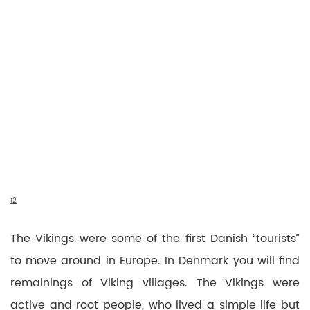
1
2
The Vikings were some of the first Danish “tourists”
to move around in Europe. In Denmark you will find
remainings of Viking villages. The Vikings were
active and root people, who lived a simple life but