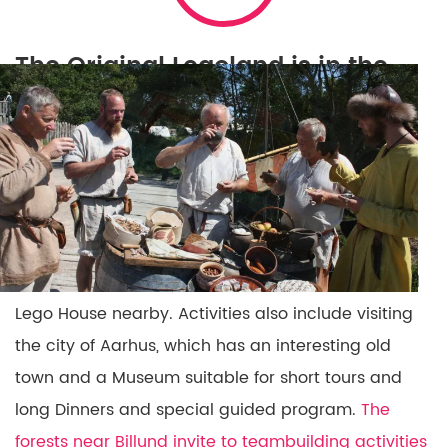
The Original Legoland is in the
town of Billund
The Original Legoland is in the town of Billund
,
which has excellent flight connections from many
airports.
Legoland has excellent conference and
event facilities
and it is one of Ovation’s favorite
bases for alternative events. We often include a
Conference or dinner at the very special designed
Lego House nearby. Activities also include visiting
the city of Aarhus, which has an interesting old
town and a Museum suitable for short tours and
long Dinners and special guided program.
The
forests near Billund invite to teambuilding activities