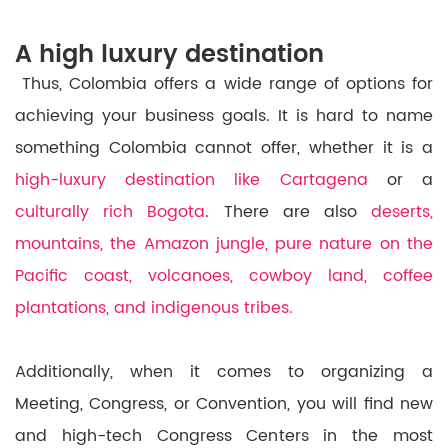
A high luxury destination
Thus, Colombia offers a wide range of options for
achieving your business goals. It is hard to name
something Colombia cannot offer, whether it is a
high-luxury destination like Cartagena
or a
culturally rich Bogota
. There are also
deserts,
mountains, the Amazon jungle, pure nature on the
Pacific coast, volcanoes, cowboy land, coffee
plantations, and indigenous tribes.
Additionally, when it comes to organizing a
Meeting, Congress, or Convention, you will find new
and high-tech Congress Centers in the most