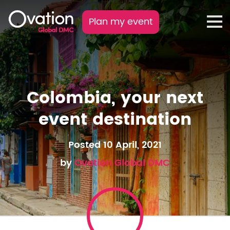
Plan my event
Colombia, your next
event destination
Posted 10 April, 2021
by
Ovation Global DMC