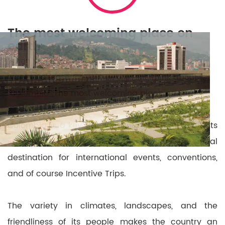
The most welcoming place on
earth
When you think about which destination you may
want to choose for your next event, think about
“Colombia”.
The most welcoming place on Earth.
Colombia is a key gateway into South America. Its
strategic location
makes the country the ideal
destination for international events, conventions,
and of course Incentive Trips.
The variety in climates, landscapes, and the
friendliness of its people makes the country an