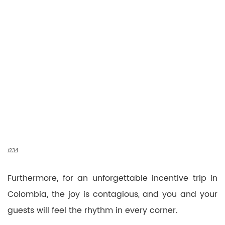
1
2
3
4
Furthermore, for an unforgettable incentive trip in
Colombia, the joy is contagious, and you and your
guests will feel the rhythm in every corner.