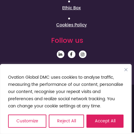
Ethic Box
Cookies Policy
Follow us
Sign up to our Newsletter
Ovation Global DMC uses cookies to analyse traffic,
measuring the performance of our content, personalise
our content, recognise your repeat visits and
preferences and realize social network tracking. You
can change your cookie settings at any time.
Customize
Reject All
Accept All
© Ovation Global DMC