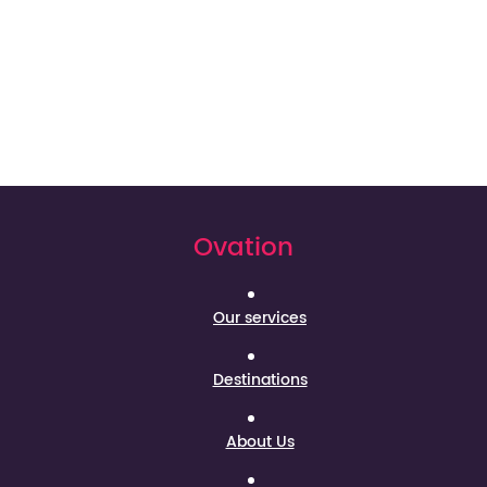
Ovation
Our services
Destinations
About Us