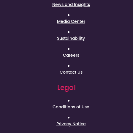
News and Insights
Media Center
Sustainability
Careers
Contact Us
Legal
Conditions of Use
Privacy Notice