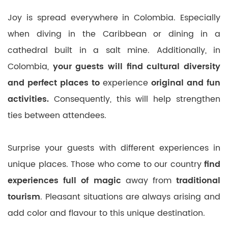
Joy is spread everywhere in Colombia. Especially
when diving in the Caribbean or dining in a
cathedral built in a salt mine. Additionally, in
Colombia,
your guests will find cultural diversity
and perfect places to
experience
original and fun
activities.
Consequently, this will help strengthen
ties between attendees.
Surprise your guests with different experiences in
unique places. Those who come to our country
find
experiences full of magic
away from
traditional
tourism
. Pleasant situations are always arising and
add color and flavour to this unique destination.