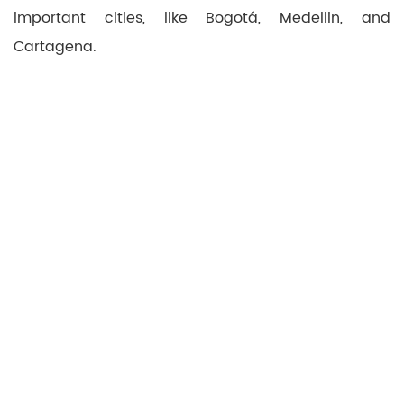
important cities, like Bogotá, Medellin, and
Cartagena.