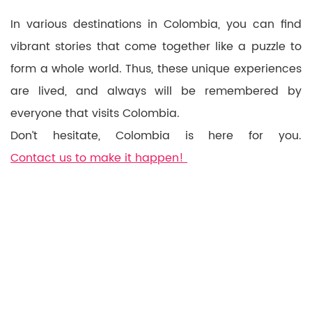
In various destinations in Colombia, you can find
vibrant stories that come together like a puzzle to
form a whole world. Thus, these unique experiences
are lived, and always will be remembered by
everyone that visits Colombia.
Don’t hesitate, Colombia is here for you.
Contact us to make it happen!