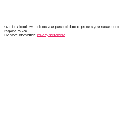
Ovation Global DMC collects your personal data to process your request and
respond to you.
For more information:
Privacy Statement