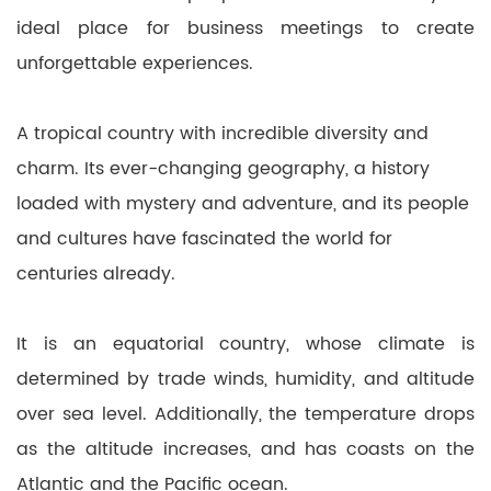
ideal place for business meetings to create
unforgettable experiences.
A tropical country with incredible diversity and
charm. Its ever-changing geography, a history
loaded with mystery and adventure, and its people
and cultures have fascinated the world for
centuries already.
It is an equatorial country, whose climate is
determined by trade winds, humidity, and altitude
over sea level. Additionally, the temperature drops
as the altitude increases, and has coasts on the
Atlantic and the Pacific ocean.