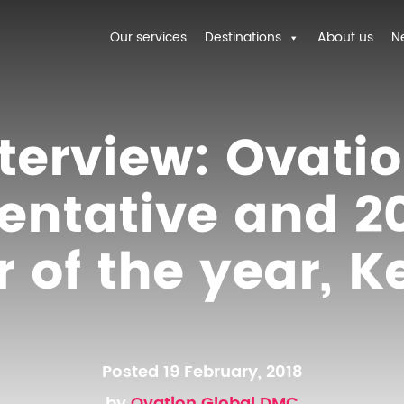
Our services
Destinations
About us
N
terview: Ovati
entative and 20
of the year, K
Posted 19 February, 2018
by
Ovation Global DMC