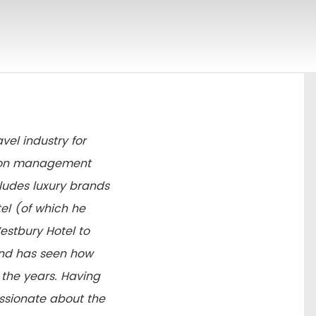
vel industry for
ation management
cludes luxury brands
el (of which he
stbury Hotel to
and has seen how
the years. Having
passionate about the