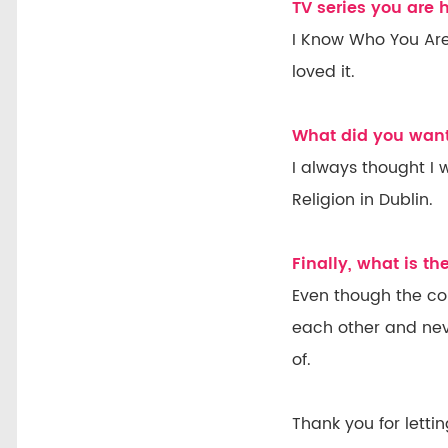
TV series you are
I Know Who You Are
loved it.
What did you want
I always thought I
Religion in Dublin.
Finally, what is t
Even though the cou
each other and nev
of.
Thank you for letti