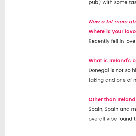
pub) with some tast
Now a bit more ab
Where is your favo
Recently fell in lo
What is Ireland’s
Donegal is not so h
taking and one of my
Other than Ireland
Spain, Spain and mo
overall vibe found 