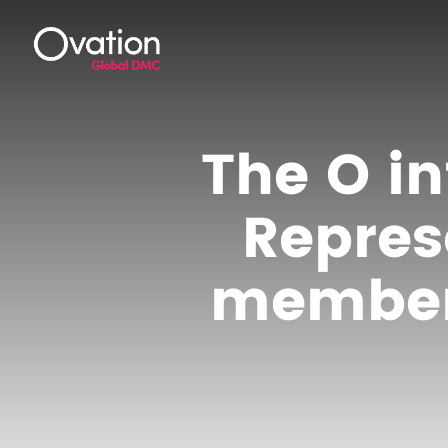
The O in
Repres
member 