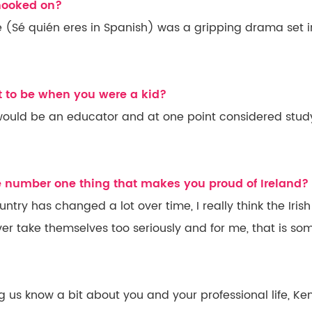
 hooked on?
 (Sé quién eres in Spanish) was a gripping drama set i
 to be when you were a kid?
 would be an educator and at one point considered stud
he number one thing that makes you proud of Ireland?
ntry has changed a lot over time, I really think the Iris
er take themselves too seriously and for me, that is so
ng us know a bit about you and your professional life, Ke