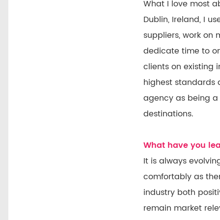
What I love most a
Dublin, Ireland, I
suppliers, work on 
dedicate time to on
clients on existing
highest standards a
agency as being a 
destinations.
What have you lear
It is always evolvi
comfortably as ther
industry both posit
remain market rele