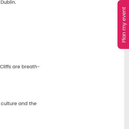
 Dublin.
Plan my event
liffs are breath-
d culture and the