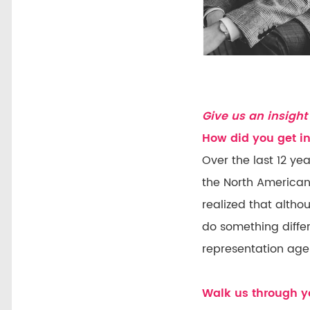
Give us an insight 
How did you get in
Over the last 12 ye
the North American 
realized that altho
do something differ
representation age
Walk us through yo