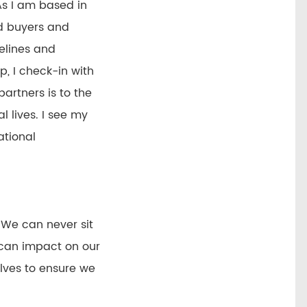
As I am based in
ed buyers and
pelines and
, I check-in with
partners is to the
l lives. I see my
ational
 We can never sit
 can impact on our
elves to ensure we