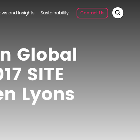
ews and Insights
Sustainability
Contact Us
on Global
17 SITE
en Lyons