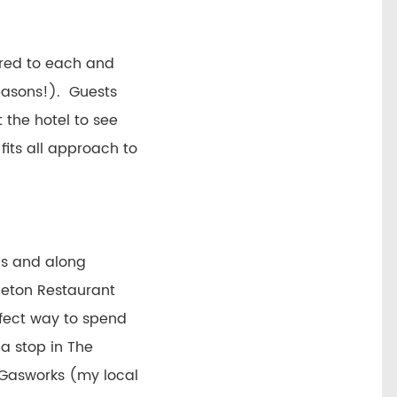
vered to each and
easons!). Guests
 the hotel to see
fits all approach to
nds and along
leton Restaurant
rfect way to spend
a stop in The
e Gasworks (my local