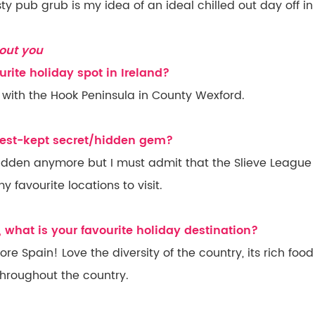
y pub grub is my idea of an ideal chilled out day off in
out you
urite holiday spot in Ireland?
ve with the Hook Peninsula in County Wexford.
 best-kept secret/hidden gem?
idden anymore but I must admit that the Slieve League C
 favourite locations to visit.
, what is your favourite holiday destination?
re Spain! Love the diversity of the country, its rich foo
throughout the country.