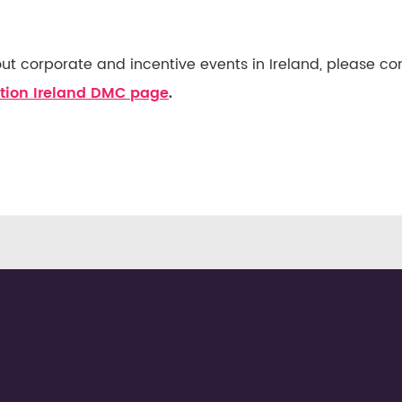
out corporate and incentive events in Ireland, please c
tion Ireland DMC page
.