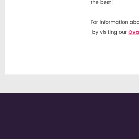
the best!
For information ab
by visiting our
Ova