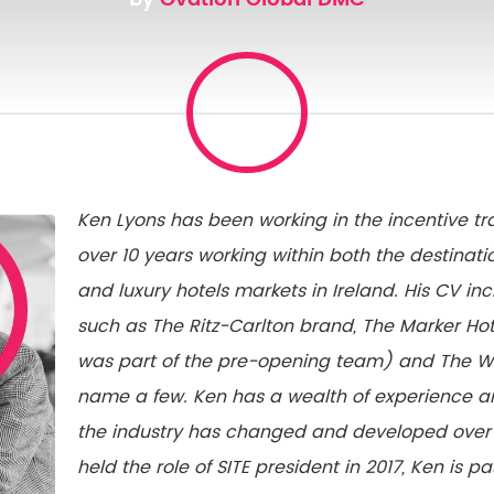
Ken Lyons has been working in the incentive tra
over 10 years working within both the destin
and luxury hotels markets in Ireland. His CV in
such as The Ritz-Carlton brand, The Marker Hot
was part of the pre-opening team) and The We
name a few. Ken has a wealth of experience 
the industry has changed and developed over 
held the role of SITE president in 2017, Ken is 