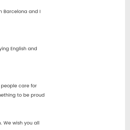
n Barcelona and I
ying English and
h people care for
mething to be proud
n. We wish you all