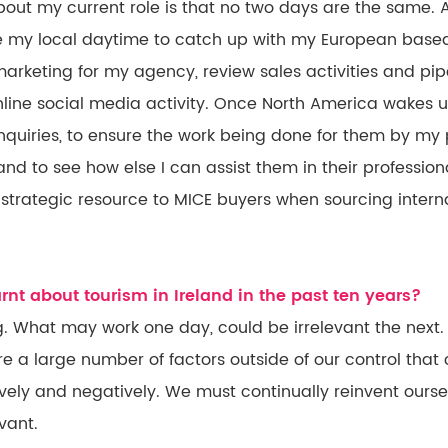
bout my current role is that no two days are the same. 
 use my local daytime to catch up with my European bas
marketing for my agency, review sales activities and pi
line social media activity. Once North America wakes up
 inquiries, to ensure the work being done for them by my 
nd to see how else I can assist them in their professiona
strategic resource to MICE buyers when sourcing intern
nt about tourism in Ireland in the past ten years?
ng. What may work one day, could be irrelevant the next.
e a large number of factors outside of our control that
ively and negatively. We must continually reinvent ours
vant.