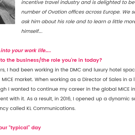
incentive travel industry and is delighted to b
number of Ovation offices across Europe. We s
ask him about his role and to learn a little m
himself….
into your work life…..
to the business/the role you’re in today?
ars, I had been working in the DMC and luxury hotel spa
MICE market. When working as a Director of Sales in a lu
ugh I wanted to continue my career in the global MICE in
ent with it. As a result, in 2016, I opened up a dynamic
ncy called KL Communications.
ur “typical” day