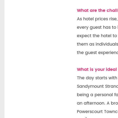
What are the chall
As hotel prices ris
every guest has to
expect the hotel to
them as individuals
the guest experien
What is your ideal 
The day starts with
Sandymount Strand.
being a personal f
an afternoon. A bro
Powerscourt Towncen