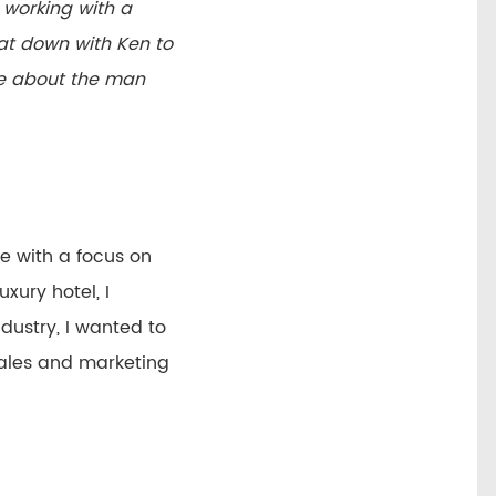
e working with a
at down with Ken to
ore about the man
ce with a focus on
xury hotel, I
dustry, I wanted to
 sales and marketing