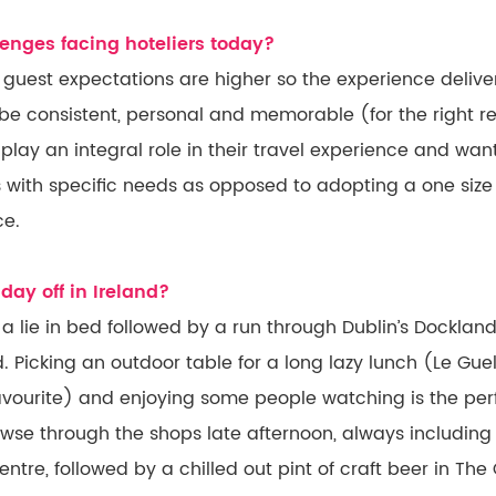
enges facing hoteliers today?
e, guest expectations are higher so the experience deli
 be consistent, personal and memorable (for the right r
 play an integral role in their travel experience and want
 with specific needs as opposed to adopting a one size 
ce.
day off in Ireland?
 a lie in bed followed by a run through Dublin’s Dockla
 Picking an outdoor table for a long lazy lunch (Le Gue
avourite) and enjoying some people watching is the pe
wse through the shops late afternoon, always including 
tre, followed by a chilled out pint of craft beer in Th