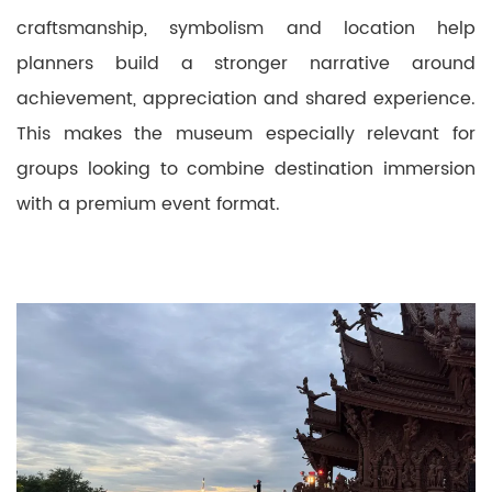
craftsmanship, symbolism and location help
planners build a stronger narrative around
achievement, appreciation and shared experience.
This makes the museum especially relevant for
groups looking to combine destination immersion
with a premium event format.