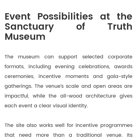
Event Possibilities at the
Sanctuary of Truth
Museum
The museum can support selected corporate
formats, including evening celebrations, awards
ceremonies, incentive moments and gala-style
gatherings. The venue’s scale and open areas are
impactful, while the all-wood architecture gives
each event a clear visual identity.
The site also works well for incentive programmes
that need more than a traditional venue. Its