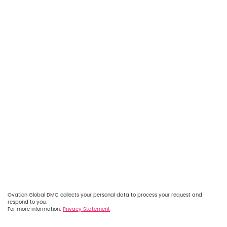
Ovation Global DMC collects your personal data to process your request and
respond to you.
For more information:
Privacy Statement