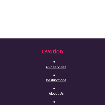
Ovation
Our services
Destinations
About Us