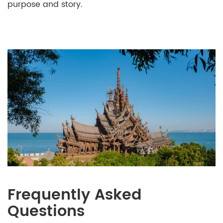
purpose and story.
Frequently Asked
Questions