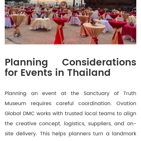
Planning Considerations
for Events in Thailand
Planning an event at the Sanctuary of Truth
Museum requires careful coordination. Ovation
Global DMC works with trusted local teams to align
the creative concept, logistics, suppliers, and on-
site delivery. This helps planners turn a landmark