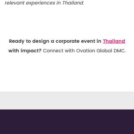
relevant experiences in Thailand.
Ready to design a corporate event in
Thailand
with impact?
Connect with Ovation Global DMC.