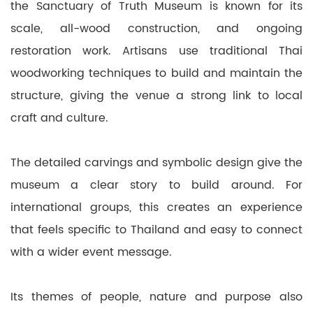
the Sanctuary of Truth Museum is known for its
scale, all-wood construction, and ongoing
restoration work. Artisans use traditional Thai
woodworking techniques to build and maintain the
structure, giving the venue a strong link to local
craft and culture.
The detailed carvings and symbolic design give the
museum a clear story to build around. For
international groups, this creates an experience
that feels specific to Thailand and easy to connect
with a wider event message.
Its themes of people, nature and purpose also