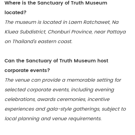
Where is the Sanctuary of Truth Museum
located?
The museum is located in Laem Ratchawet, Na
Kluea Subdistrict, Chonburi Province, near Pattaya
on Thailand’s eastern coast.
Can the Sanctuary of Truth Museum host
corporate events?
The venue can provide a memorable setting for
selected corporate events, including evening
celebrations, awards ceremonies, incentive
experiences and gala-style gatherings, subject to
local planning and venue requirements.