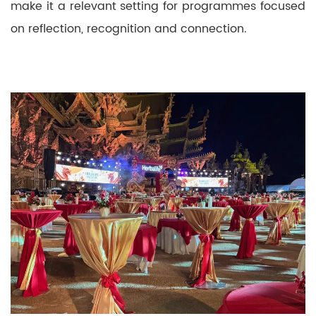
make it a relevant setting for programmes focused
on reflection, recognition and connection.