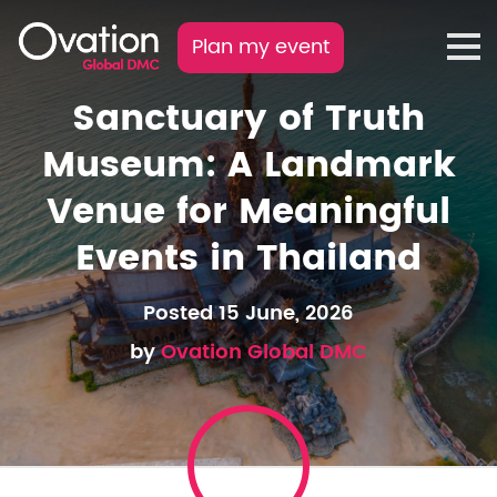
Plan my event
Sanctuary of Truth
Museum: A Landmark
Venue for Meaningful
Events in Thailand
Posted 15 June, 2026
by
Ovation Global DMC