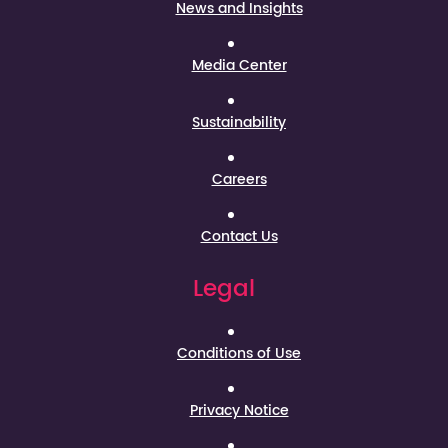
News and Insights
Media Center
Sustainability
Careers
Contact Us
Legal
Conditions of Use
Privacy Notice