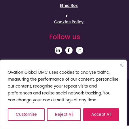
Ethic Box
Cookies Policy
Follow us
Sign up to our Newsletter
Ovation Global DMC uses cookies to analyse traffic,
measuring the performance of our content, personalise
our content, recognise your repeat visits and
preferences and realize social network tracking. You
can change your cookie settings at any time.
Customize
Reject All
Accept All
© Ovation Global DMC