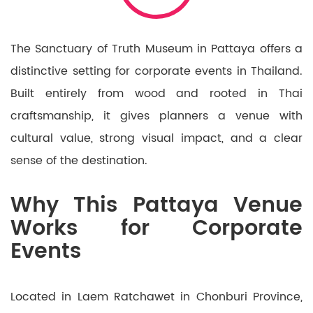
The Sanctuary of Truth Museum in Pattaya offers a
distinctive setting for corporate events in Thailand.
Built entirely from wood and rooted in Thai
craftsmanship, it gives planners a venue with
cultural value, strong visual impact, and a clear
sense of the destination.
Why This Pattaya Venue
Works for Corporate
Events
Located in Laem Ratchawet in Chonburi Province,