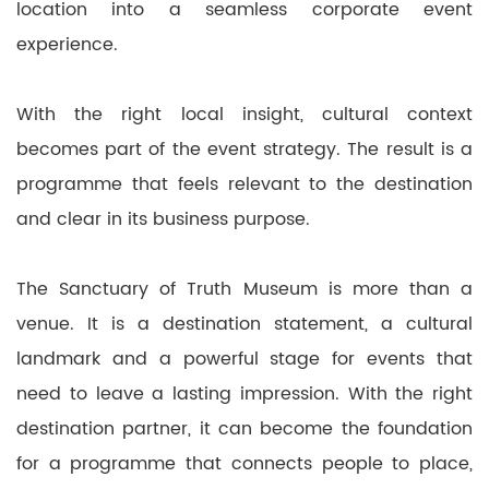
location into a seamless corporate event
experience.
With the right local insight, cultural context
becomes part of the event strategy. The result is a
programme that feels relevant to the destination
and clear in its business purpose.
The Sanctuary of Truth Museum is more than a
venue. It is a destination statement, a cultural
landmark and a powerful stage for events that
need to leave a lasting impression. With the right
destination partner, it can become the foundation
for a programme that connects people to place,