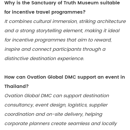
Why is the Sanctuary of Truth Museum suitable
for incentive travel programmes?
It combines cultural immersion, striking architecture
and a strong storytelling element, making it ideal
for incentive programmes that aim to reward,
inspire and connect participants through a
distinctive destination experience.
How can Ovation Global DMC support an event in
Thailand?
Ovation Global DMC can support destination
consultancy, event design, logistics, supplier
coordination and on-site delivery, helping
corporate planners create seamless and locally