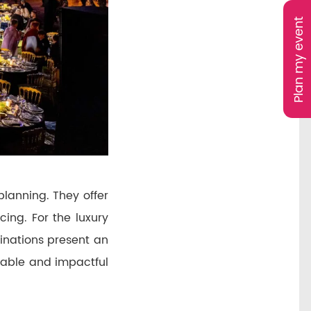
Plan my event
planning. They offer
ing. For the luxury
tinations present an
rable and impactful