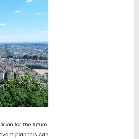
ision for the future.
 event planners can