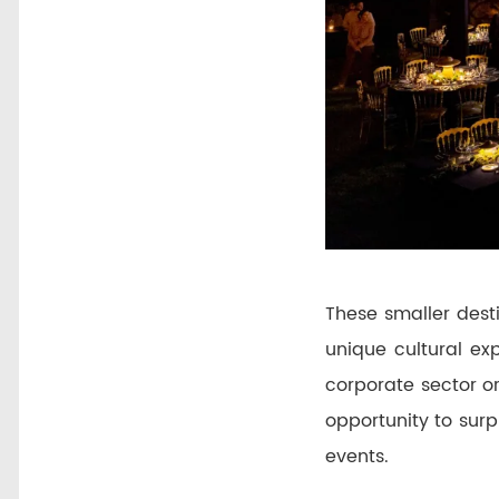
These smaller desti
unique cultural ex
corporate sector or
opportunity to sur
events.