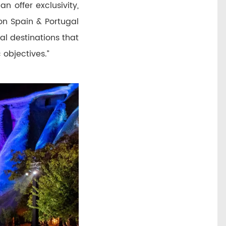
n offer exclusivity,
on Spain & Portugal
al destinations that
 objectives.”