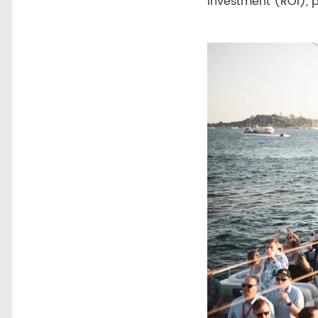
investment (ROI), 