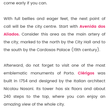
come early if you can.
With full bellies and eager feet, the next point of
call will be the city centre. Start with
Avenida dos
Aliados.
Consider this area as the main artery of
the city, marked to the north by the City Hall and to
the south by the Cardosas Palace (19th century).
Afterward, do not forget to visit one of the most
emblematic monuments of Porto.
Clérigos
was
built in 1754 and designed by the Italian architect
Nicolau Nasoni. Its tower has six floors and about
240 steps to the top, where you can enjoy an
amazing view of the whole city.