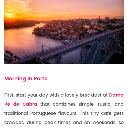
Morning in Porto
First, start your day with a lovely breakfast at
Dama
Pe de Cabra
that combines simple, rustic, and
traditional Portuguese flavours. This tiny cafe gets
crowded during peak times and on weekends, so