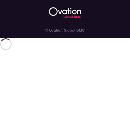
© Ovation Global DMC