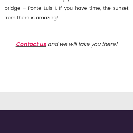
bridge – Ponte Luís I. If you have time, the sunset
from there is amazing!
Contact us
and we will take you there!