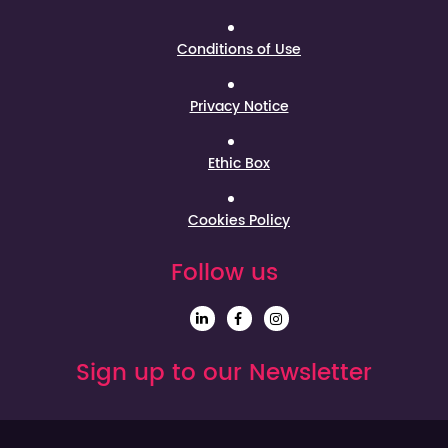
Conditions of Use
Privacy Notice
Ethic Box
Cookies Policy
Follow us
Sign up to our Newsletter