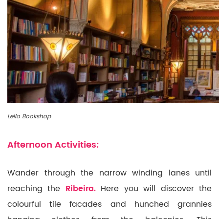
Lello Bookshop
Afternoon Activities:
Wander through the narrow winding lanes until
reaching the
Ribeira.
Here you will discover the
colourful tile facades and hunched grannies