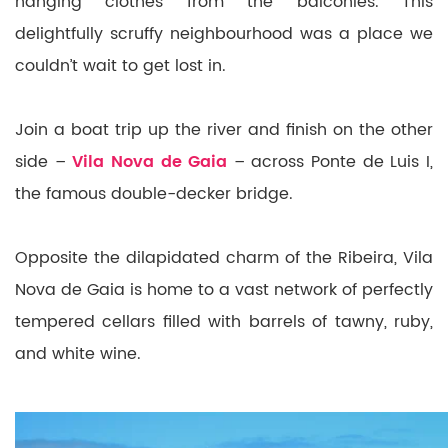
hanging clothes from the balconies. This
delightfully scruffy neighbourhood was a place we
couldn’t wait to get lost in.
Join a boat trip up the river and finish on the other
side –
Vila Nova de Gaia
– across Ponte de Luis I,
the famous double-decker bridge.
Opposite the dilapidated charm of the Ribeira, Vila
Nova de Gaia is home to a vast network of perfectly
tempered cellars filled with barrels of tawny, ruby,
and white wine.