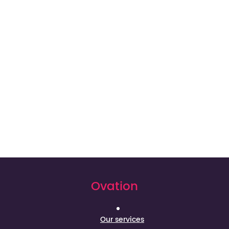
Ovation
Our services