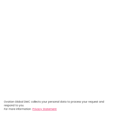
Ovation Global DMC collects your personal data to process your request and
respond to you.
For more information:
Privacy Statement