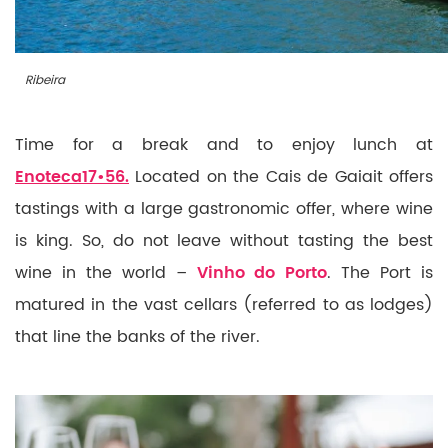
Ribeira
Time for a break and to enjoy lunch at
Enoteca17•56.
Located on the Cais de Gaiait offers
tastings with a large gastronomic offer, where wine
is king. So, do not leave without tasting the best
wine in the world –
Vinho do Porto
. The Port is
matured in the vast cellars (referred to as lodges)
that line the banks of the river.