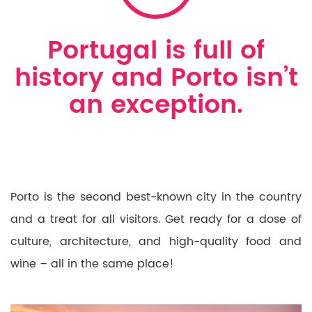
Portugal is full of
history and Porto isn’t
an exception.
Porto is the second best-known city in the country
and a treat for all visitors. Get ready for a dose of
culture, architecture, and high-quality food and
wine – all in the same place!