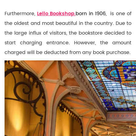
Furthermore,
Lello Bookshop,
born in 1906,
is one of
the oldest and most beautiful in the country. Due to
the large influx of visitors, the bookstore decided to
start charging entrance. However, the amount
charged will be deducted from any book purchase.