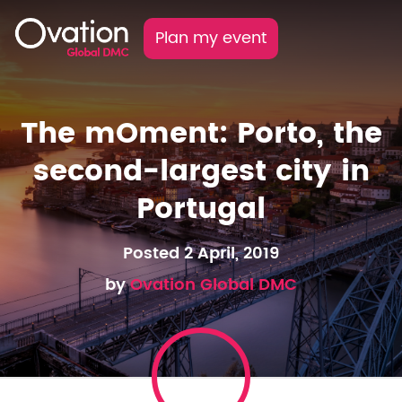
Plan my event
The mOment: Porto, the
second-largest city in
Portugal
Posted 2 April, 2019
by
Ovation Global DMC