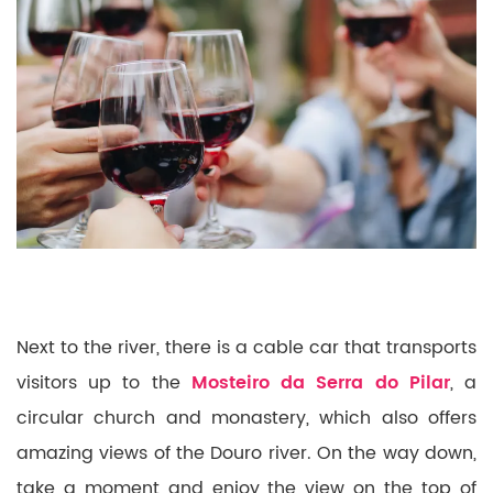
Next to the river, there is a cable car that transports
visitors up to the
Mosteiro da Serra do Pilar
, a
circular church and monastery, which also offers
amazing views of the Douro river. On the way down,
take a moment and enjoy the view on the top of