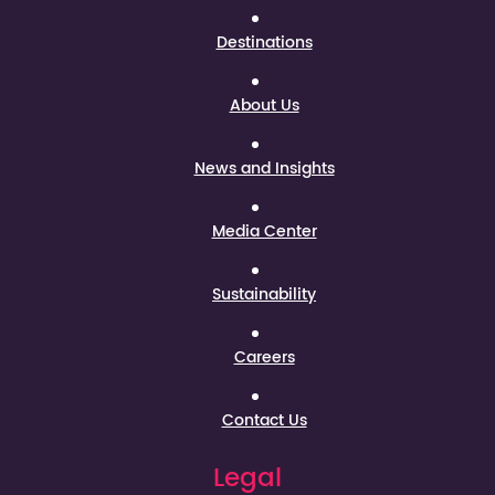
Destinations
About Us
News and Insights
Media Center
Sustainability
Careers
Contact Us
Legal