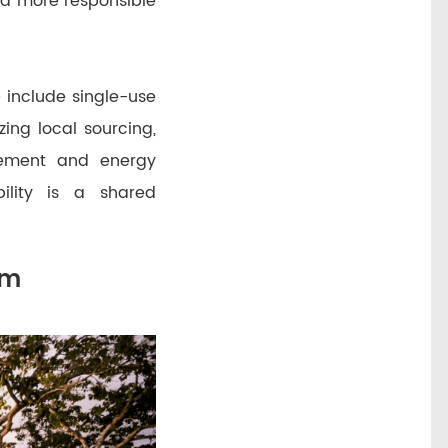
d more responsible
 include single-use
izing local sourcing,
gement and energy
bility is a shared
om