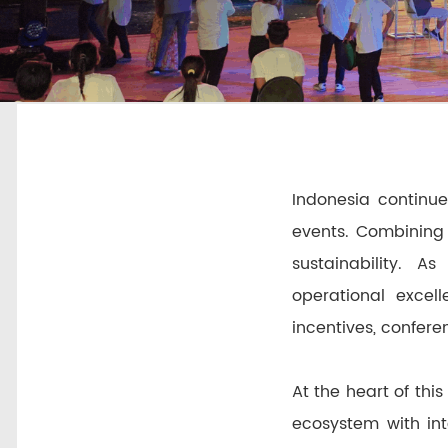
Indonesia continue
events. Combining 
sustainability. A
operational excell
incentives, confere
At the heart of thi
ecosystem with int