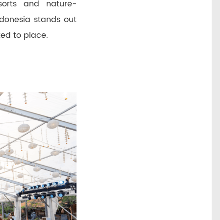
sorts and nature-
ndonesia stands out
ted to place.