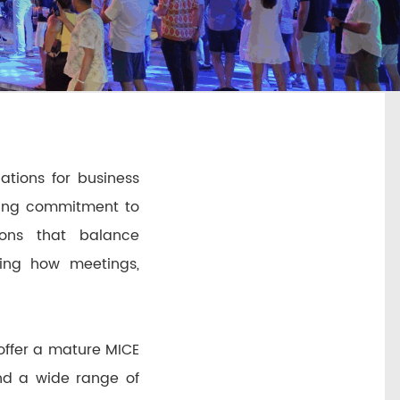
ations for business
owing commitment to
tions that balance
ining how meetings,
 offer a mature MICE
and a wide range of