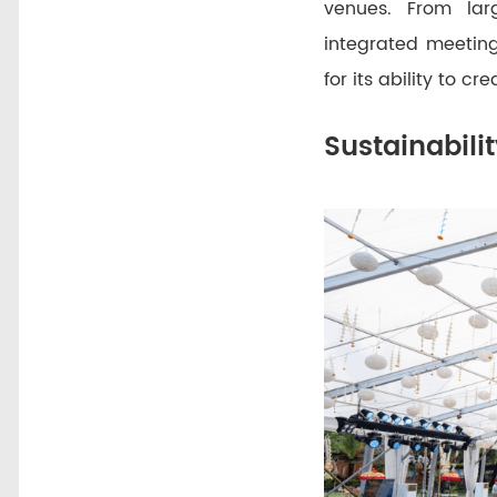
venues. From lar
integrated meeting
for its ability to 
Sustainabili