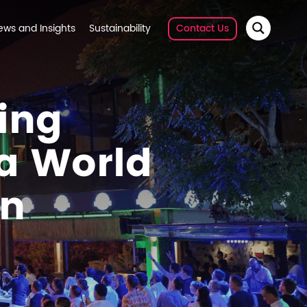
ews and Insights
Sustainability
Contact Us
ing
 a World
on