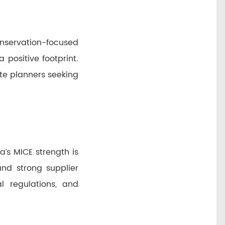
onservation-focused
 positive footprint.
te planners seeking
’s MICE strength is
nd strong supplier
al regulations, and