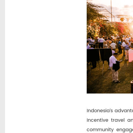
Indonesia’s advanta
Incentive travel 
community engagem