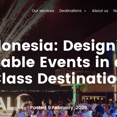
Our services
Destinations
About us
N
donesia: Design
able Events in
lass Destinati
Posted 9 February, 2026
by
Ovation Global DMC