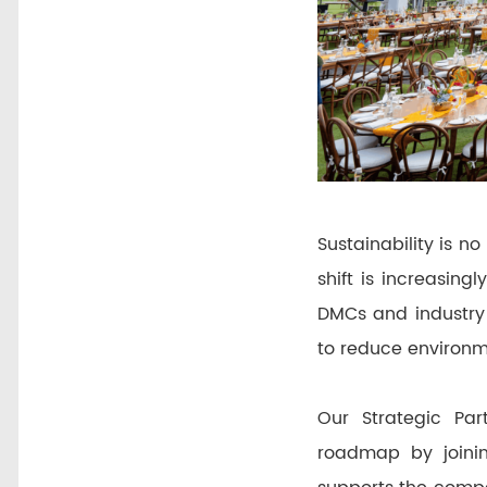
Sustainability is no
shift is increasin
DMCs and industry 
to reduce environm
Our Strategic Par
roadmap by joini