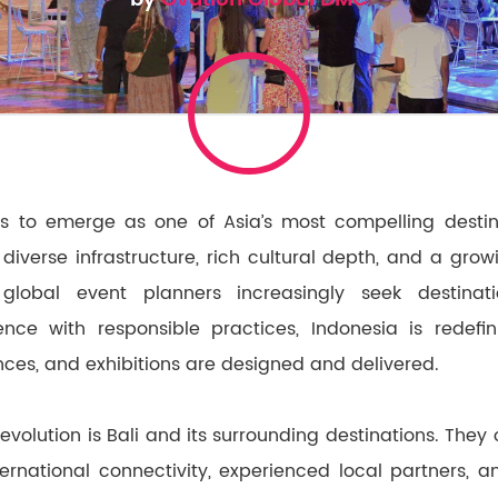
s to emerge as one of Asia’s most compelling destin
diverse infrastructure, rich cultural depth, and a gr
s global event planners increasingly seek destina
ence with responsible practices, Indonesia is redef
nces, and exhibitions are designed and delivered.
s evolution is Bali and its surrounding destinations. They
ernational connectivity, experienced local partners, 