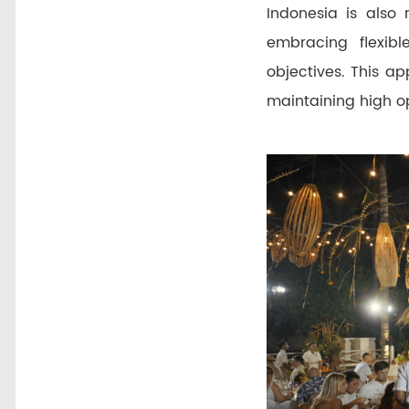
Indonesia is also 
embracing flexibl
objectives. This a
maintaining high op