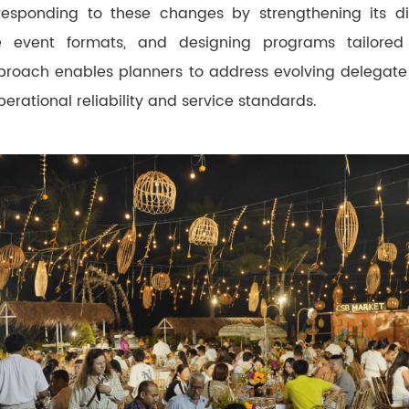
responding to these changes by strengthening its digi
e event formats, and designing programs tailored
pproach enables planners to address evolving delegate
erational reliability and service standards.