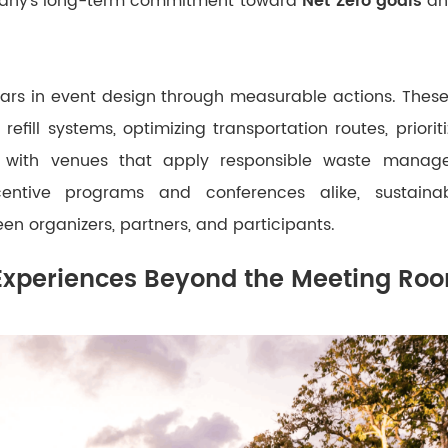
any’s long-term commitment toward
Net Zero goals
an
ears in event design through measurable actions. These
refill systems, optimizing transportation routes, priorit
g with venues that apply responsible waste mana
centive programs and conferences alike, sustaina
een organizers, partners, and participants.
Experiences Beyond the Meeting Ro