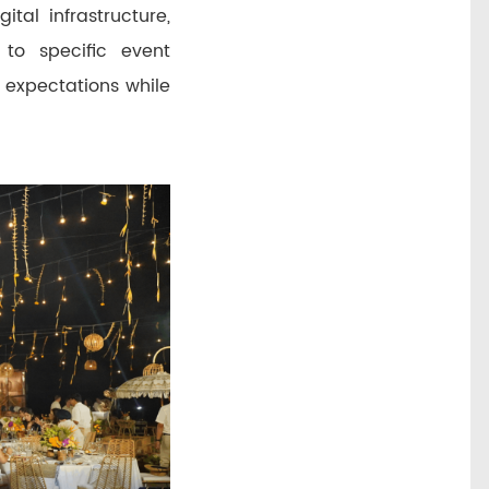
tal infrastructure,
 to specific event
 expectations while