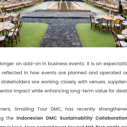
 longer an add-on in business events; it is an expectatio
gly reflected in how events are planned and operated o
stakeholders are working closely with venues, supplie
ental impact while enhancing long-term value for desti
tners, Smailing Tour DMC, has recently strengthened 
ng the
Indonesian DMC Sustainability Collaboratio