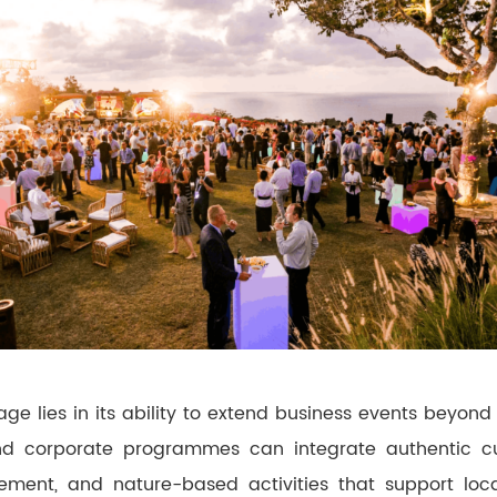
ge lies in its ability to extend business events beyond 
and corporate programmes can integrate authentic cul
ent, and nature-based activities that support loc