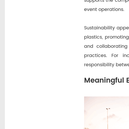
supports the comp
event operations.
Sustainability app
plastics, promoting 
and collaboratin
practices. For in
responsibility betw
Meaningful 