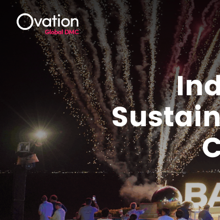
In
Sustain
C