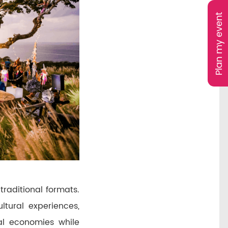
Plan my event
traditional formats.
tural experiences,
al economies while