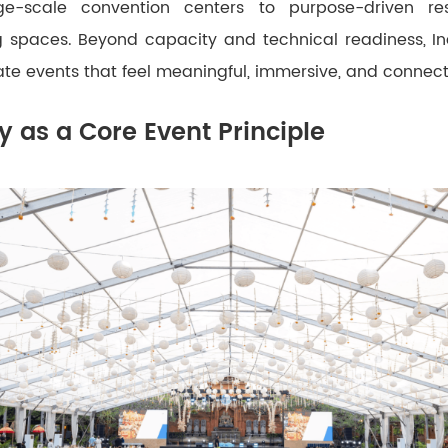
ge-scale convention centers to purpose-driven re
 spaces. Beyond capacity and technical readiness, I
create events that feel meaningful, immersive, and connec
ty as a Core Event Principle