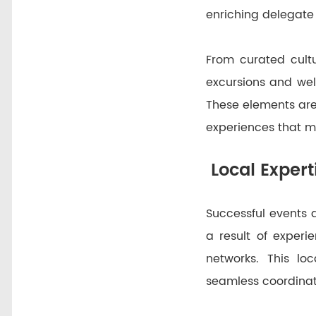
enriching delegate 
From curated cultu
excursions and well
These elements are
experiences that mo
Local Expert
Successful events 
a result of exper
networks. This loc
seamless coordinat