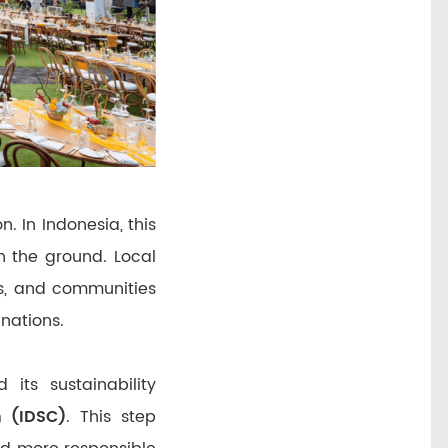
n. In Indonesia, this
n the ground. Local
rs, and communities
nations.
its sustainability
n (IDSC)
. This step