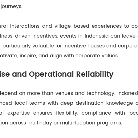
journeys.
ral interactions and village-based experiences to c
ness-driven incentives, events in Indonesia can leave a
 particularly valuable for incentive houses and corpora
tivate, inspire, and align with corporate values.
ise and Operational Reliability
depend on more than venues and technology. Indonesia
ienced local teams with deep destination knowledge a
al expertise ensures flexibility, compliance with loc
ion across multi-day or multi-location programs.