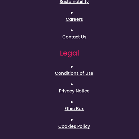
Sustainability
Careers
Contact Us
Legal
Conditions of Use
Privacy Notice
Ethic Box
Cookies Policy