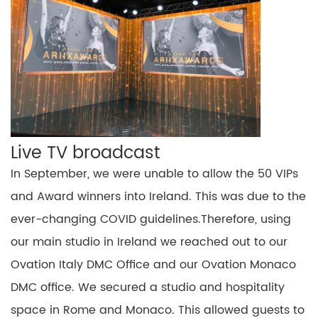
Live
TV
broadcast
In September, we were unable to allow the 50 VIPs
and Award winners into Ireland.
This was due to the
ever-changing COVID guidelines
.
Therefore,
using
our main studio in Ireland we reached out to our
Ovation Italy DMC Office and our Ovation Monaco
DMC office. We secured a studio and hospitality
space in Rome and Monaco. This
allowed guests
to