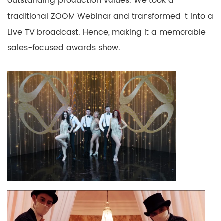
outstanding production
values. We
took a
traditional ZOOM Webinar and transformed it into a
Live
TV
broadcast.
Hence, making it a memorable
sales-focused awards show.