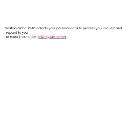
Ovation Global DMC collects your personal data to process your request and
respond to you.
For more information:
Privacy Statement