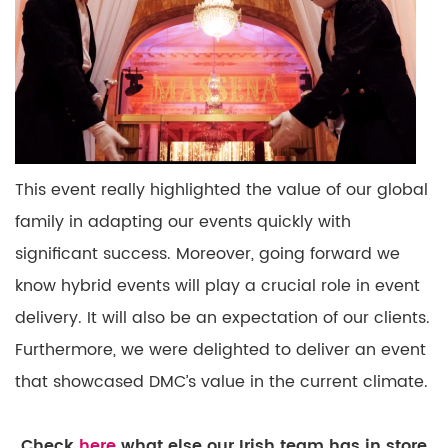
This event really highlighted the value of our global
family in
adapting
our
events
quickly with
significant
success. Moreover, going forward we
know hybrid events will play a crucial role in event
delivery. It will also be an expectation of our clients.
Furthermore, we were delighted to deliver an event
that
showcased
DMC’s value in the current climate.
Check
here
what else our Irish team has in store