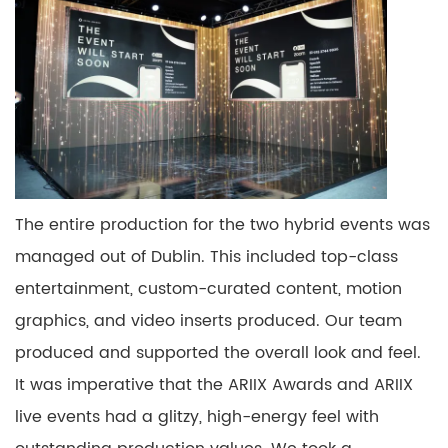
The entire production for the two hybrid events was
managed
out of
Dublin. This included
top-class
entertainment, custom-curated content, motion
graphics,
and video inserts produced.
Our team
produced and supported the overall look and
feel.
It
was
imperative
that the ARIIX Awards and ARIIX
live events had a glitzy, high-energy feel with