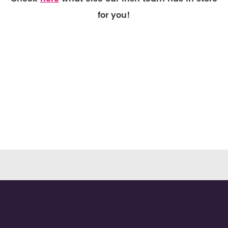
for you!