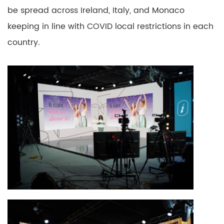
be spread across Ireland, Italy, and Monaco
keeping in line with COVID local restrictions in each
country.