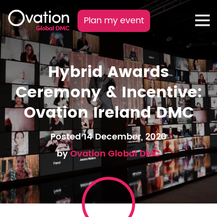
Plan my event
Hybrid Awards
Ceremony & Incentive:
Ovation Ireland DMC
Posted 14 December, 2020
by
Ovation Global DMC