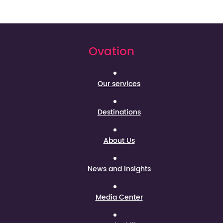
Ovation
Our services
Destinations
About Us
News and Insights
Media Center