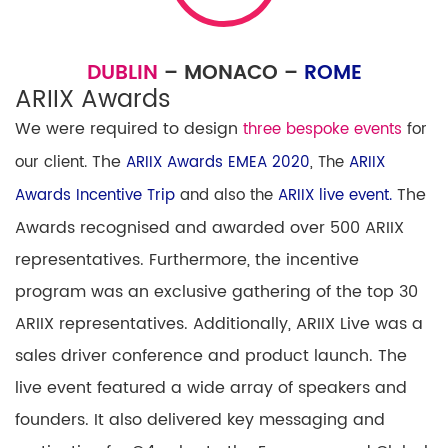
DUBLIN
– MONACO –
ROME
ARIIX Awards
We were required to design
three bespoke events
for
The
our client.
ARIIX Awards EMEA 2020
, The
ARIIX
The
Awards Incentive Trip
and also the
ARIIX live event.
Awards
recognised and awarded
over 500 ARIIX
representatives. Furthermore, the incentive
program was an exclusive gathering of the top 30
ARIIX
representatives. Additionally,
ARIIX
Live
was a
sales driver conference and product launch. The
live event featured
a wide array of speakers and
founders. It also delivered
key messaging and