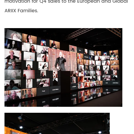
motivation for Q4 sales to the European and Global
ARIIX Families.