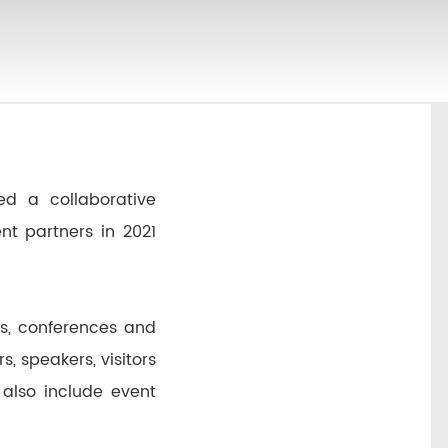
d a collaborative
t partners in 2021
gs, conferences and
, speakers, visitors
 also include event