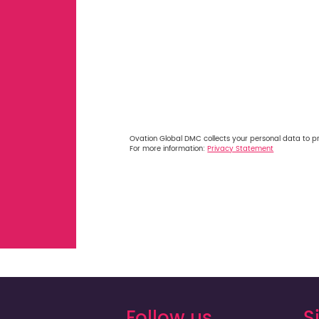
Ovation Global DMC collects your personal data to p
For more information:
Privacy Statement
Follow us
S