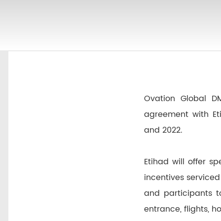
Ovation Global D
agreement with Et
and 2022.
Etihad will offer 
incentives serviced
and participants t
entrance, flights,