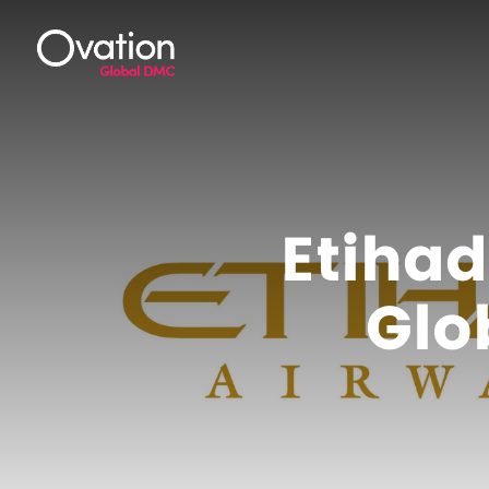
Etiha
Glo