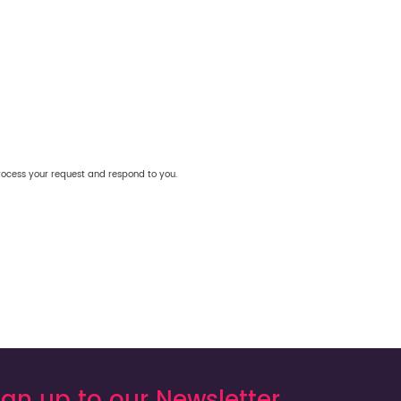
rocess your request and respond to you.
ign up to our Newsletter