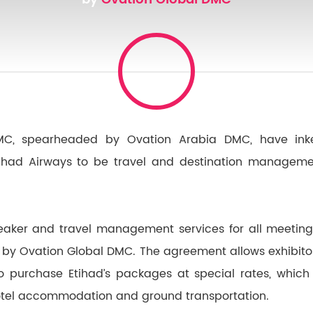
MC, spearheaded by Ovation Arabia DMC, have inke
ihad Airways to be travel and destination managemen
speaker and travel management services for all meetin
 by Ovation Global DMC. The agreement allows exhibitors
o purchase Etihad’s packages at special rates, which
 hotel accommodation and ground transportation.