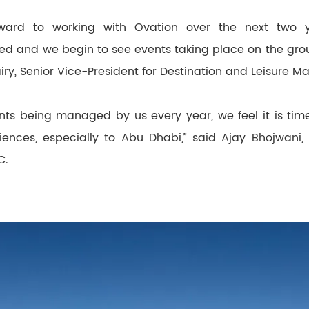
orward to working with Ovation over the next two 
sed and we begin to see events taking place on the grou
ry, Senior Vice-President for Destination and Leisure 
ts being managed by us every year, we feel it is tim
ences, especially to Abu Dhabi,” said Ajay Bhojwani,
C.