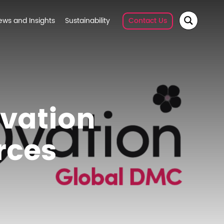
ews and Insights
Sustainability
Contact Us
vation
rces