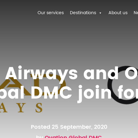
Our services
Destinations
About us
N
d Airways and O
bal DMC join fo
Posted 25 September, 2020
by
Ovation Global DMC