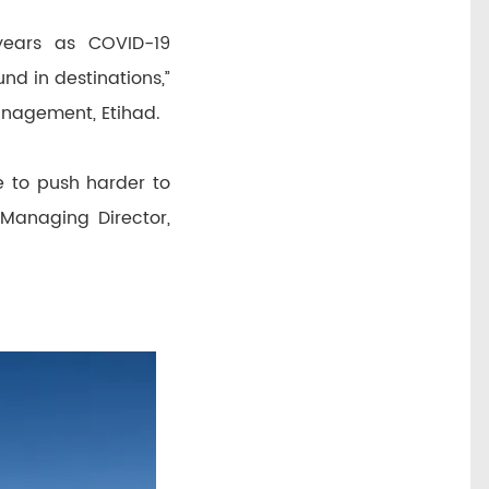
years as COVID-19
nd in destinations,”
Management, Etihad.
e to push harder to
 Managing Director,