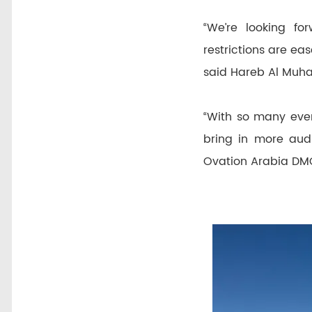
“We’re looking f
restrictions are ea
said Hareb Al Muhai
“With so many even
bring in more audi
Ovation Arabia DM